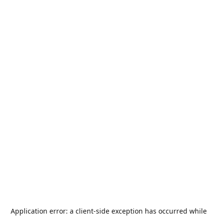
Application error: a
client
-side exception has occurred while