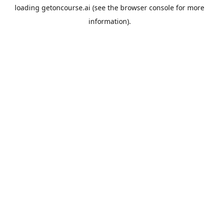
loading
getoncourse.ai
(see the
browser console
for more
information).