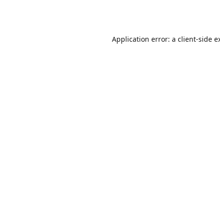
Application error: a
client
-side e