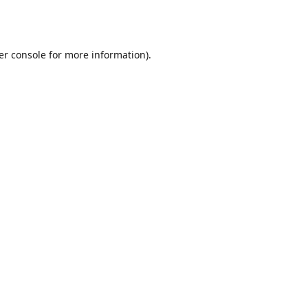
er console
for more information).