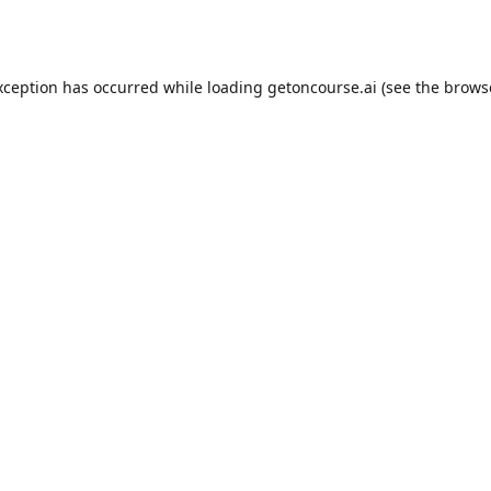
xception has occurred while loading
getoncourse.ai
(see the
brows