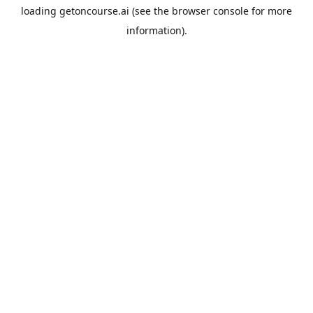
loading
getoncourse.ai
(see the
browser console
for more
information).