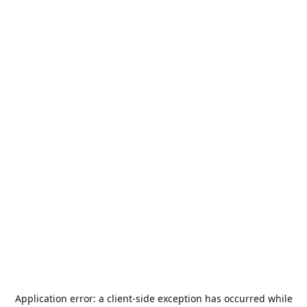
Application error: a
client
-side exception has occurred while