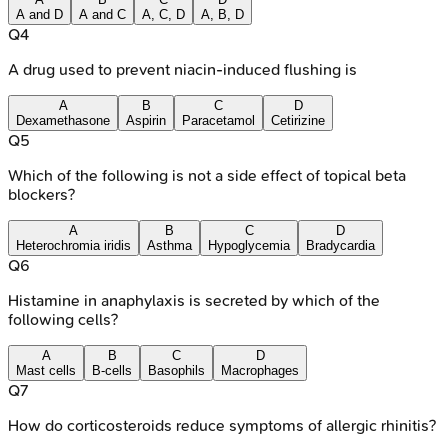
A and D
A and C
A, C, D
A, B, D
Q
4
A drug used to prevent niacin-induced flushing is
A
B
C
D
Dexamethasone
Aspirin
Paracetamol
Cetirizine
Q
5
Which of the following is not a side effect of topical beta
blockers?
A
B
C
D
Heterochromia iridis
Asthma
Hypoglycemia
Bradycardia
Q
6
Histamine in anaphylaxis is secreted by which of the
following cells?
A
B
C
D
Mast cells
B-cells
Basophils
Macrophages
Q
7
How do corticosteroids reduce symptoms of allergic rhinitis?