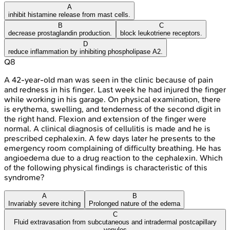
A
inhibit histamine release from mast cells.
B
C
decrease prostaglandin production.
block leukotriene receptors.
D
reduce inflammation by inhibiting phospholipase A2.
Q
8
A 42-year-old man was seen in the clinic because of pain
and redness in his finger. Last week he had injured the finger
while working in his garage. On physical examination, there
is erythema, swelling, and tenderness of the second digit in
the right hand. Flexion and extension of the finger were
normal. A clinical diagnosis of cellulitis is made and he is
prescribed cephalexin. A few days later he presents to the
emergency room complaining of difficulty breathing. He has
angioedema due to a drug reaction to the cephalexin. Which
of the following physical findings is characteristic of this
syndrome?
A
B
Invariably severe itching
Prolonged nature of the edema
C
Fluid extravasation from subcutaneous and intradermal postcapillary
venules