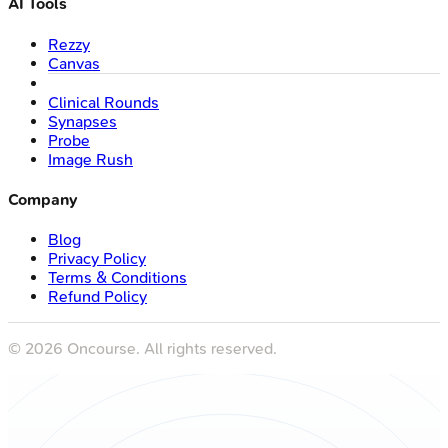
AI Tools
Rezzy
Canvas
Clinical Rounds
Synapses
Probe
Image Rush
Company
Blog
Privacy Policy
Terms & Conditions
Refund Policy
©
2026
Oncourse. All rights reserved.