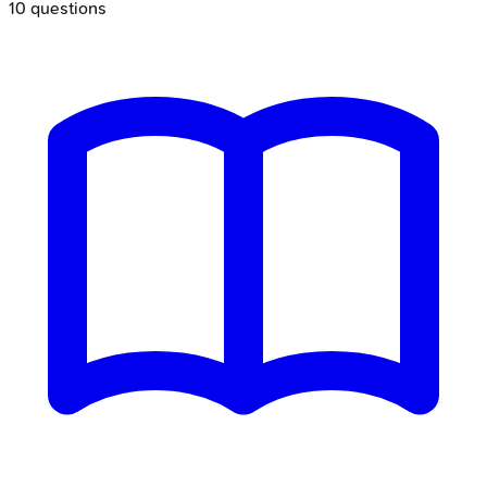
10
questions