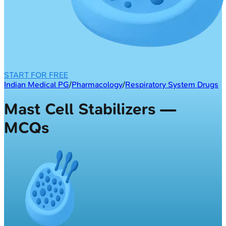
START FOR FREE
Indian Medical PG
/
Pharmacology
/
Respiratory System Drugs
Mast Cell Stabilizers —
MCQs