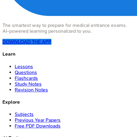
The smartest way to prepare for medical entrance exams.
AI-powered learning personalized to you.
DOWNLOAD THE APP
Learn
Lessons
Questions
Flashcards
Study Notes
Revision Notes
Explore
Subjects
Previous Year Papers
Free PDF Downloads