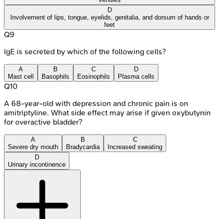
D
Involvement of lips, tongue, eyelids, genitalia, and dorsum of hands or
feet
Q
9
IgE is secreted by which of the following cells?
A
B
C
D
Mast cell
Basophils
Eosinophils
Plasma cells
Q
10
A 68-year-old with depression and chronic pain is on
amitriptyline. What side effect may arise if given oxybutynin
for overactive bladder?
A
B
C
Severe dry mouth
Bradycardia
Increased sweating
D
Urinary incontinence