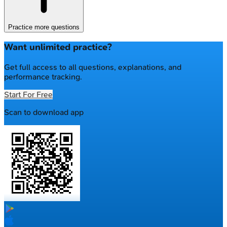
Practice more questions
Want unlimited practice?
Get full access to all questions, explanations, and
performance tracking.
Start For Free
Scan to download app