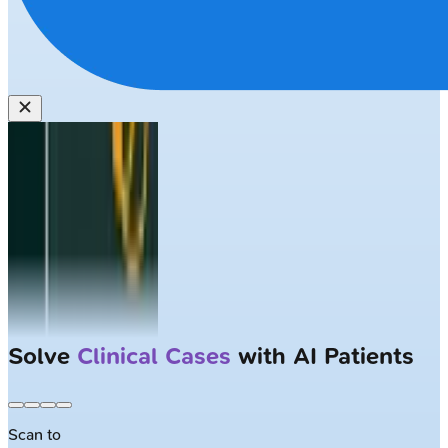
Solve
Clinical Cases
with AI Patients
Scan to