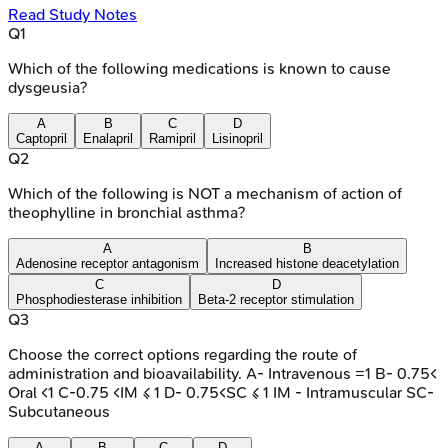
Read Study Notes
Q
1
Which of the following medications is known to cause
dysgeusia?
A
B
C
D
Captopril
Enalapril
Ramipril
Lisinopril
Q
2
Which of the following is NOT a mechanism of action of
theophylline in bronchial asthma?
A
B
Adenosine receptor antagonism
Increased histone deacetylation
C
D
Phosphodiesterase inhibition
Beta-2 receptor stimulation
Q
3
Choose the correct options regarding the route of
administration and bioavailability. A- Intravenous =1 B- 0.75<
Oral <1 C-0.75 <IM ≤ 1 D- 0.75<SC ≤ 1 IM - Intramuscular SC-
Subcutaneous
A
B
C
D