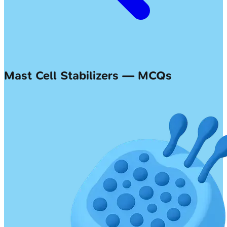
Mast Cell Stabilizers — MCQs