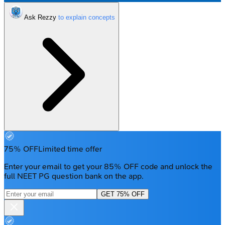
Ask Rezzy
75% OFF
Limited time offer
Enter your email to get your 85% OFF code and unlock the
full NEET PG question bank on the app.
GET 75% OFF