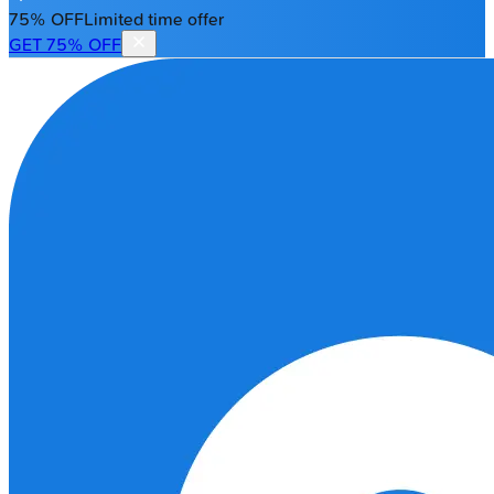
75% OFF
Limited time offer
GET 75% OFF