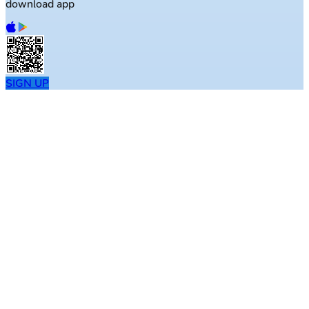
download app
SIGN UP