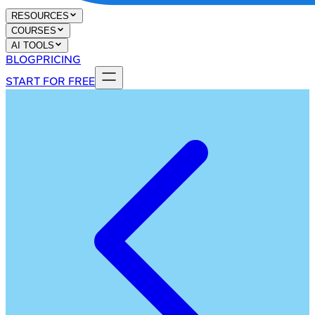
RESOURCES
COURSES
AI TOOLS
BLOG
PRICING
START FOR FREE