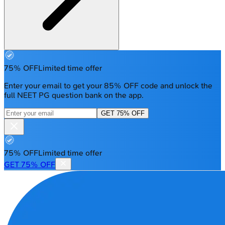
75% OFF
Limited time offer
Enter your email to get your 85% OFF code and unlock the
full NEET PG question bank on the app.
GET 75% OFF
75% OFF
Limited time offer
GET 75% OFF