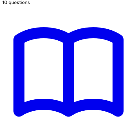
10
questions