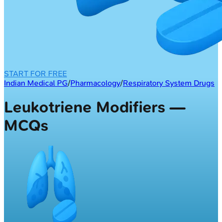
START FOR FREE
Indian Medical PG
/
Pharmacology
/
Respiratory System Drugs
Leukotriene Modifiers —
MCQs