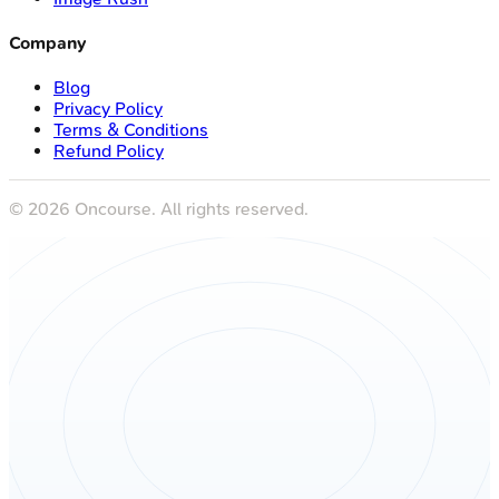
Company
Blog
Privacy Policy
Terms & Conditions
Refund Policy
©
2026
Oncourse. All rights reserved.