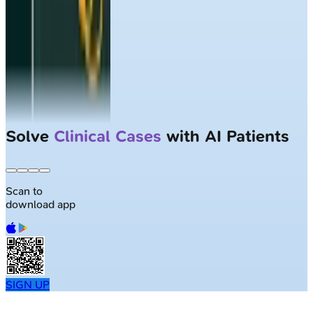
Solve
Clinical Cases
with AI Patients
Scan to
download app
SIGN UP