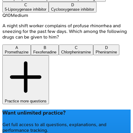
C
D
5-Lipoxygenase inhibitor
Cyclooxygenase inhibitor
Q
10
Medium
A night shift worker complains of profuse rhinorrhea and
sneezing for the past few days. Which among the following
drugs can be given to him?
A
B
C
D
Promethazine
Fexofenadine
Chlorpheniramine
Pheniramine
Practice more questions
Want unlimited practice?
Get full access to all questions, explanations, and
performance tracking.