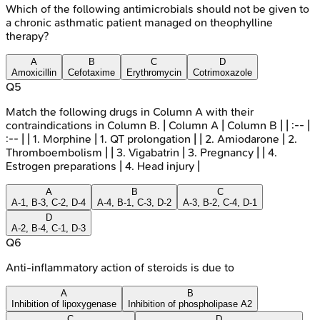
Which of the following antimicrobials should not be given to
a chronic asthmatic patient managed on theophylline
therapy?
A
B
C
D
Amoxicillin
Cefotaxime
Erythromycin
Cotrimoxazole
Q
5
Match the following drugs in Column A with their
contraindications in Column B. | Column A | Column B | | :-- |
:-- | | 1. Morphine | 1. QT prolongation | | 2. Amiodarone | 2.
Thromboembolism | | 3. Vigabatrin | 3. Pregnancy | | 4.
Estrogen preparations | 4. Head injury |
A
B
C
A-1, B-3, C-2, D-4
A-4, B-1, C-3, D-2
A-3, B-2, C-4, D-1
D
A-2, B-4, C-1, D-3
Q
6
Anti-inflammatory action of steroids is due to
A
B
Inhibition of lipoxygenase
Inhibition of phospholipase A2
C
D