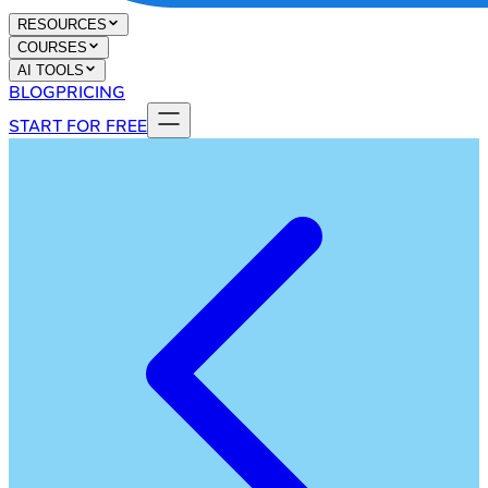
RESOURCES
COURSES
AI TOOLS
BLOG
PRICING
START FOR FREE