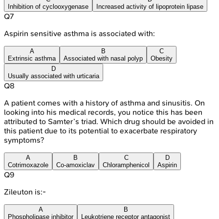
Inhibition of cyclooxygenase
Increased activity of lipoprotein lipase
Q
7
Aspirin sensitive asthma is associated with:
A
B
C
Extrinsic asthma
Associated with nasal polyp
Obesity
D
Usually associated with urticaria
Q
8
A patient comes with a history of asthma and sinusitis. On
looking into his medical records, you notice this has been
attributed to Samter’s triad. Which drug should be avoided in
this patient due to its potential to exacerbate respiratory
symptoms?
A
B
C
D
Cotrimoxazole
Co-amoxiclav
Chloramphenicol
Aspirin
Q
9
Zileuton is:-
A
B
Phospholipase inhibitor
Leukotriene receptor antagonist