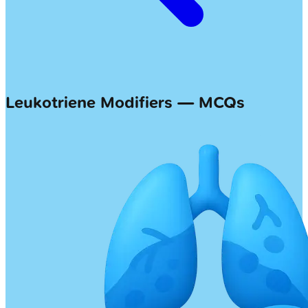
Leukotriene Modifiers — MCQs