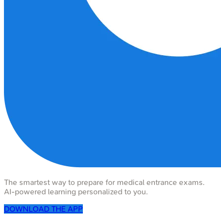
The smartest way to prepare for medical entrance exams.
AI-powered learning personalized to you.
DOWNLOAD THE APP