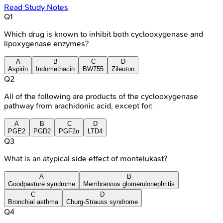
Read Study Notes
Q
1
Which drug is known to inhibit both cyclooxygenase and
lipoxygenase enzymes?
A
B
C
D
Aspirin
Indomethacin
BW755
Zileuton
Q
2
All of the following are products of the cyclooxygenase
pathway from arachidonic acid, except for:
A
B
C
D
PGE2
PGD2
PGF2α
LTD4
Q
3
What is an atypical side effect of montelukast?
A
B
Goodpasture syndrome
Membranous glomerulonephritis
C
D
Bronchial asthma
Churg-Strauss syndrome
Q
4