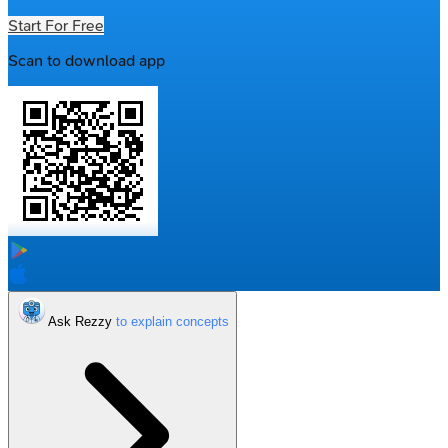
Start For Free
Scan to download app
Ask Rezzy