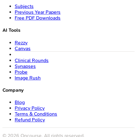
Subjects
Previous Year Papers
Free PDF Downloads
AI Tools
Rezzy
Canvas
Clinical Rounds
Synapses
Probe
Image Rush
Company
Blog
Privacy Policy
Terms & Conditions
Refund Policy
©
2026
Oncourse. All rights reserved.