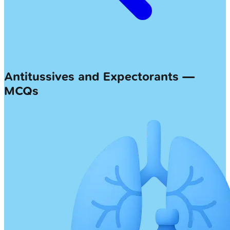
Antitussives and Expectorants —
MCQs