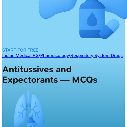
START FOR FREE
Indian Medical PG
/
Pharmacology
/
Respiratory System Drugs
Antitussives and
Expectorants — MCQs