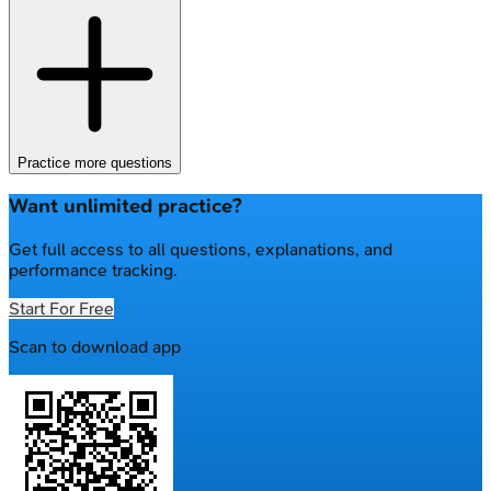
Practice more questions
Want unlimited practice?
Get full access to all questions, explanations, and
performance tracking.
Start For Free
Scan to download app