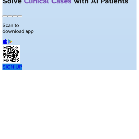
Solve
Clinical Cases
with AI Patients
Scan to
download app
SIGN UP