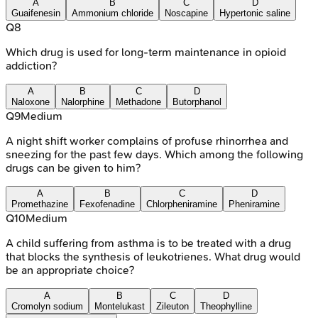
A
B
C
D
Guaifenesin
Ammonium chloride
Noscapine
Hypertonic saline
Q
8
Which drug is used for long-term maintenance in opioid
addiction?
A
B
C
D
Naloxone
Nalorphine
Methadone
Butorphanol
Q
9
Medium
A night shift worker complains of profuse rhinorrhea and
sneezing for the past few days. Which among the following
drugs can be given to him?
A
B
C
D
Promethazine
Fexofenadine
Chlorpheniramine
Pheniramine
Q
10
Medium
A child suffering from asthma is to be treated with a drug
that blocks the synthesis of leukotrienes. What drug would
be an appropriate choice?
A
B
C
D
Cromolyn sodium
Montelukast
Zileuton
Theophylline