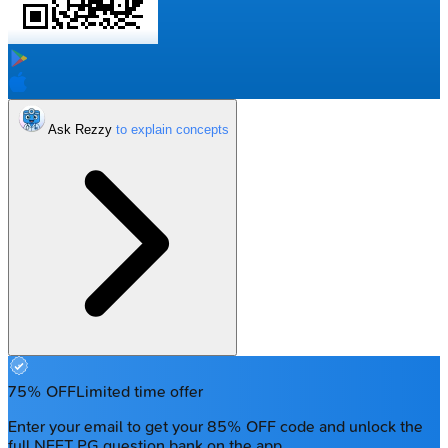
Ask Rezzy
75% OFF
Limited time offer
Enter your email to get your 85% OFF code and unlock the
full NEET PG question bank on the app.