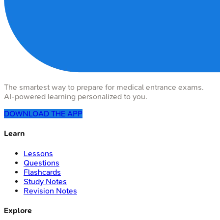
The smartest way to prepare for medical entrance exams.
AI-powered learning personalized to you.
DOWNLOAD THE APP
Learn
Lessons
Questions
Flashcards
Study Notes
Revision Notes
Explore