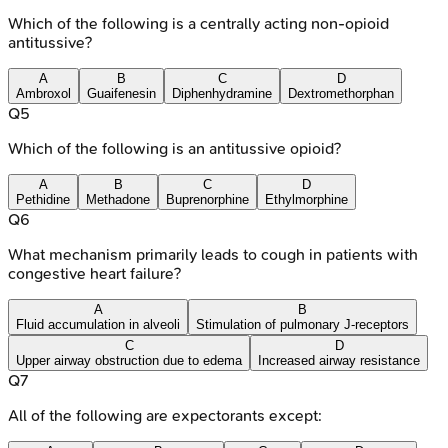
Which of the following is a centrally acting non-opioid
antitussive?
A
B
C
D
Ambroxol
Guaifenesin
Diphenhydramine
Dextromethorphan
Q
5
Which of the following is an antitussive opioid?
A
B
C
D
Pethidine
Methadone
Buprenorphine
Ethylmorphine
Q
6
What mechanism primarily leads to cough in patients with
congestive heart failure?
A
B
Fluid accumulation in alveoli
Stimulation of pulmonary J-receptors
C
D
Upper airway obstruction due to edema
Increased airway resistance
Q
7
All of the following are expectorants except: