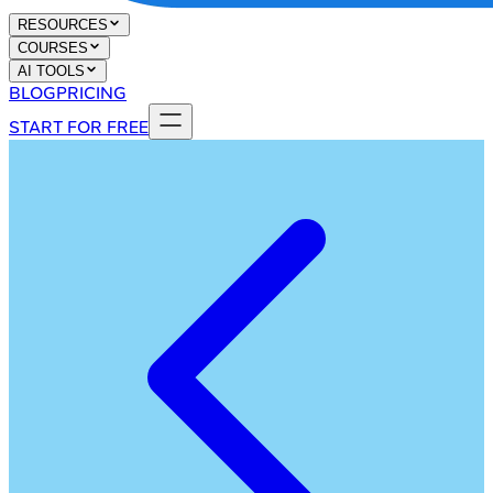
RESOURCES
COURSES
AI TOOLS
BLOG
PRICING
START FOR FREE