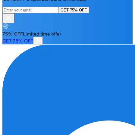
GET 75% OFF
75% OFF
Limited time offer
GET 75% OFF