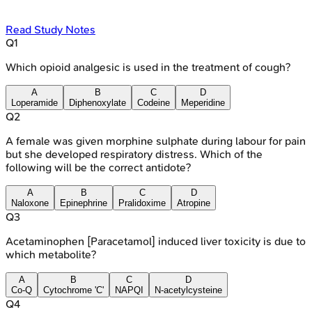
Read Study Notes
Q
1
Which opioid analgesic is used in the treatment of cough?
A
B
C
D
Loperamide
Diphenoxylate
Codeine
Meperidine
Q
2
A female was given morphine sulphate during labour for pain
but she developed respiratory distress. Which of the
following will be the correct antidote?
A
B
C
D
Naloxone
Epinephrine
Pralidoxime
Atropine
Q
3
Acetaminophen [Paracetamol] induced liver toxicity is due to
which metabolite?
A
B
C
D
Co-Q
Cytochrome 'C'
NAPQI
N-acetylcysteine
Q
4