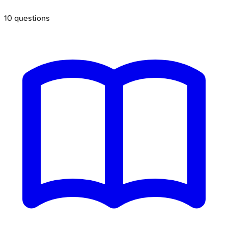
10
questions