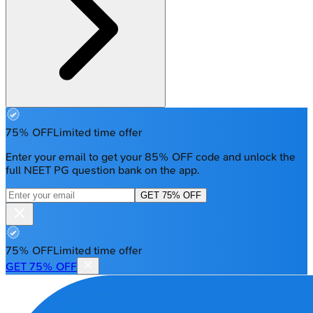
75% OFF
Limited time offer
Enter your email to get your 85% OFF code and unlock the
full NEET PG question bank on the app.
GET 75% OFF
75% OFF
Limited time offer
GET 75% OFF