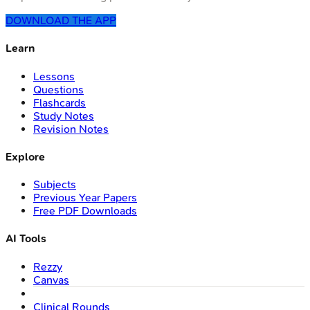
DOWNLOAD THE APP
Learn
Lessons
Questions
Flashcards
Study Notes
Revision Notes
Explore
Subjects
Previous Year Papers
Free PDF Downloads
AI Tools
Rezzy
Canvas
Clinical Rounds