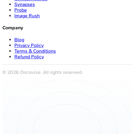
Synapses
Probe
Image Rush
Company
Blog
Privacy Policy
Terms & Conditions
Refund Policy
©
2026
Oncourse. All rights reserved.