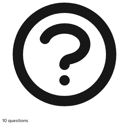
10
questions