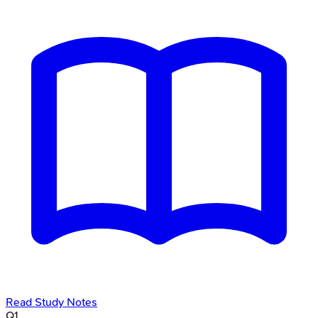
Read Study Notes
Q
1