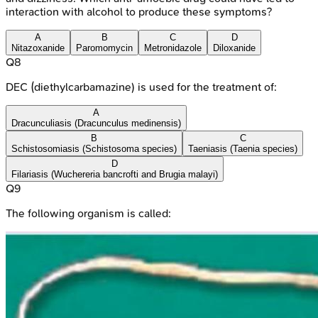
interaction with alcohol to produce these symptoms?
A
B
C
D
Nitazoxanide
Paromomycin
Metronidazole
Diloxanide
Q
8
DEC (diethylcarbamazine) is used for the treatment of:
A
Dracunculiasis (Dracunculus medinensis)
B
C
Schistosomiasis (Schistosoma species)
Taeniasis (Taenia species)
D
Filariasis (Wuchereria bancrofti and Brugia malayi)
Q
9
The following organism is called: