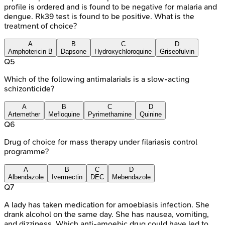
profile is ordered and is found to be negative for malaria and
dengue. Rk39 test is found to be positive. What is the
treatment of choice?
A
B
C
D
Amphotericin B
Dapsone
Hydroxychloroquine
Griseofulvin
Q
5
Which of the following antimalarials is a slow-acting
schizonticide?
A
B
C
D
Artemether
Mefloquine
Pyrimethamine
Quinine
Q
6
Drug of choice for mass therapy under filariasis control
programme?
A
B
C
D
Albendazole
Ivermectin
DEC
Mebendazole
Q
7
A lady has taken medication for amoebiasis infection. She
drank alcohol on the same day. She has nausea, vomiting,
and dizziness. Which anti-amoebic drug could have led to