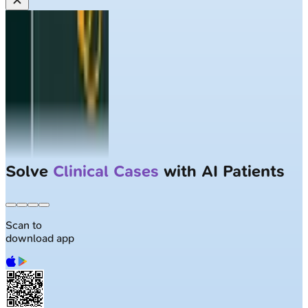
Solve
Clinical Cases
with AI Patients
Scan to
download app