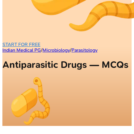
START FOR FREE
Indian Medical PG
/
Microbiology
/
Parasitology
Antiparasitic Drugs — MCQs