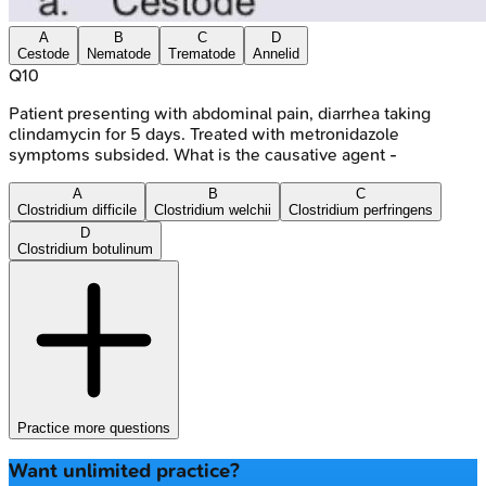
A
B
C
D
Cestode
Nematode
Trematode
Annelid
Q
10
Patient presenting with abdominal pain, diarrhea taking
clindamycin for 5 days. Treated with metronidazole
symptoms subsided. What is the causative agent -
A
B
C
Clostridium difficile
Clostridium welchii
Clostridium perfringens
D
Clostridium botulinum
Practice more questions
Want unlimited practice?