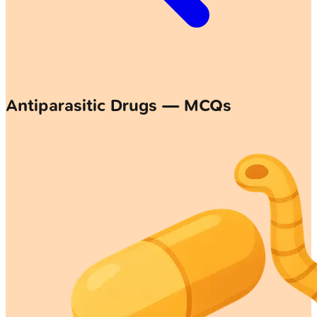
Antiparasitic Drugs — MCQs