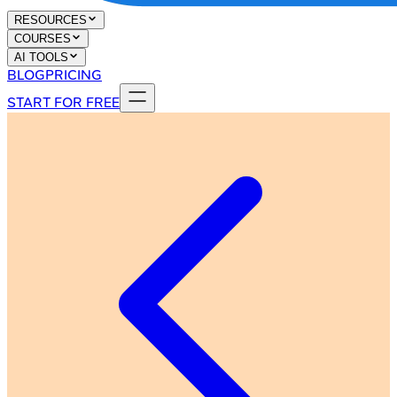
RESOURCES
COURSES
AI TOOLS
BLOG
PRICING
START FOR FREE