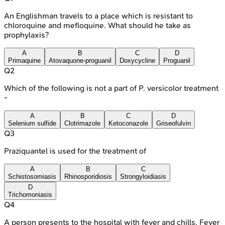
An Englishman travels to a place which is resistant to
chloroquine and mefloquine. What should he take as
prophylaxis?
A
B
C
D
Primaquine
Atovaquone-proguanil
Doxycycline
Proguanil
Q
2
Which of the following is not a part of P. versicolor treatment
-
A
B
C
D
Selenium sulfide
Clotrimazole
Ketoconazole
Griseofulvin
Q
3
Praziquantel is used for the treatment of
A
B
C
Schistosomiasis
Rhinosporidiosis
Strongyloidiasis
D
Trichomoniasis
Q
4
A person presents to the hospital with fever and chills. Fever