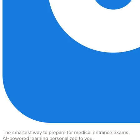
The smartest way to prepare for medical entrance exams.
AI-powered learning personalized to you.