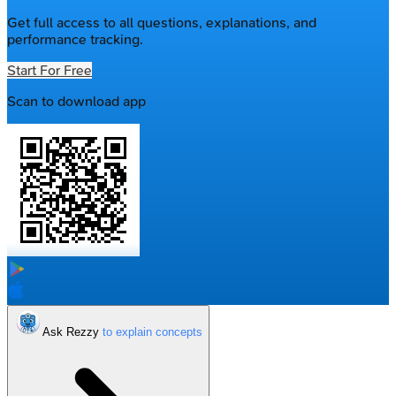
Get full access to all questions, explanations, and
performance tracking.
Start For Free
Scan to download app
Ask Rezzy