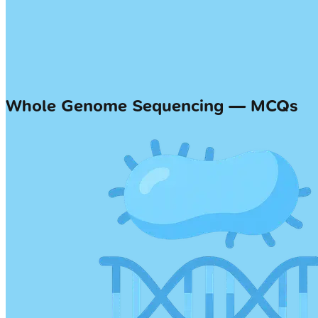
Whole Genome Sequencing — MCQs