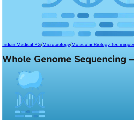
Indian Medical PG
/
Microbiology
/
Molecular Biology Techniques
Whole Genome Sequencing