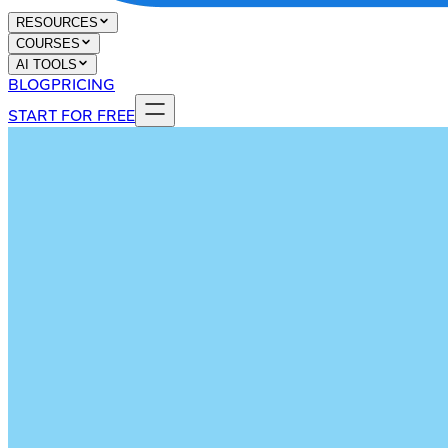
RESOURCES
COURSES
AI TOOLS
BLOG
PRICING
START FOR FREE