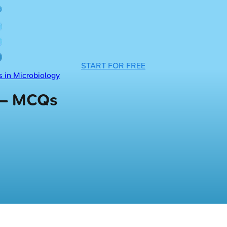
START FOR FREE
 in Microbiology
 — MCQs