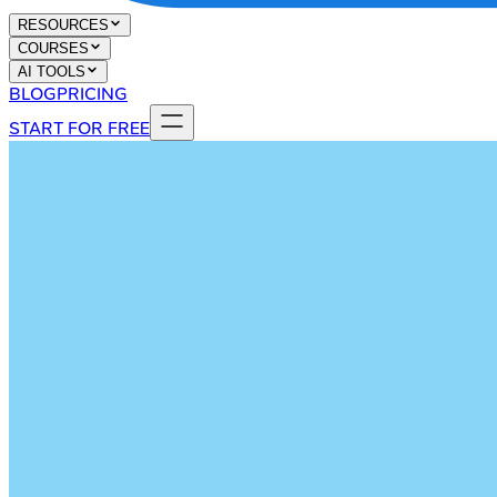
RESOURCES
COURSES
AI TOOLS
BLOG
PRICING
START FOR FREE