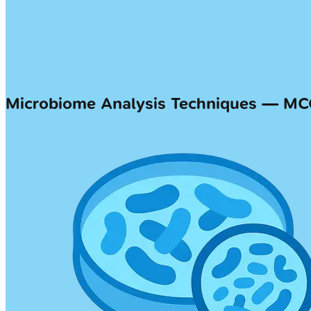
Microbiome Analysis Techniques — M