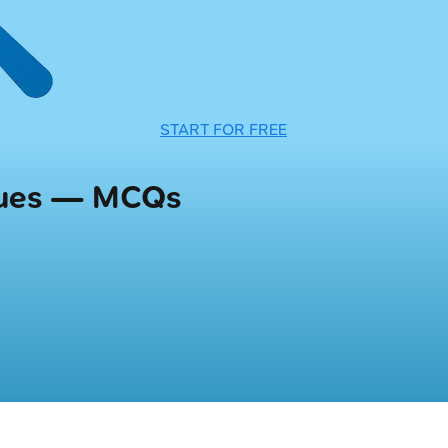
START FOR FREE
ques — MCQs