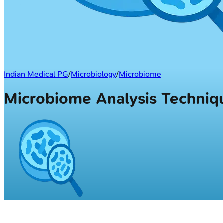
Indian Medical PG
/
Microbiology
/
Microbiome
Microbiome Analysis Techni