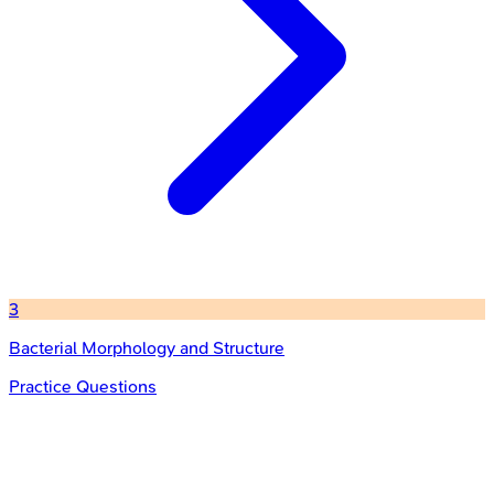
3
Bacterial Morphology and Structure
Practice Questions