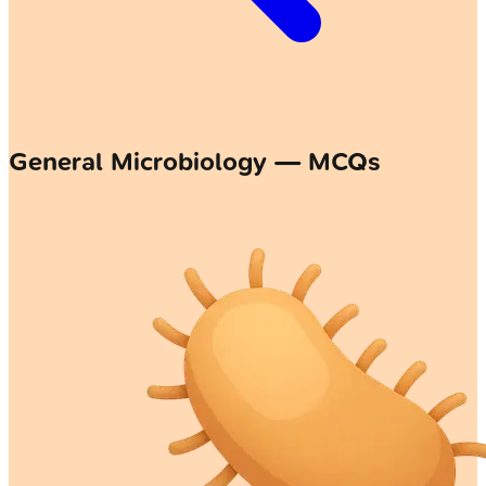
General Microbiology — MCQs