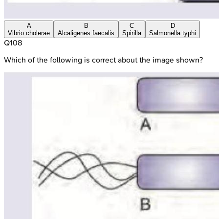
A
B
C
D
Vibrio cholerae
Alcaligenes faecalis
Spirilla
Salmonella typhi
Q
108
Which of the following is correct about the image shown?