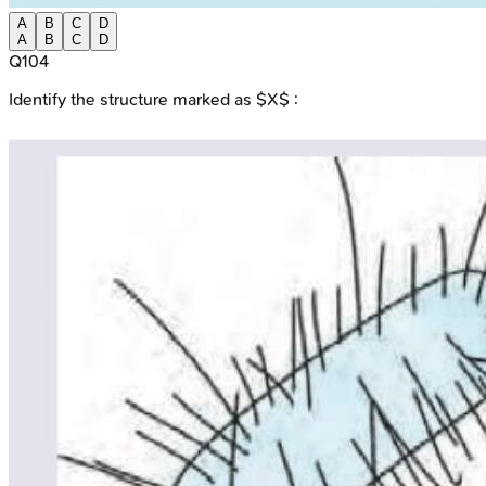
A
B
C
D
A
B
C
D
Q
104
Identify the structure marked as $X$ :