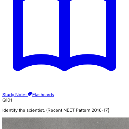
Study Notes
Flashcards
Q
101
Identify the scientist. (Recent NEET Pattern 2016-17)