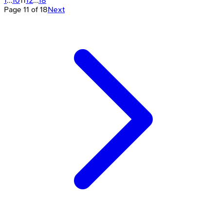
1
...
10
11
12
...
18
Page
11
of
18
Next