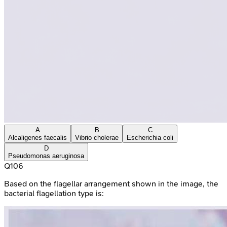
A
B
C
Alcaligenes faecalis
Vibrio cholerae
Escherichia coli
D
Pseudomonas aeruginosa
Q
106
Based on the flagellar arrangement shown in the image, the
bacterial flagellation type is: