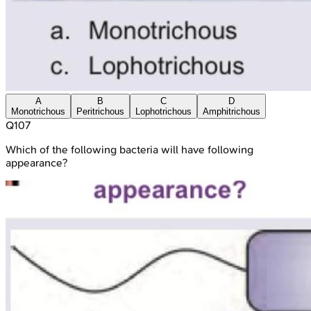
A
B
C
D
Monotrichous
Peritrichous
Lophotrichous
Amphitrichous
Q
107
Which of the following bacteria will have following
appearance?