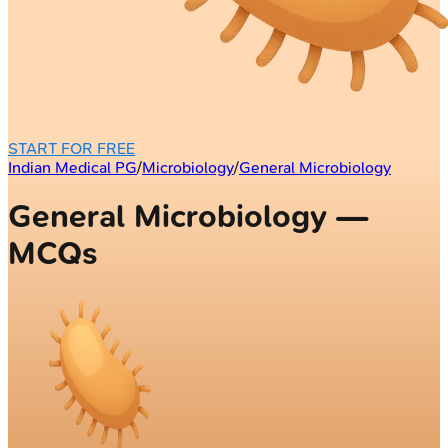
START FOR FREE
Indian Medical PG
/
Microbiology
/
General Microbiology
General Microbiology —
MCQs