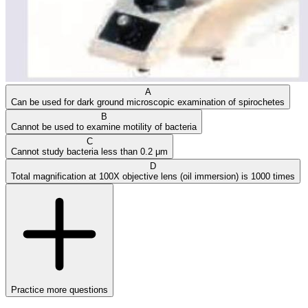
A
Can be used for dark ground microscopic examination of spirochetes
B
Cannot be used to examine motility of bacteria
C
Cannot study bacteria less than 0.2 μm
D
Total magnification at 100X objective lens (oil immersion) is 1000 times
Practice more questions