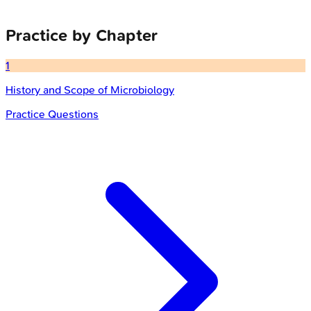
Practice by Chapter
1
History and Scope of Microbiology
Practice Questions