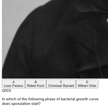
A
B
C
D
Louis Pasteur
Robert Koch
Christiaan Barnard
William Osler
Q
103
In which of the following phase of bacterial growth curve
does sporulation start?