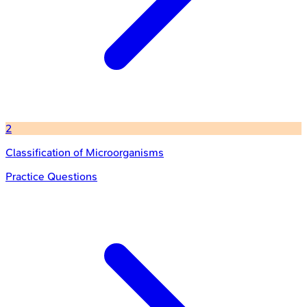
2
Classification of Microorganisms
Practice Questions