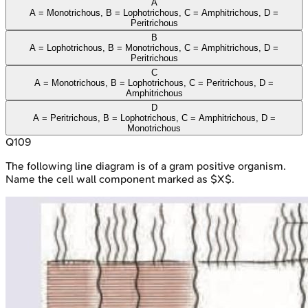
A
A = Monotrichous, B = Lophotrichous, C = Amphitrichous, D =
Peritrichous
B
A = Lophotrichous, B = Monotrichous, C = Amphitrichous, D =
Peritrichous
C
A = Monotrichous, B = Lophotrichous, C = Peritrichous, D =
Amphitrichous
D
A = Peritrichous, B = Lophotrichous, C = Amphitrichous, D =
Monotrichous
Q
109
The following line diagram is of a gram positive organism.
Name the cell wall component marked as $X$.