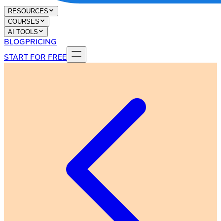
RESOURCES
COURSES
AI TOOLS
BLOG
PRICING
START FOR FREE