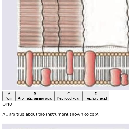
A
B
C
D
Porin
Aromatic amino acid
Peptidoglycan
Teichoic acid
Q
110
All are true about the instrument shown except: