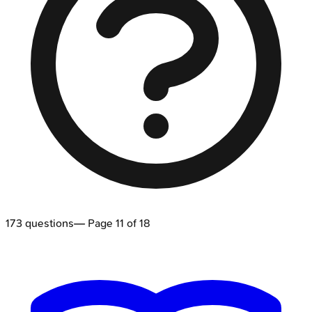
173
questions
— Page
11
of
18