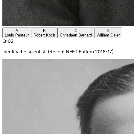
A
B
C
D
Louis Pasteur
Robert Koch
Christiaan Barnard
William Osler
Q
102
Identify the scientist. (Recent NEET Pattern 2016-17)