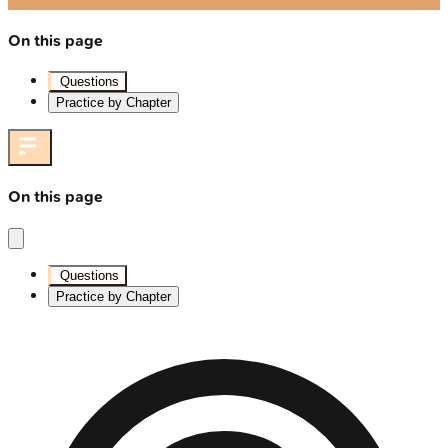
On this page
Questions
Practice by Chapter
On this page
Questions
Practice by Chapter