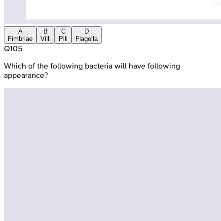
A
B
C
D
Fimbriae
Villi
Pili
Flagella
Q
105
Which of the following bacteria will have following
appearance?