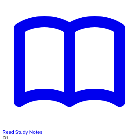
Read Study Notes
Q
1