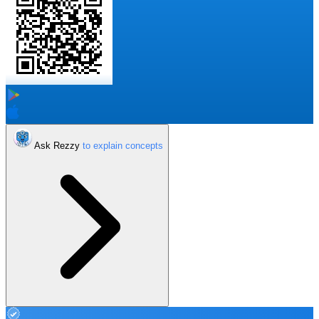
Ask Rezzy