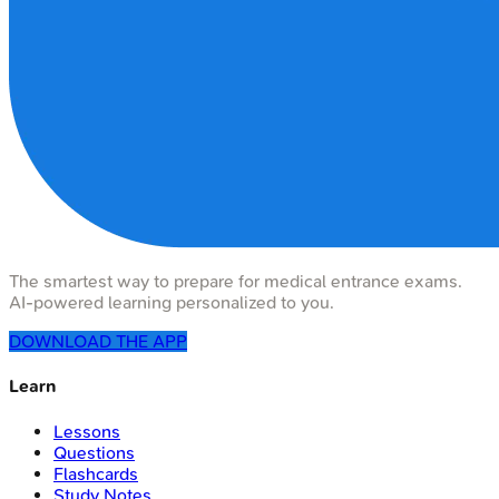
The smartest way to prepare for medical entrance exams.
AI-powered learning personalized to you.
DOWNLOAD THE APP
Learn
Lessons
Questions
Flashcards
Study Notes