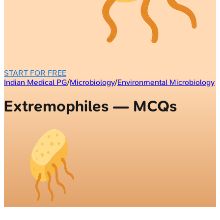
START FOR FREE
Indian Medical PG
/
Microbiology
/
Environmental Microbiology
Extremophiles — MCQs