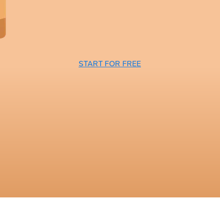
START FOR FREE