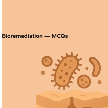
Bioremediation — MCQs