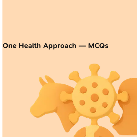
One Health Approach — MCQs