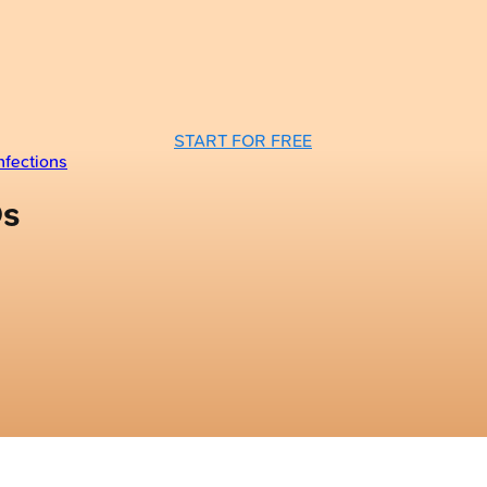
START FOR FREE
nfections
Qs