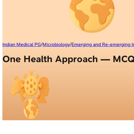
Indian Medical PG
/
Microbiology
/
Emerging and Re-emerging I
One Health Approach — MC