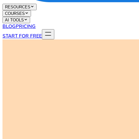
RESOURCES
COURSES
AI TOOLS
BLOG
PRICING
START FOR FREE