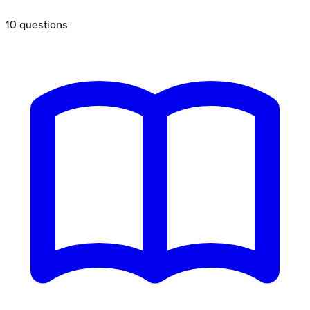
10
questions