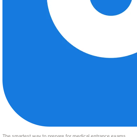
The smartest way to prepare for medical entrance exams.