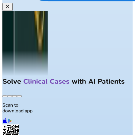
Solve
Clinical Cases
with AI Patients
Scan to
download app