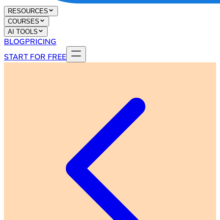
RESOURCES
COURSES
AI TOOLS
BLOG
PRICING
START FOR FREE