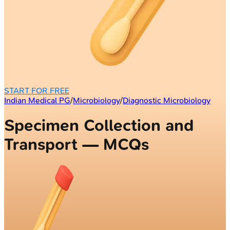
START FOR FREE
Indian Medical PG
/
Microbiology
/
Diagnostic Microbiology
Specimen Collection and
Transport — MCQs