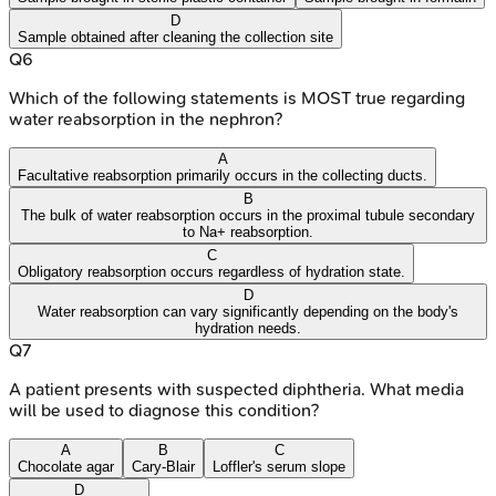
D
Sample obtained after cleaning the collection site
Q
6
Which of the following statements is MOST true regarding
water reabsorption in the nephron?
A
Facultative reabsorption primarily occurs in the collecting ducts.
B
The bulk of water reabsorption occurs in the proximal tubule secondary
to Na+ reabsorption.
C
Obligatory reabsorption occurs regardless of hydration state.
D
Water reabsorption can vary significantly depending on the body's
hydration needs.
Q
7
A patient presents with suspected diphtheria. What media
will be used to diagnose this condition?
A
B
C
Chocolate agar
Cary-Blair
Loffler's serum slope
D