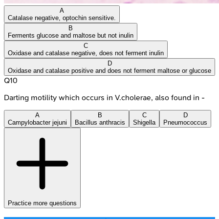
A
Catalase negative, optochin sensitive.
B
Ferments glucose and maltose but not inulin
C
Oxidase and catalase negative, does not ferment inulin
D
Oxidase and catalase positive and does not ferment maltose or glucose
Q
10
Darting motility which occurs in V.cholerae, also found in -
A
B
C
D
Campylobacter jejuni
Bacillus anthracis
Shigella
Pneumococcus
Practice more questions