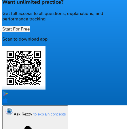
Want unlimited practice?
Get full access to all questions, explanations, and
performance tracking.
Start For Free
Scan to download app
Ask Rezzy