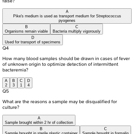
false?
A
Pike's medium is used as transport medium for Streptococcus
pyogenes
B
C
Organisms remain viable
Bacteria multiply vigorously
D
Used for transport of specimens
Q
4
How many blood samples should be drawn in cases of fever
of unknown origin to optimize detection of intermittent
bacteremia?
A
B
C
D
2
3
1
4
Q
5
What are the reasons a sample may be disqualified for
culture?
A
Sample brought within 2 hr of collection
B
C
Sample brought in sterile plastic container
Sample brought in formalin