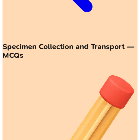
Specimen Collection and Transport —
MCQs