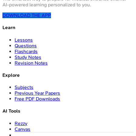
AI-powered learning personalized to you.
DOWNLOAD THE APP
Learn
Lessons
Questions
Flashcards
Study Notes
Revision Notes
Explore
Subjects
Previous Year Papers
Free PDF Downloads
AI Tools
Rezzy
Canvas