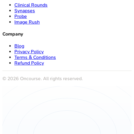
Clinical Rounds
Synapses
Probe
Image Rush
Company
Blog
Privacy Policy
Terms & Conditions
Refund Policy
©
2026
Oncourse. All rights reserved.