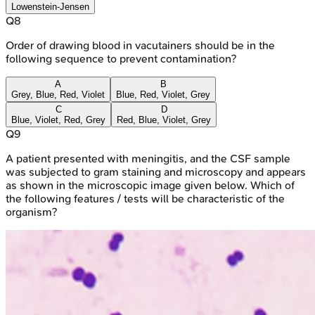
Lowenstein-Jensen
Q
8
Order of drawing blood in vacutainers should be in the
following sequence to prevent contamination?
A
B
Grey, Blue, Red, Violet
Blue, Red, Violet, Grey
C
D
Blue, Violet, Red, Grey
Red, Blue, Violet, Grey
Q
9
A patient presented with meningitis, and the CSF sample
was subjected to gram staining and microscopy and appears
as shown in the microscopic image given below. Which of
the following features / tests will be characteristic of the
organism?