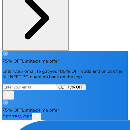
75% OFF
Limited time offer
Enter your email to get your 85% OFF code and unlock the
full NEET PG question bank on the app.
GET 75% OFF
75% OFF
Limited time offer
GET 75% OFF