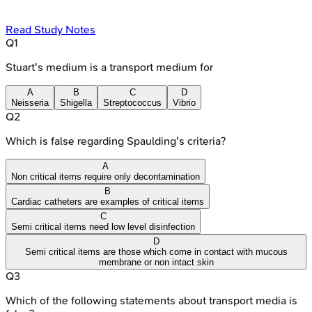
Read Study Notes
Q
1
Stuart's medium is a transport medium for
A
B
C
D
Neisseria
Shigella
Streptococcus
Vibrio
Q
2
Which is false regarding Spaulding's criteria?
A
Non critical items require only decontamination
B
Cardiac catheters are examples of critical items
C
Semi critical items need low level disinfection
D
Semi critical items are those which come in contact with mucous
membrane or non intact skin
Q
3
Which of the following statements about transport media is