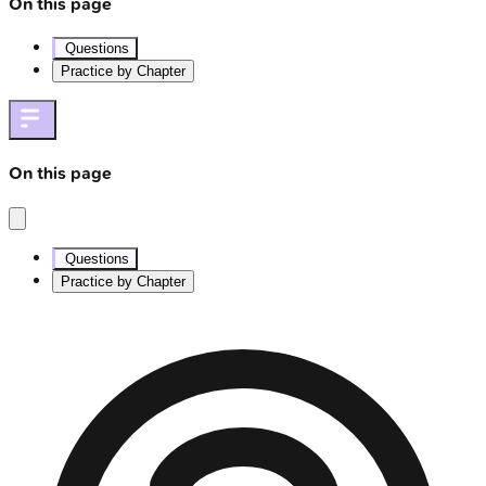
On this page
Questions
Practice by Chapter
On this page
Questions
Practice by Chapter