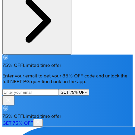
75% OFF
Limited time offer
Enter your email to get your 85% OFF code and unlock the
full NEET PG question bank on the app.
GET 75% OFF
75% OFF
Limited time offer
GET 75% OFF