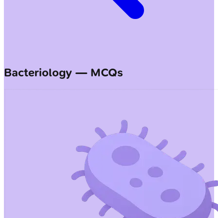
Bacteriology — MCQs