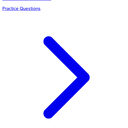
Practice Questions