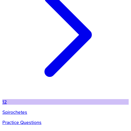
12
Spirochetes
Practice Questions