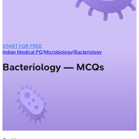
START FOR FREE
Indian Medical PG
/
Microbiology
/
Bacteriology
Bacteriology — MCQs