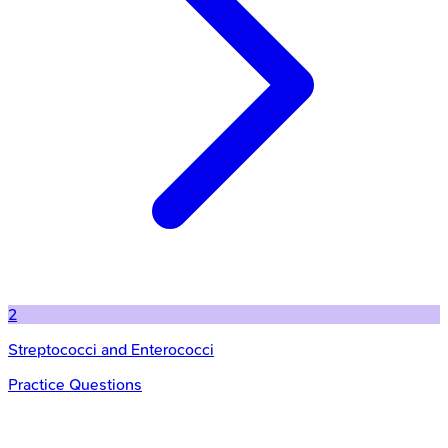
2
Streptococci and Enterococci
Practice Questions