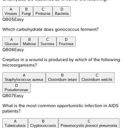
A
B
C
D
Viruses
Fungi
Protozoa
Bacteria
Q
805
Easy
Which carbohydrate does gonococcus ferment?
A
B
C
D
Glucose
Maltose
Sucrose
Fructose
Q
806
Easy
Crepitus in a wound is produced by which of the following
microorganisms?
A
B
C
Staphylococcus aureus
Clostridium tetani
Clostridium welchii
D
Pseudomonas
Q
807
Easy
What is the most common opportunistic infection in AIDS
patients?
A
B
C
Tuberculosis
Cryptococcosis
Pneumocystis jirovecii pneumonia