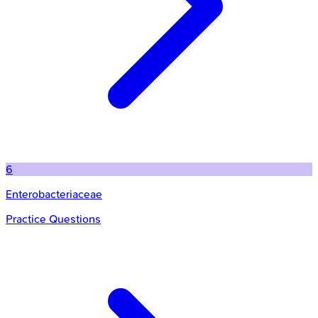
6
Enterobacteriaceae
Practice Questions