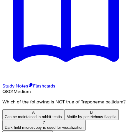
Study Notes
Flashcards
Q
801
Medium
Which of the following is NOT true of Treponema pallidum?
A
B
Can be maintained in rabbit testis
Motile by peritrichous flagella
C
Dark field microscopy is used for visualization