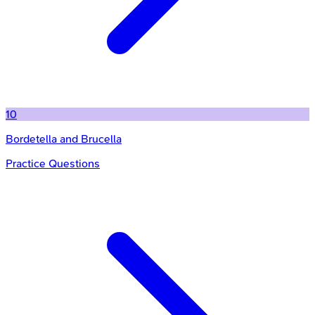
10
Bordetella and Brucella
Practice Questions