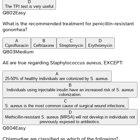
D
The TPI test is very useful
Q
802
Easy
What is the recommended treatment for penicillin-resistant
gonorrhea?
A
B
C
D
Ciprofloxacin
Ceftriaxone
Streptomycin
Erythromycin
Q
803
Medium
All are true regarding Staphylococcus aureus, EXCEPT:
A
25-50% of healthy individuals are colonized by S. aureus.
B
Individuals using injectable insulin have an increased risk of S. aureus
colonization.
C
S. aureus is the most common cause of surgical wound infections.
D
Methicillin-resistant S. aureus (MRSA) will not develop in individuals not
previously exposed to antibiotics.
Q
804
Easy
Chlamydiae are classified as which of the following?