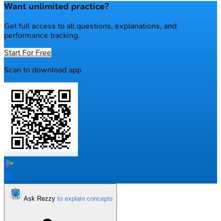
Want unlimited practice?
Get full access to all questions, explanations, and
performance tracking.
Start For Free
Scan to download app
Ask Rezzy