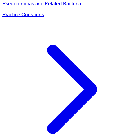
Pseudomonas and Related Bacteria
Practice Questions