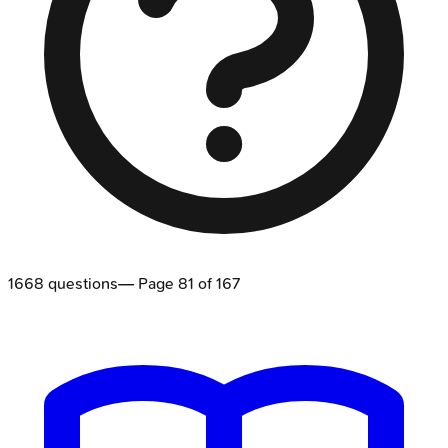
1668
questions
— Page
81
of
167