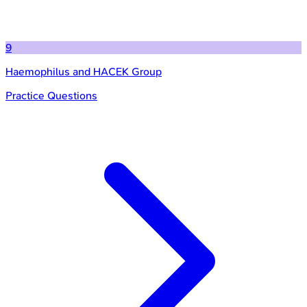
9
Haemophilus and HACEK Group
Practice Questions