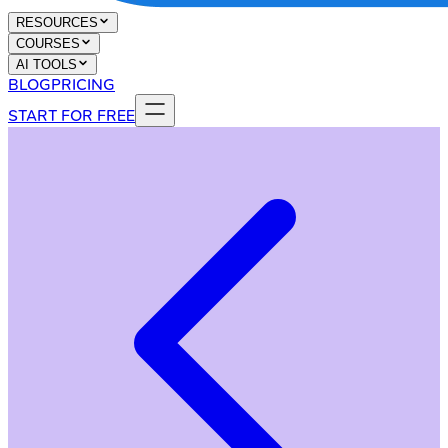
RESOURCES
COURSES
AI TOOLS
BLOG
PRICING
START FOR FREE