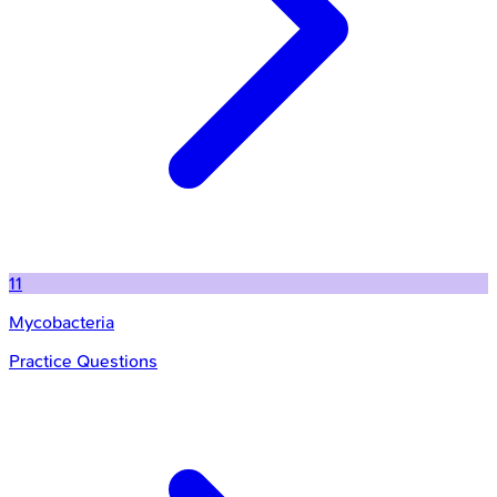
11
Mycobacteria
Practice Questions