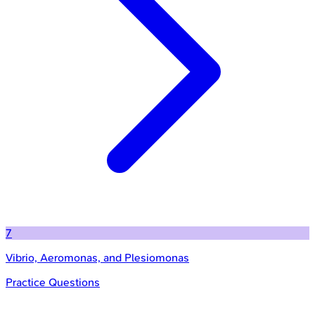
7
Vibrio, Aeromonas, and Plesiomonas
Practice Questions