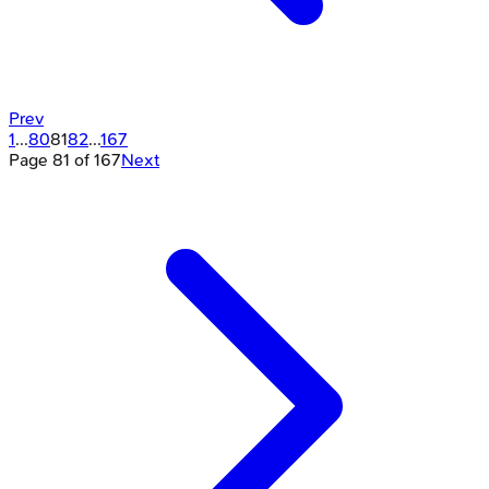
Prev
1
...
80
81
82
...
167
Page
81
of
167
Next