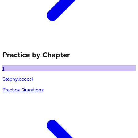
Practice by Chapter
1
Staphylococci
Practice Questions