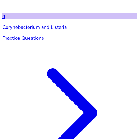
4
Corynebacterium and Listeria
Practice Questions