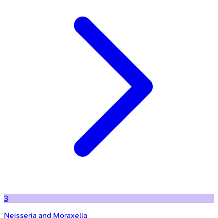
3
Neisseria and Moraxella