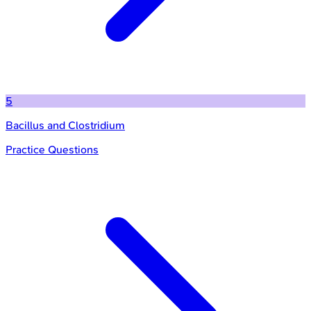
5
Bacillus and Clostridium
Practice Questions