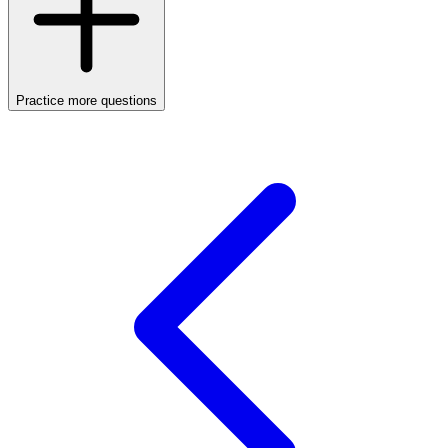
Practice more questions