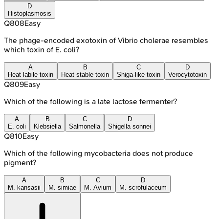
D
Histoplasmosis
Q
808
Easy
The phage-encoded exotoxin of Vibrio cholerae resembles
which toxin of E. coli?
A
B
C
D
Heat labile toxin
Heat stable toxin
Shiga-like toxin
Verocytotoxin
Q
809
Easy
Which of the following is a late lactose fermenter?
A
B
C
D
E. coli
Klebsiella
Salmonella
Shigella sonnei
Q
810
Easy
Which of the following mycobacteria does not produce
pigment?
A
B
C
D
M. kansasii
M. simiae
M. Avium
M. scrofulaceum