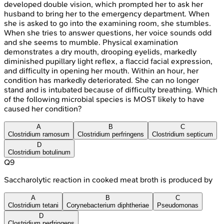
developed double vision, which prompted her to ask her
husband to bring her to the emergency department. When
she is asked to go into the examining room, she stumbles.
When she tries to answer questions, her voice sounds odd
and she seems to mumble. Physical examination
demonstrates a dry mouth, drooping eyelids, markedly
diminished pupillary light reflex, a flaccid facial expression,
and difficulty in opening her mouth. Within an hour, her
condition has markedly deteriorated. She can no longer
stand and is intubated because of difficulty breathing. Which
of the following microbial species is MOST likely to have
caused her condition?
A
B
C
Clostridium ramosum
Clostridium perfringens
Clostridium septicum
D
Clostridium botulinum
Q
9
Saccharolytic reaction in cooked meat broth is produced by
A
B
C
Clostridium tetani
Corynebacterium diphtheriae
Pseudomonas
D
Clostridium perfringens