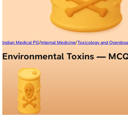
Indian Medical PG
/
Internal Medicine
/
Toxicology and Overdo
Environmental Toxins — MC