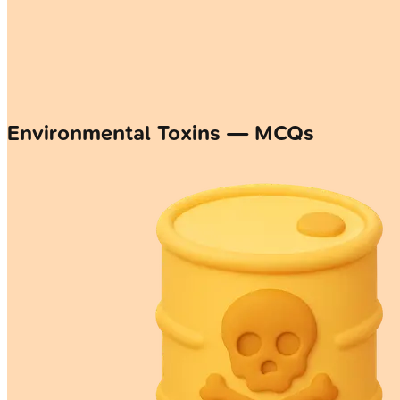
Environmental Toxins — MCQs