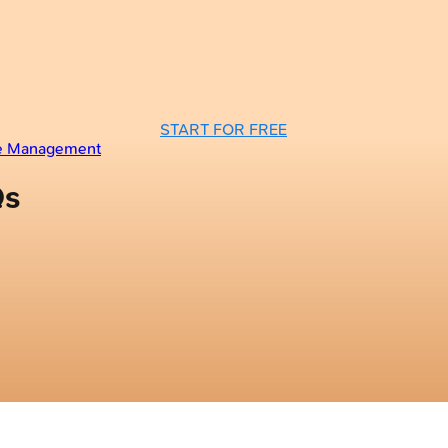
START FOR FREE
se Management
Qs