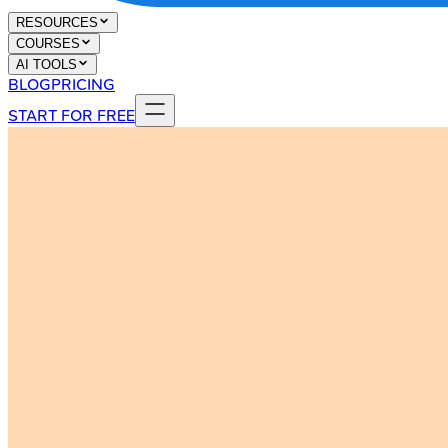
RESOURCES
COURSES
AI TOOLS
BLOG
PRICING
START FOR FREE