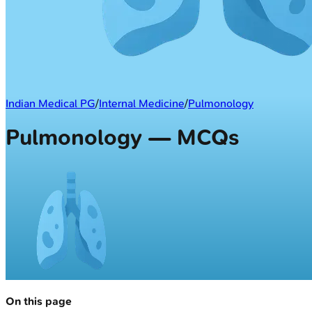
Indian Medical PG
/
Internal Medicine
/
Pulmonology
Pulmonology — MCQs
On this page