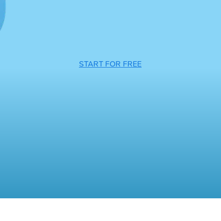
START FOR FREE