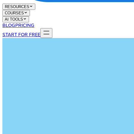
RESOURCES
COURSES
AI TOOLS
BLOG
PRICING
START FOR FREE