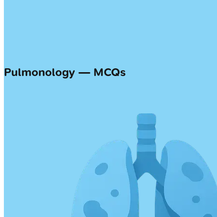
Pulmonology — MCQs