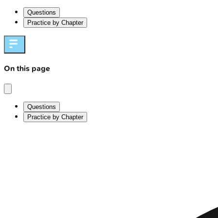
Questions
Practice by Chapter
On this page
Questions
Practice by Chapter