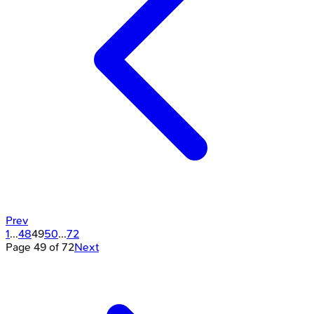
Prev
1
...
48
49
50
...
72
Page
49
of
72
Next