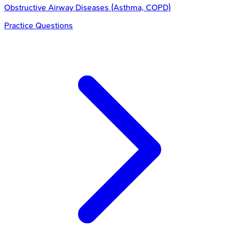
Obstructive Airway Diseases (Asthma, COPD)
Practice Questions