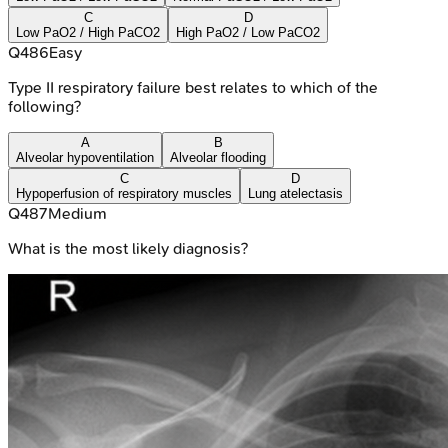
C
D
Low PaO2 / High PaCO2
High PaO2 / Low PaCO2
Q
486
Easy
Type II respiratory failure best relates to which of the
following?
A
B
Alveolar hypoventilation
Alveolar flooding
C
D
Hypoperfusion of respiratory muscles
Lung atelectasis
Q
487
Medium
What is the most likely diagnosis?