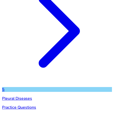
5
Pleural Diseases
Practice Questions