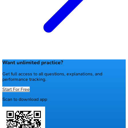
Want unlimited practice?
Get full access to all questions, explanations, and
performance tracking.
Start For Free
Scan to download app