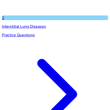
2
Interstitial Lung Diseases
Practice Questions