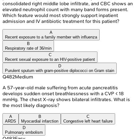
consolidated right middle lobe infiltrate, and CBC shows an
elevated neutrophil count with many band forms present.
Which feature would most strongly support inpatient
admission and IV antibiotic treatment for this patient?
A
Recent exposure to a family member with influenza
B
Respiratory rate of 36/min
C
Recent sexual exposure to an HIV-positive patient
D
Purulent sputum with gram-positive diplococci on Gram stain
Q
482
Medium
A 57-year-old male suffering from acute pancreatitis
develops sudden onset breathlessness with a CVP < 18
mmHg. The chest X-ray shows bilateral infiltrates. What is
the most likely diagnosis?
A
B
C
ARDS
Myocardial infarction
Congestive left heart failure
D
Pulmonary embolism
Q
483
Easy