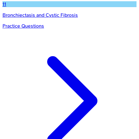
11
Bronchiectasis and Cystic Fibrosis
Practice Questions