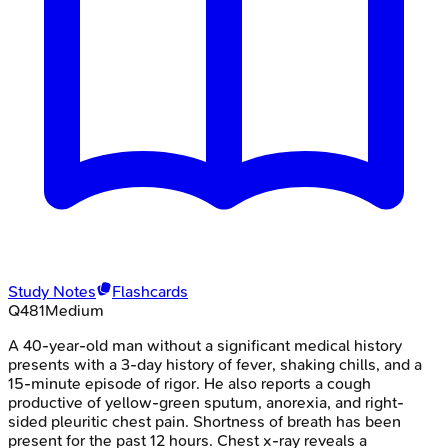
Study Notes
Flashcards
Q
481
Medium
A 40-year-old man without a significant medical history
presents with a 3-day history of fever, shaking chills, and a
15-minute episode of rigor. He also reports a cough
productive of yellow-green sputum, anorexia, and right-
sided pleuritic chest pain. Shortness of breath has been
present for the past 12 hours. Chest x-ray reveals a