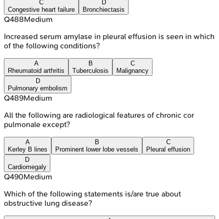
C
D
Congestive heart failure
Bronchiectasis
Q
488
Medium
Increased serum amylase in pleural effusion is seen in which
of the following conditions?
A
B
C
Rheumatoid arthritis
Tuberculosis
Malignancy
D
Pulmonary embolism
Q
489
Medium
All the following are radiological features of chronic cor
pulmonale except?
A
B
C
Kerley B lines
Prominent lower lobe vessels
Pleural effusion
D
Cardiomegaly
Q
490
Medium
Which of the following statements is/are true about
obstructive lung disease?