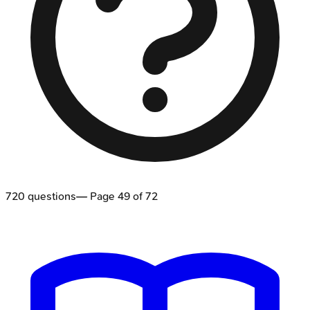
720
questions
— Page
49
of
72