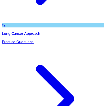
12
Lung Cancer Approach
Practice Questions