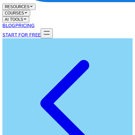
RESOURCES
COURSES
AI TOOLS
BLOG
PRICING
START FOR FREE