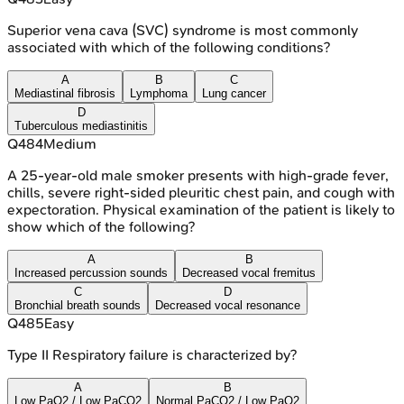
Superior vena cava (SVC) syndrome is most commonly
associated with which of the following conditions?
A
B
C
Mediastinal fibrosis
Lymphoma
Lung cancer
D
Tuberculous mediastinitis
Q
484
Medium
A 25-year-old male smoker presents with high-grade fever,
chills, severe right-sided pleuritic chest pain, and cough with
expectoration. Physical examination of the patient is likely to
show which of the following?
A
B
Increased percussion sounds
Decreased vocal fremitus
C
D
Bronchial breath sounds
Decreased vocal resonance
Q
485
Easy
Type II Respiratory failure is characterized by?
A
B
Low PaO2 / Low PaCO2
Normal PaCO2 / Low PaO2