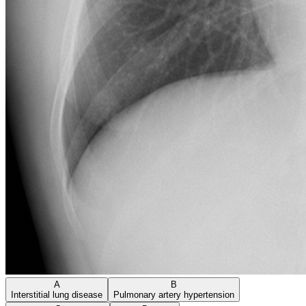
A
B
Interstitial lung disease
Pulmonary artery hypertension