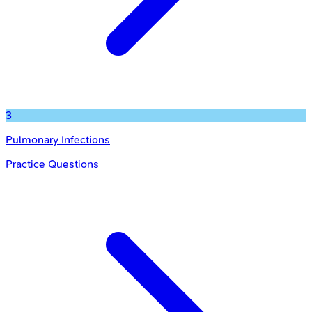
3
Pulmonary Infections
Practice Questions