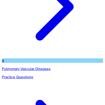
4
Pulmonary Vascular Diseases
Practice Questions