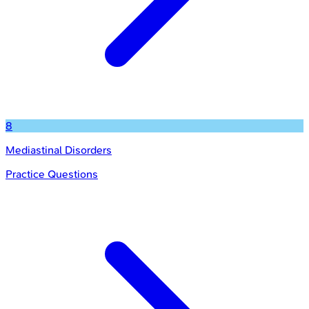
8
Mediastinal Disorders
Practice Questions