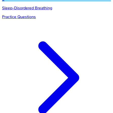
Sleep-Disordered Breathing
Practice Questions