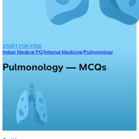
START FOR FREE
Indian Medical PG
/
Internal Medicine
/
Pulmonology
Pulmonology — MCQs