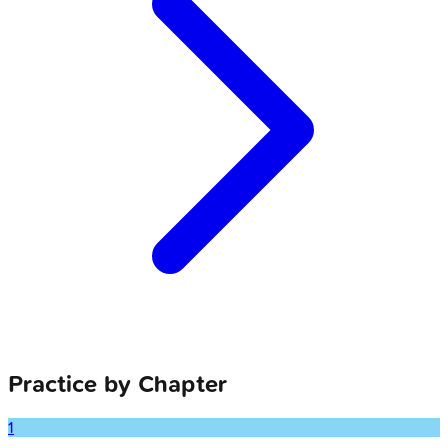
Practice by Chapter
1