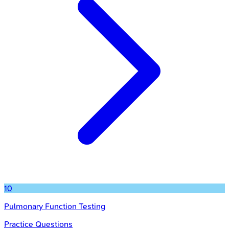
10
Pulmonary Function Testing
Practice Questions