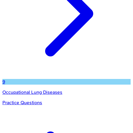
9
Occupational Lung Diseases
Practice Questions