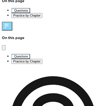
On this page
Questions
Practice by Chapter
On this page
Questions
Practice by Chapter