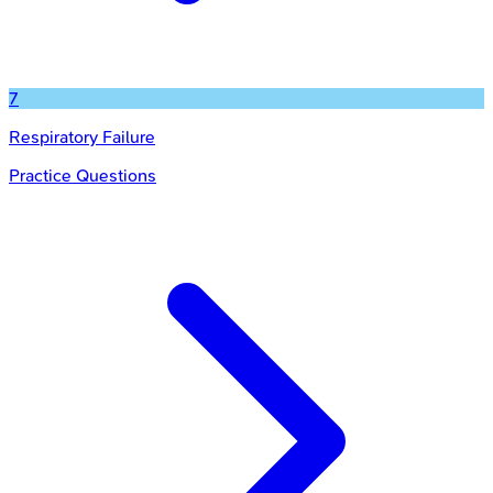
7
Respiratory Failure
Practice Questions