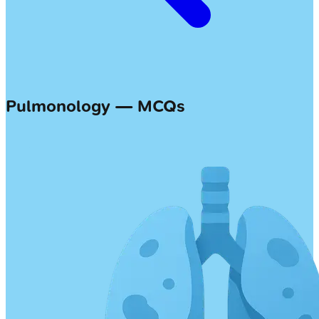
Pulmonology — MCQs