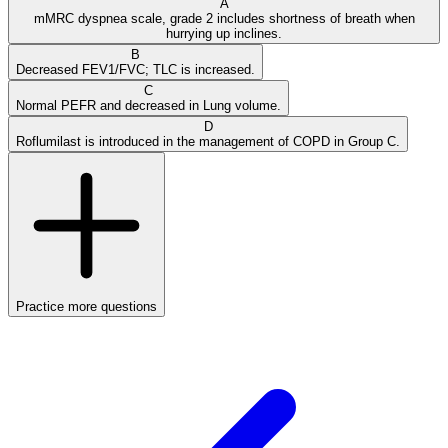
A
mMRC dyspnea scale, grade 2 includes shortness of breath when
hurrying up inclines.
B
Decreased FEV1/FVC; TLC is increased.
C
Normal PEFR and decreased in Lung volume.
D
Roflumilast is introduced in the management of COPD in Group C.
Practice more questions