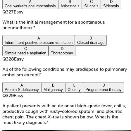
A
B
C
D
Coal worker's pneumoconiosis
Asbestosis
Silicosis
Siderosis
Q
327
Easy
What is the initial management for a spontaneous
pneumothorax?
A
B
Intermittent positive-pressure ventilation
Closed drainage
C
D
Simple needle aspiration
Thoracotomy
Q
328
Easy
All of the following conditions may predispose to pulmonary
embolism except?
A
B
C
D
Protein S deficiency
Malignancy
Obesity
Progesterone therapy
Q
329
Easy
A patient presents with acute onset high-grade fever, chills,
productive cough with rusty-colored sputum, and pleuritic
chest pain. The chest X-ray is shown below. What is the
most likely diagnosis?