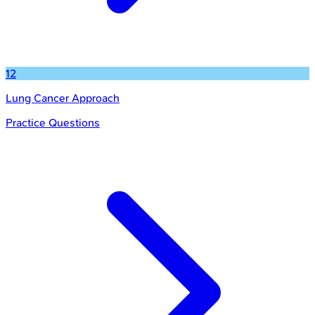
12
Lung Cancer Approach
Practice Questions