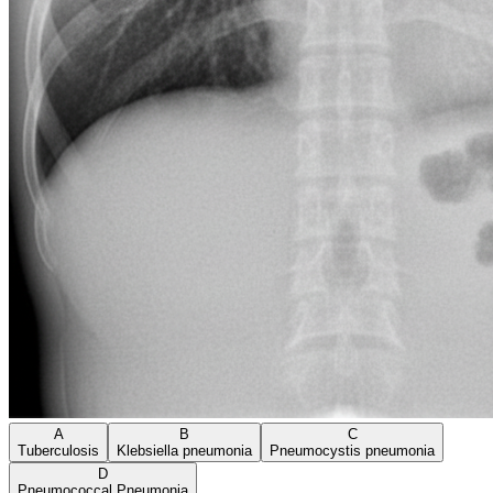
A
B
C
Tuberculosis
Klebsiella pneumonia
Pneumocystis pneumonia
D
Pneumococcal Pneumonia