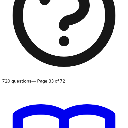
720
questions
— Page
33
of
72