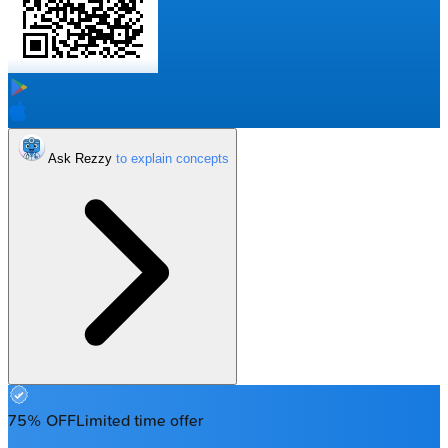
Ask Rezzy
75% OFF
Limited time offer
Enter your email to get your 85% OFF code and unlock the