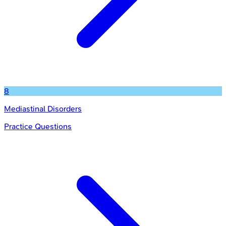
8
Mediastinal Disorders
Practice Questions