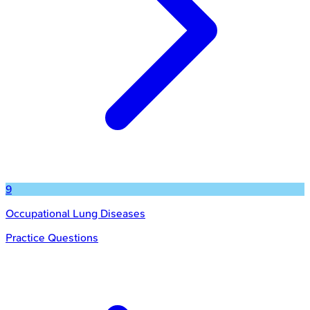
9
Occupational Lung Diseases
Practice Questions