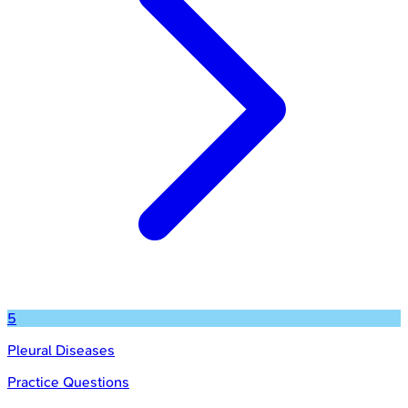
5
Pleural Diseases
Practice Questions