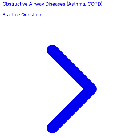
Obstructive Airway Diseases (Asthma, COPD)
Practice Questions