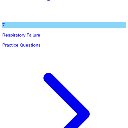
7
Respiratory Failure
Practice Questions