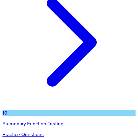
10
Pulmonary Function Testing
Practice Questions