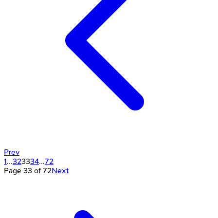
Prev
1
...
32
33
34
...
72
Page
33
of
72
Next