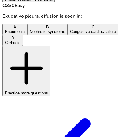
Q
330
Easy
Exudative pleural effusion is seen in:
A
B
C
Pneumonia
Nephrotic syndrome
Congestive cardiac failure
D
Cirrhosis
Practice more questions