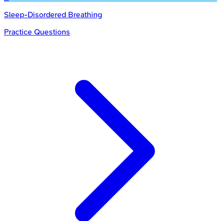
Sleep-Disordered Breathing
Practice Questions