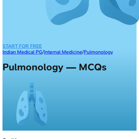
START FOR FREE
Indian Medical PG
/
Internal Medicine
/
Pulmonology
Pulmonology — MCQs