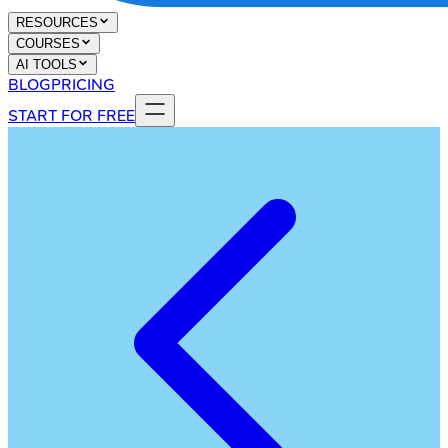
RESOURCES
COURSES
AI TOOLS
BLOG
PRICING
START FOR FREE