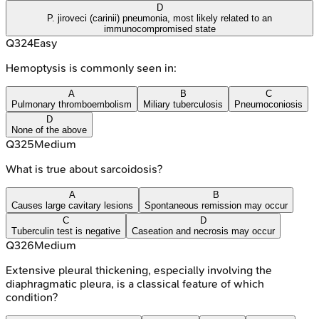
D
P. jiroveci (carinii) pneumonia, most likely related to an
immunocompromised state
Q
324
Easy
Hemoptysis is commonly seen in:
A
B
C
Pulmonary thromboembolism
Miliary tuberculosis
Pneumoconiosis
D
None of the above
Q
325
Medium
What is true about sarcoidosis?
A
B
Causes large cavitary lesions
Spontaneous remission may occur
C
D
Tuberculin test is negative
Caseation and necrosis may occur
Q
326
Medium
Extensive pleural thickening, especially involving the
diaphragmatic pleura, is a classical feature of which
condition?