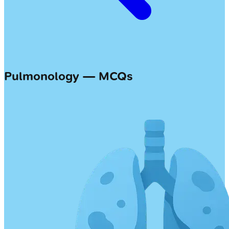
Pulmonology — MCQs