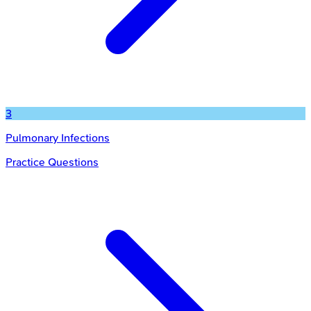
3
Pulmonary Infections
Practice Questions