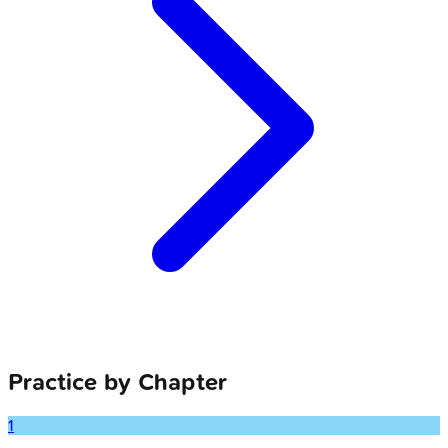
Practice by Chapter
1