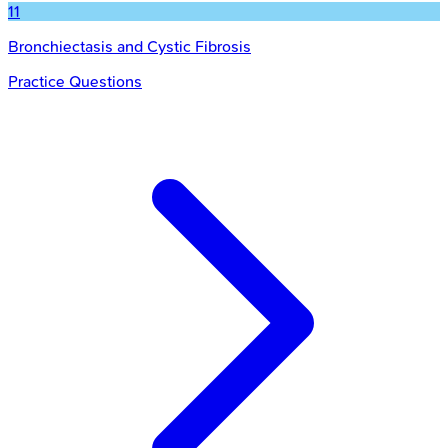
11
Bronchiectasis and Cystic Fibrosis
Practice Questions