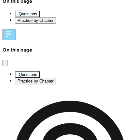
On this page
Questions
Practice by Chapter
On this page
Questions
Practice by Chapter