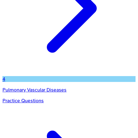
4
Pulmonary Vascular Diseases
Practice Questions