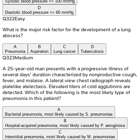
Systolic blood pressure <= 100 mmHg
D
Diastolic blood pressure <= 60 mmHg
Q
322
Easy
What is the major risk factor for the development of a lung
abscess?
A
B
C
D
Pneumonia
Aspiration
Lung cancer
Tuberculosis
Q
323
Medium
A 25-year-old man presents with a progressive illness of
several days' duration characterized by nonproductive cough,
fever, and malaise. A lateral view chest radiograph reveals
platelike atelectasis. Elevated titers of cold agglutinins are
detected. Which of the following is the most likely type of
pneumonia in this patient?
A
Bacterial pneumonia, most likely caused by S. pneumoniae
B
Hospital-acquired pneumonia, most likely caused by P. aeruginosa
C
Interstitial pneumonia, most likely caused by M. pneumoniae