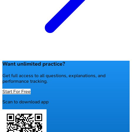
Want unlimited practice?
Get full access to all questions, explanations, and
performance tracking.
Start For Free
Scan to download app