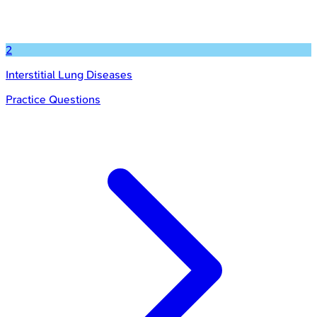
2
Interstitial Lung Diseases
Practice Questions