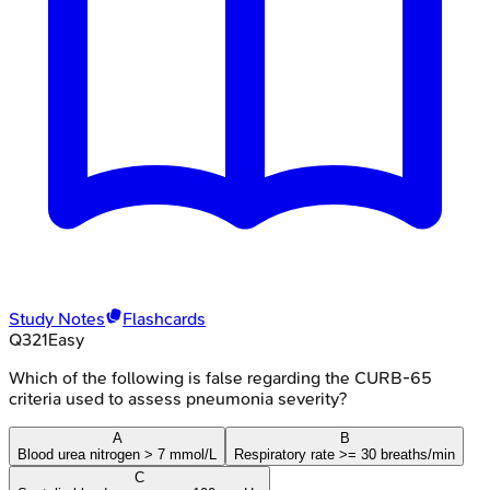
Study Notes
Flashcards
Q
321
Easy
Which of the following is false regarding the CURB-65
criteria used to assess pneumonia severity?
A
B
Blood urea nitrogen > 7 mmol/L
Respiratory rate >= 30 breaths/min
C