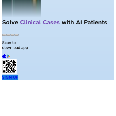
Solve
Clinical Cases
with AI Patients
Scan to
download app
SIGN UP