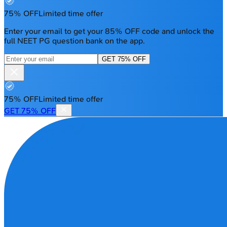
75% OFF
Limited time offer
Enter your email to get your 85% OFF code and unlock the
full NEET PG question bank on the app.
GET 75% OFF
75% OFF
Limited time offer
GET 75% OFF