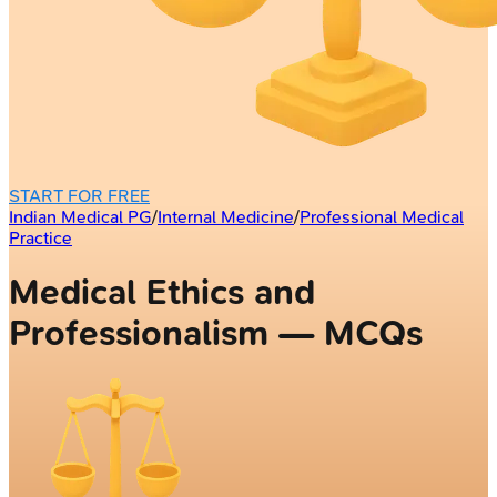
START FOR FREE
Indian Medical PG
/
Internal Medicine
/
Professional Medical
Practice
Medical Ethics and
Professionalism — MCQs