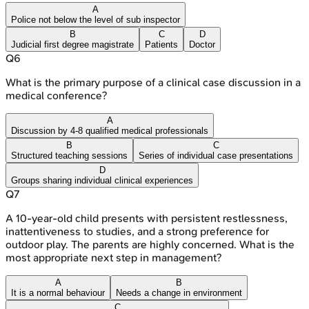
A
Police not below the level of sub inspector
B
C
D
Judicial first degree magistrate
Patients
Doctor
Q
6
What is the primary purpose of a clinical case discussion in a
medical conference?
A
Discussion by 4-8 qualified medical professionals
B
C
Structured teaching sessions
Series of individual case presentations
D
Groups sharing individual clinical experiences
Q
7
A 10-year-old child presents with persistent restlessness,
inattentiveness to studies, and a strong preference for
outdoor play. The parents are highly concerned. What is the
most appropriate next step in management?
A
B
It is a normal behaviour
Needs a change in environment
C