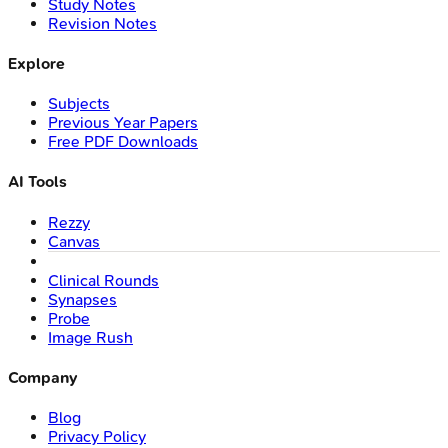
Study Notes
Revision Notes
Explore
Subjects
Previous Year Papers
Free PDF Downloads
AI Tools
Rezzy
Canvas
Clinical Rounds
Synapses
Probe
Image Rush
Company
Blog
Privacy Policy