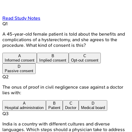
Read Study Notes
Q
1
A 45-year-old female patient is told about the benefits and
complications of a hysterectomy, and she agrees to the
procedure. What kind of consent is this?
A
B
C
Informed consent
Implied consent
Opt-out consent
D
Passive consent
Q
2
The onus of proof in civil negligence case against a doctor
lies with:
A
B
C
D
Hospital administration
Patient
Doctor
Medical board
Q
3
India is a country with different cultures and diverse
languages. Which steps should a physician take to address