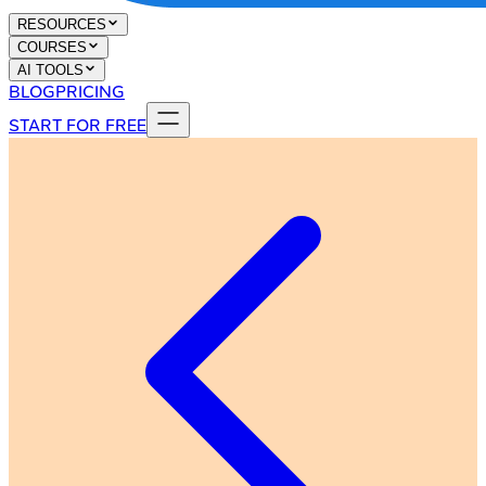
RESOURCES
COURSES
AI TOOLS
BLOG
PRICING
START FOR FREE