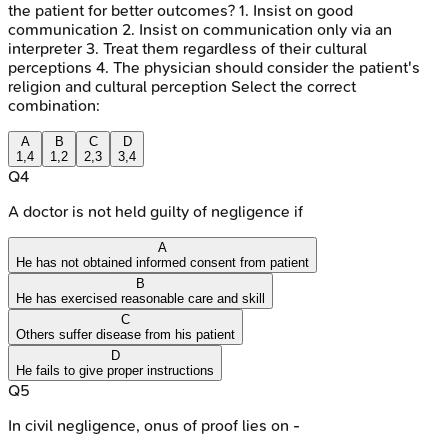
the patient for better outcomes? 1. Insist on good
communication 2. Insist on communication only via an
interpreter 3. Treat them regardless of their cultural
perceptions 4. The physician should consider the patient's
religion and cultural perception Select the correct
combination:
A
B
C
D
1,4
1,2
2,3
3,4
Q
4
A doctor is not held guilty of negligence if
A
He has not obtained informed consent from patient
B
He has exercised reasonable care and skill
C
Others suffer disease from his patient
D
He fails to give proper instructions
Q
5
In civil negligence, onus of proof lies on -