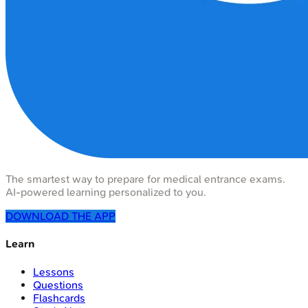
The smartest way to prepare for medical entrance exams.
AI-powered learning personalized to you.
DOWNLOAD THE APP
Learn
Lessons
Questions
Flashcards