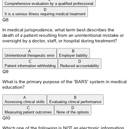
Comprehensive evaluation by a qualified professional
D
It is a serious illness requiring medical treatment
Q
8
In medical jurisprudence, what term best describes the
death of a patient resulting from an unintentional mistake or
oversight by a doctor, staff, or hospital during treatment?
A
B
Unintentional therapeutic error
Employer liability
C
D
Patient information withholding
Reduced accountability
Q
9
What is the primary purpose of the 'BARS' system in medical
education?
A
B
Assessing clinical skills
Evaluating clinical performance
C
D
Measuring patient outcomes
None of the options
Q
10
Which one of the following is NOT an electronic information