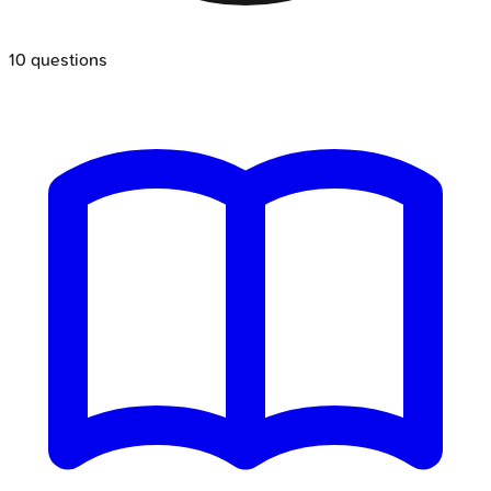
10
questions