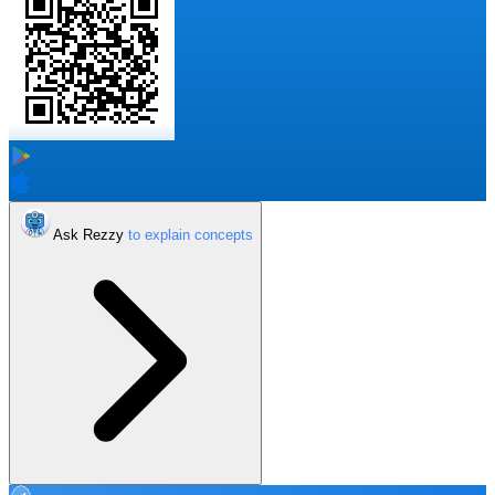
Ask Rezzy