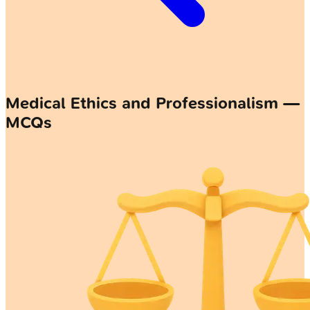
Medical Ethics and Professionalism —
MCQs