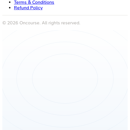
Terms & Conditions
Refund Policy
©
2026
Oncourse. All rights reserved.