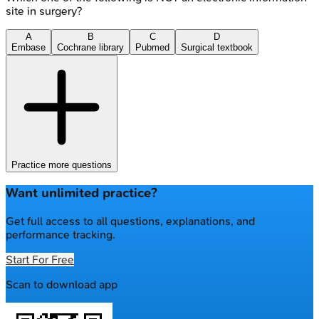
site in surgery?
A
B
C
D
Embase
Cochrane library
Pubmed
Surgical textbook
Practice more questions
Want unlimited practice?
Get full access to all questions, explanations, and
performance tracking.
Start For Free
Scan to download app