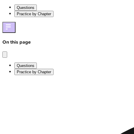
Questions
Practice by Chapter
On this page
Questions
Practice by Chapter