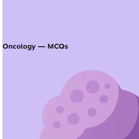
Oncology — MCQs