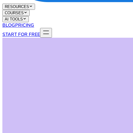
RESOURCES
COURSES
AI TOOLS
BLOG
PRICING
START FOR FREE