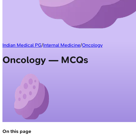
Indian Medical PG
/
Internal Medicine
/
Oncology
Oncology — MCQs
On this page