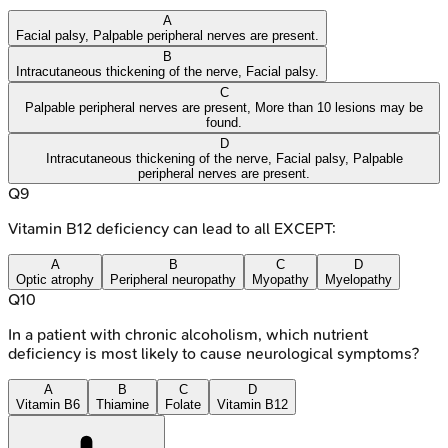
A
Facial palsy, Palpable peripheral nerves are present.
B
Intracutaneous thickening of the nerve, Facial palsy.
C
Palpable peripheral nerves are present, More than 10 lesions may be
found.
D
Intracutaneous thickening of the nerve, Facial palsy, Palpable
peripheral nerves are present.
Q
9
Vitamin B12 deficiency can lead to all EXCEPT:
A
B
C
D
Optic atrophy
Peripheral neuropathy
Myopathy
Myelopathy
Q
10
In a patient with chronic alcoholism, which nutrient
deficiency is most likely to cause neurological symptoms?
A
B
C
D
Vitamin B6
Thiamine
Folate
Vitamin B12