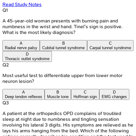
Read Study Notes
Q
1
A 45-year-old woman presents with burning pain and
numbness in the wrist and hand. Tinel's sign is positive.
What is the most likely diagnosis?
A
B
C
Radial nerve palsy
Cubital tunnel syndrome
Carpal tunnel syndrome
D
Thoracic outlet syndrome
Q
2
Most useful test to differentiate upper from lower motor
neuron lesion?
A
B
C
D
Deep tendon reflexes
Muscle tone
Hoffman sign
EMG changes
Q
3
A patient at the orthopedics OPD complains of troubled
sleep at night due to numbness and tingling sensation
involving his lateral 3 digits. His symptoms are relieved as he
lays his arms hanging from the bed. Which of the following