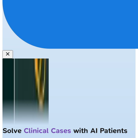
Solve
Clinical Cases
with AI Patients