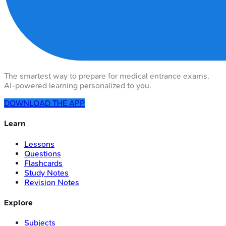
The smartest way to prepare for medical entrance exams.
AI-powered learning personalized to you.
DOWNLOAD THE APP
Learn
Lessons
Questions
Flashcards
Study Notes
Revision Notes
Explore
Subjects