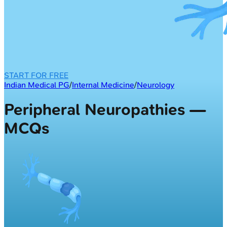
START FOR FREE
Indian Medical PG
/
Internal Medicine
/
Neurology
Peripheral Neuropathies —
MCQs