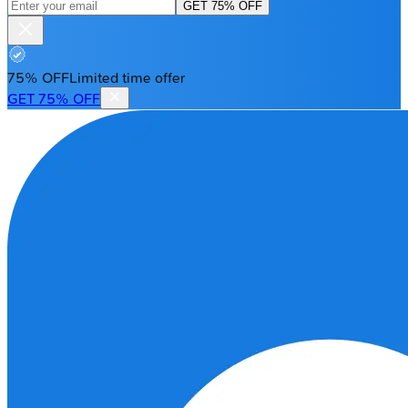
GET 75% OFF
75% OFF
Limited time offer
GET 75% OFF