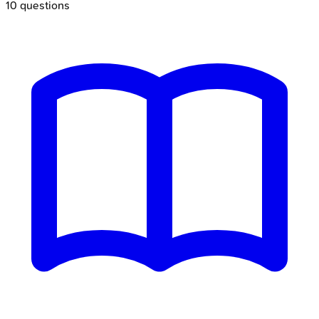
10
questions