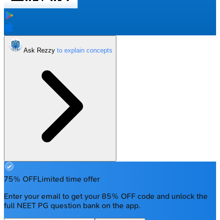
Ask Rezzy
75% OFF
Limited time offer
Enter your email to get your 85% OFF code and unlock the
full NEET PG question bank on the app.