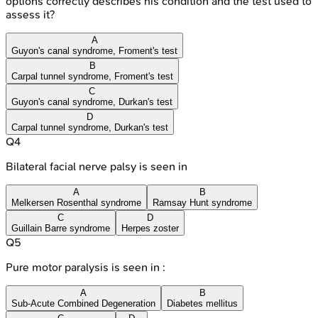
options correctly describes his condition and the test used to
assess it?
A
Guyon's canal syndrome, Froment's test
B
Carpal tunnel syndrome, Froment's test
C
Guyon's canal syndrome, Durkan's test
D
Carpal tunnel syndrome, Durkan's test
Q
4
Bilateral facial nerve palsy is seen in
A
B
Melkersen Rosenthal syndrome
Ramsay Hunt syndrome
C
D
Guillain Barre syndrome
Herpes zoster
Q
5
Pure motor paralysis is seen in :
A
B
Sub-Acute Combined Degeneration
Diabetes mellitus