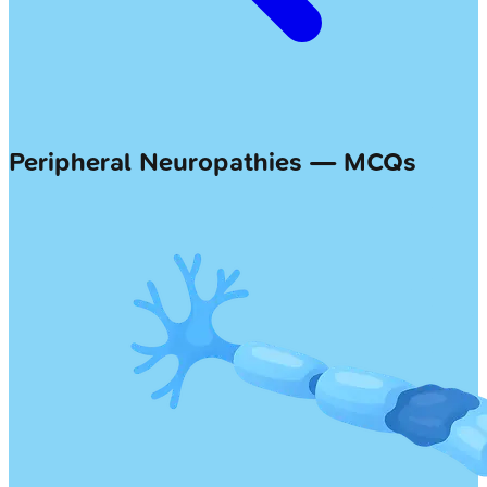
Peripheral Neuropathies — MCQs