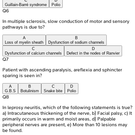
C
D
Guillain-Barré syndrome
Polio
Q
6
In multiple sclerosis, slow conduction of motor and sensory
pathways is due to?
A
B
Loss of myelin sheath
Dysfunction of sodium channels
C
D
Dysfunction of calcium channels
Defect in the nodes of Ranvier
Q
7
Patient with ascending paralysis, areflexia and sphincter
sparing is seen in?
A
B
C
D
G.B.S
Botulinism
Snake bite
Polio
Q
8
In leprosy neuritis, which of the following statements is true?
a) Intracutaneous thickening of the nerve, b) Facial palsy, c) It
primarily occurs in warm and moist areas, d) Palpable
peripheral nerves are present, e) More than 10 lesions may
be found.