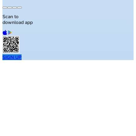
Scan to
download app
SIGN UP