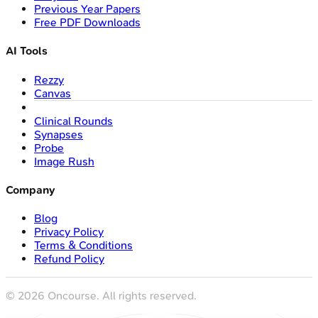
Previous Year Papers
Free PDF Downloads
AI Tools
Rezzy
Canvas
Clinical Rounds
Synapses
Probe
Image Rush
Company
Blog
Privacy Policy
Terms & Conditions
Refund Policy
©
2026
Oncourse. All rights reserved.