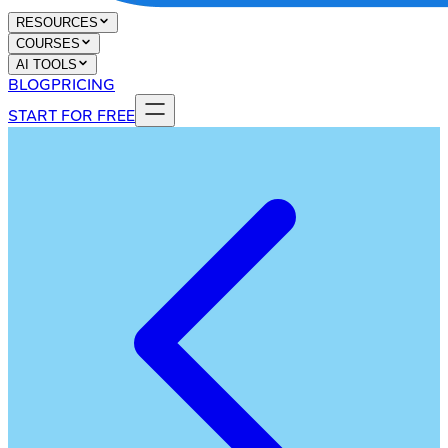
RESOURCES
COURSES
AI TOOLS
BLOG
PRICING
START FOR FREE