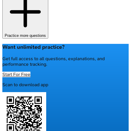
Practice more questions
Want unlimited practice?
Get full access to all questions, explanations, and
performance tracking.
Start For Free
Scan to download app