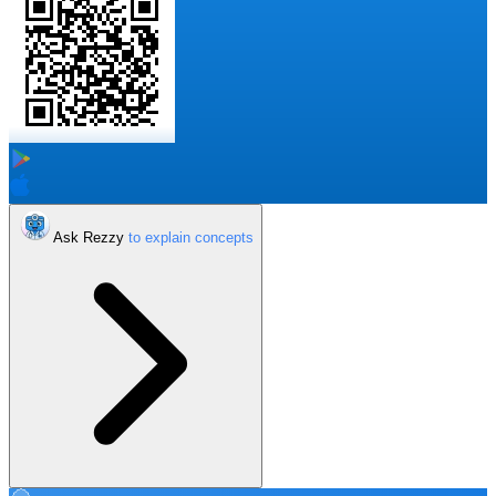
Ask Rezzy