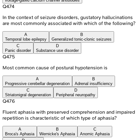
voltage-gated calcium channel antibodies
Q
474
In the context of seizure disorders, gustatory hallucinations
are most commonly associated with which of the following?
A
B
Temporal lobe epilepsy
Generalized tonic-clonic seizures
C
D
Panic disorder
Substance use disorder
Q
475
Most common cause of postural hypotension is
A
B
Progressive cerebellar degeneration
Adrenal insufficiency
C
D
Striatonigral degeneration
Peripheral neuropathy
Q
476
Fluent aphasia with preserved comprehension and impaired
repetition is characteristic of which type of aphasia?
A
B
C
Broca's Aphasia
Wernicke's Aphasia
Anomic Aphasia