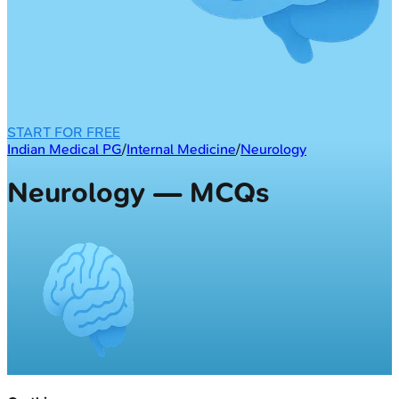
START FOR FREE
Indian Medical PG
/
Internal Medicine
/
Neurology
Neurology — MCQs