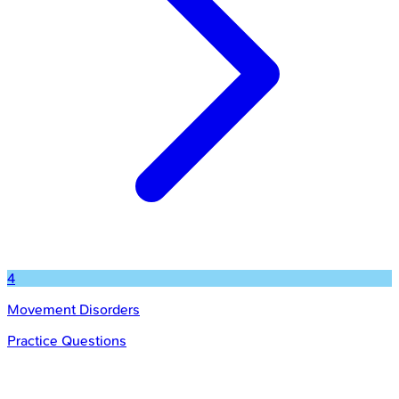
4
Movement Disorders
Practice Questions