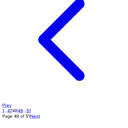
Prev
1
...
47
48
49
...
51
Page
48
of
51
Next