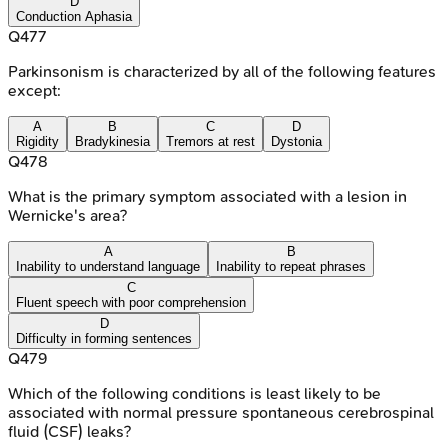
D
Conduction Aphasia
Q
477
Parkinsonism is characterized by all of the following features
except:
A
B
C
D
Rigidity
Bradykinesia
Tremors at rest
Dystonia
Q
478
What is the primary symptom associated with a lesion in
Wernicke's area?
A
B
Inability to understand language
Inability to repeat phrases
C
Fluent speech with poor comprehension
D
Difficulty in forming sentences
Q
479
Which of the following conditions is least likely to be
associated with normal pressure spontaneous cerebrospinal
fluid (CSF) leaks?