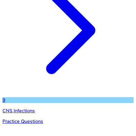
9
CNS Infections
Practice Questions