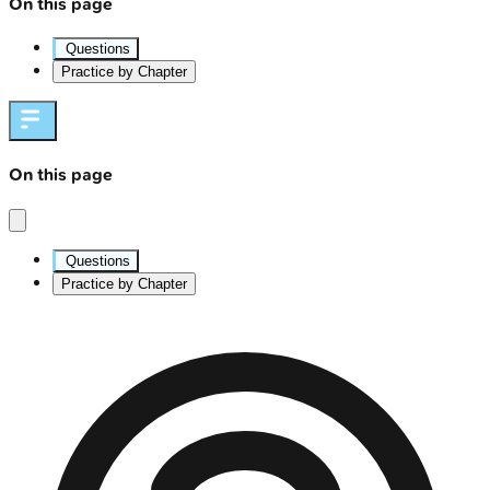
On this page
Questions
Practice by Chapter
On this page
Questions
Practice by Chapter