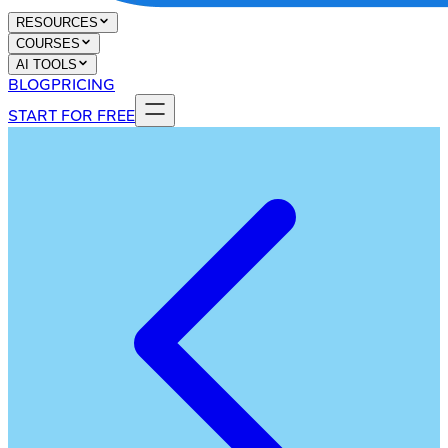
RESOURCES
COURSES
AI TOOLS
BLOG
PRICING
START FOR FREE