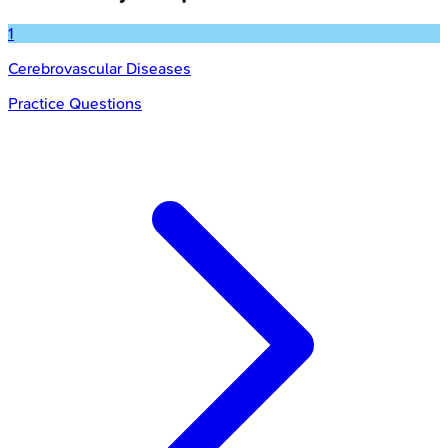
1
Cerebrovascular Diseases
Practice Questions