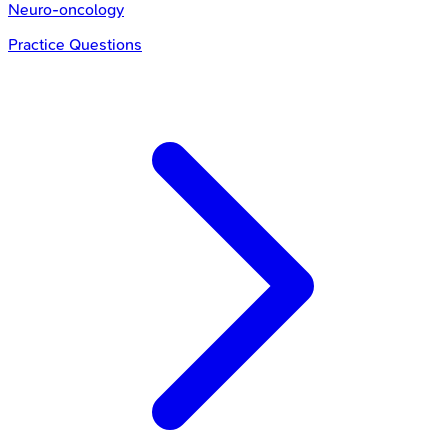
Neuro-oncology
Practice Questions