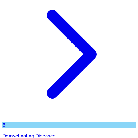
5
Demyelinating Diseases