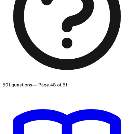
501
questions
— Page
48
of
51