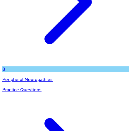
8
Peripheral Neuropathies
Practice Questions