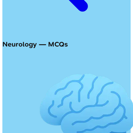
Neurology — MCQs