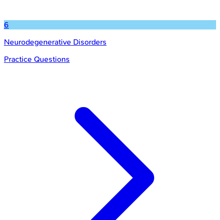
6
Neurodegenerative Disorders
Practice Questions