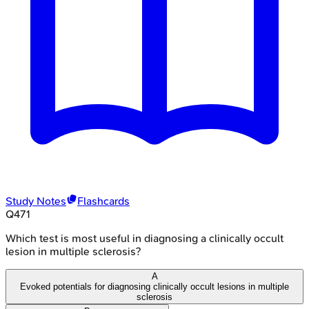
Study Notes
Flashcards
Q
471
Which test is most useful in diagnosing a clinically occult
lesion in multiple sclerosis?
A
Evoked potentials for diagnosing clinically occult lesions in multiple
sclerosis