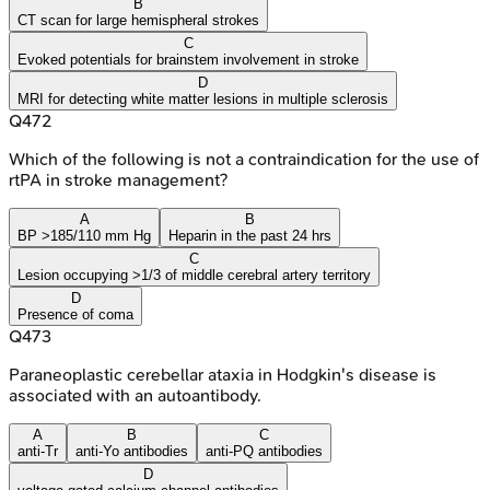
B
CT scan for large hemispheral strokes
C
Evoked potentials for brainstem involvement in stroke
D
MRI for detecting white matter lesions in multiple sclerosis
Q
472
Which of the following is not a contraindication for the use of
rtPA in stroke management?
A
B
BP >185/110 mm Hg
Heparin in the past 24 hrs
C
Lesion occupying >1/3 of middle cerebral artery territory
D
Presence of coma
Q
473
Paraneoplastic cerebellar ataxia in Hodgkin's disease is
associated with an autoantibody.
A
B
C
anti-Tr
anti-Yo antibodies
anti-PQ antibodies
D