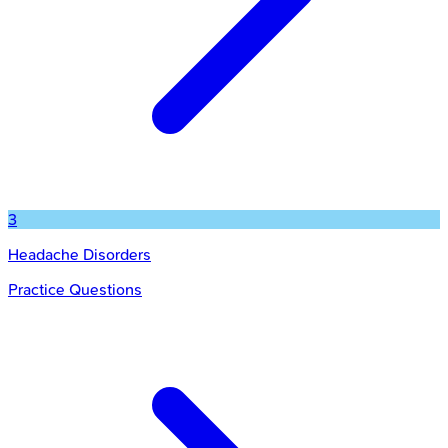
3
Headache Disorders
Practice Questions