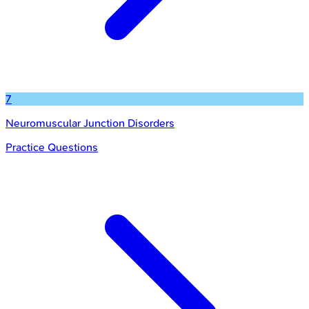
7
Neuromuscular Junction Disorders
Practice Questions