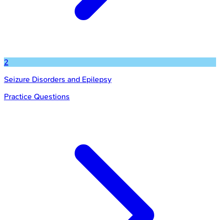
2
Seizure Disorders and Epilepsy
Practice Questions