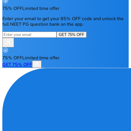
75% OFF
Limited time offer
Enter your email to get your 85% OFF code and unlock the
full NEET PG question bank on the app.
GET 75% OFF
75% OFF
Limited time offer
GET 75% OFF