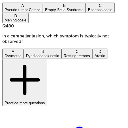
A
B
C
Pseudo tumor Cerebri
Empty Sella Syndrome
Encephalocele
D
Meningiocele
Q
480
In a cerebellar lesion, which symptom is typically not
observed?
A
B
C
D
Dysmetria
Dysdiadochokinesia
Resting tremors
Ataxia
Practice more questions