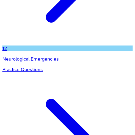
12
Neurological Emergencies
Practice Questions