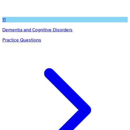
11
Dementia and Cognitive Disorders
Practice Questions