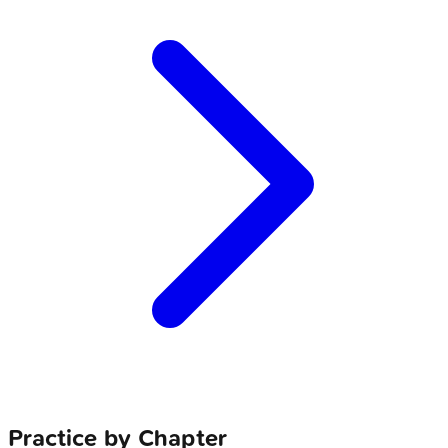
Practice by Chapter