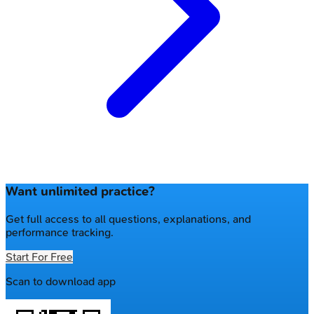
Want unlimited practice?
Get full access to all questions, explanations, and
performance tracking.
Start For Free
Scan to download app