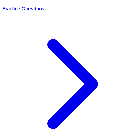
Practice Questions