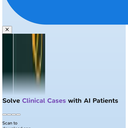
Solve
Clinical Cases
with AI Patients
Scan to