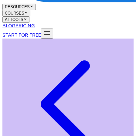
RESOURCES
COURSES
AI TOOLS
BLOG
PRICING
START FOR FREE