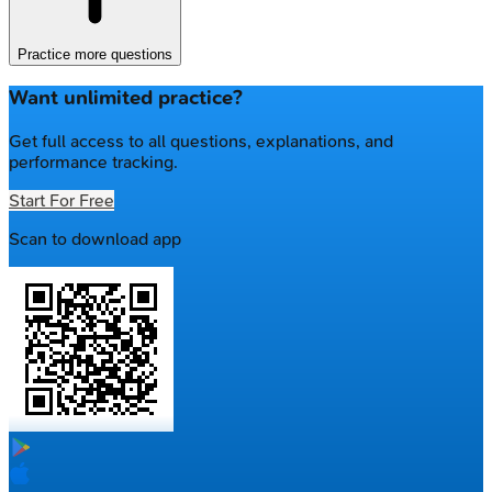
Practice more questions
Want unlimited practice?
Get full access to all questions, explanations, and
performance tracking.
Start For Free
Scan to download app