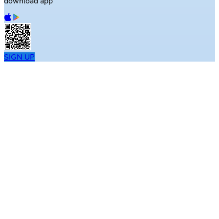
download app
SIGN UP