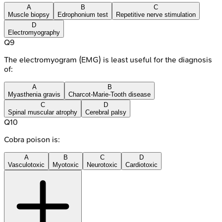
A
B
C
Muscle biopsy
Edrophonium test
Repetitive nerve stimulation
D
Electromyography
Q
9
The electromyogram (EMG) is least useful for the diagnosis
of:
A
B
Myasthenia gravis
Charcot-Marie-Tooth disease
C
D
Spinal muscular atrophy
Cerebral palsy
Q
10
Cobra poison is:
A
B
C
D
Vasculotoxic
Myotoxic
Neurotoxic
Cardiotoxic