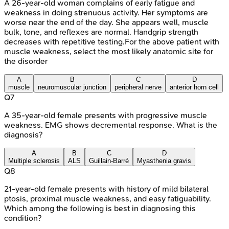
A 26-year-old woman complains of early fatigue and
weakness in doing strenuous activity. Her symptoms are
worse near the end of the day. She appears well, muscle
bulk, tone, and reflexes are normal. Handgrip strength
decreases with repetitive testing.For the above patient with
muscle weakness, select the most likely anatomic site for
the disorder
A
B
C
D
muscle
neuromuscular junction
peripheral nerve
anterior horn cell
Q
7
A 35-year-old female presents with progressive muscle
weakness. EMG shows decremental response. What is the
diagnosis?
A
B
C
D
Multiple sclerosis
ALS
Guillain-Barré
Myasthenia gravis
Q
8
21-year-old female presents with history of mild bilateral
ptosis, proximal muscle weakness, and easy fatiguability.
Which among the following is best in diagnosing this
condition?