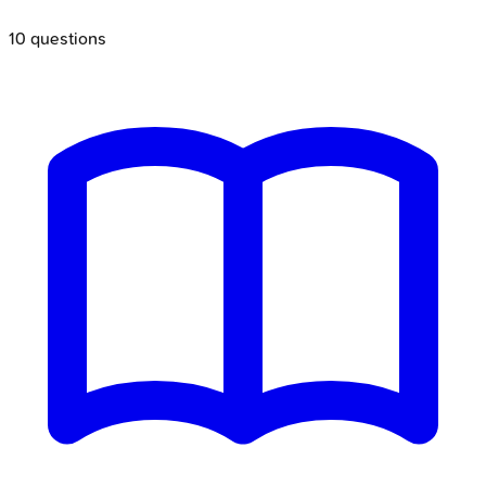
10
questions