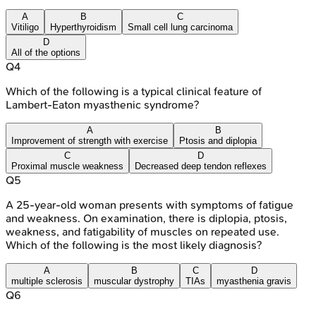
A
B
C
Vitiligo
Hyperthyroidism
Small cell lung carcinoma
D
All of the options
Q
4
Which of the following is a typical clinical feature of
Lambert-Eaton myasthenic syndrome?
A
B
Improvement of strength with exercise
Ptosis and diplopia
C
D
Proximal muscle weakness
Decreased deep tendon reflexes
Q
5
A 25-year-old woman presents with symptoms of fatigue
and weakness. On examination, there is diplopia, ptosis,
weakness, and fatigability of muscles on repeated use.
Which of the following is the most likely diagnosis?
A
B
C
D
multiple sclerosis
muscular dystrophy
TIAs
myasthenia gravis
Q
6