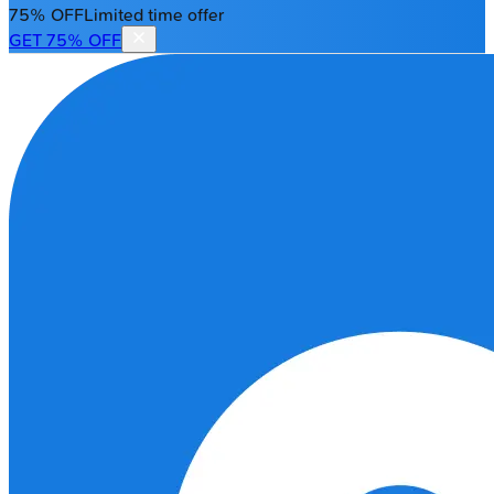
75% OFF
Limited time offer
GET 75% OFF