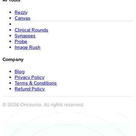
Rezzy
Canvas
Clinical Rounds
Synapses
Probe
Image Rush
Company
Blog
Privacy Policy
Terms & Conditions
Refund Policy
©
2026
Oncourse. All rights reserved.