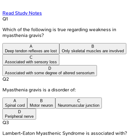
Read Study Notes
Q
1
Which of the following is true regarding weakness in
myasthenia gravis?
A
B
Deep tendon reflexes are lost
Only skeletal muscles are involved
C
Associated with sensory loss
D
Associated with some degree of altered sensorium
Q
2
Myasthenia gravis is a disorder of:
A
B
C
Spinal cord
Motor neuron
Neuromuscular junction
D
Peripheral nerve
Q
3
Lambert-Eaton Myasthenic Syndrome is associated with?