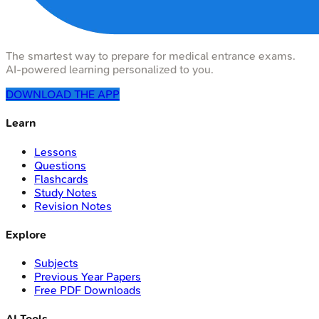
The smartest way to prepare for medical entrance exams.
AI-powered learning personalized to you.
DOWNLOAD THE APP
Learn
Lessons
Questions
Flashcards
Study Notes
Revision Notes
Explore
Subjects
Previous Year Papers
Free PDF Downloads
AI Tools