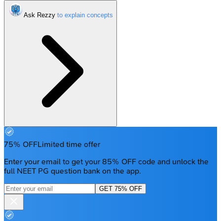
Ask Rezzy
75% OFF
Limited time offer
Enter your email to get your 85% OFF code and unlock the
full NEET PG question bank on the app.
GET 75% OFF