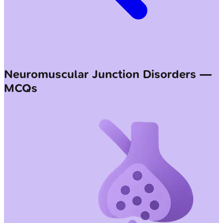
Neuromuscular Junction Disorders —
MCQs