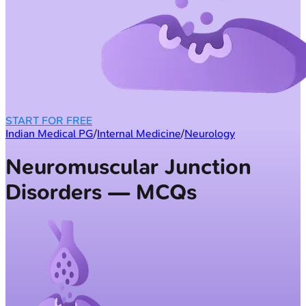
START FOR FREE
Indian Medical PG
/
Internal Medicine
/
Neurology
Neuromuscular Junction
Disorders — MCQs