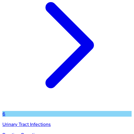
6
Urinary Tract Infections