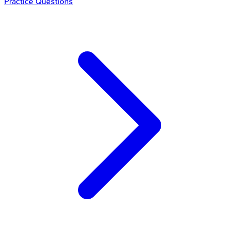
Practice Questions