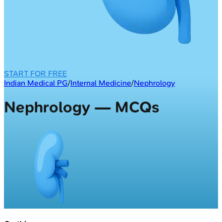
START FOR FREE
Indian Medical PG
/
Internal Medicine
/
Nephrology
Nephrology — MCQs