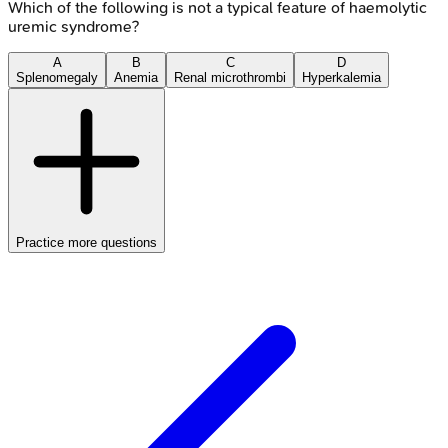
Which of the following is not a typical feature of haemolytic
uremic syndrome?
A
B
C
D
Splenomegaly
Anemia
Renal microthrombi
Hyperkalemia
Practice more questions