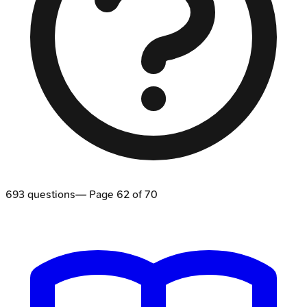
693
questions
— Page
62
of
70