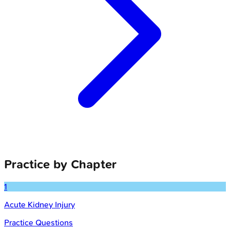
Practice by Chapter
1
Acute Kidney Injury
Practice Questions