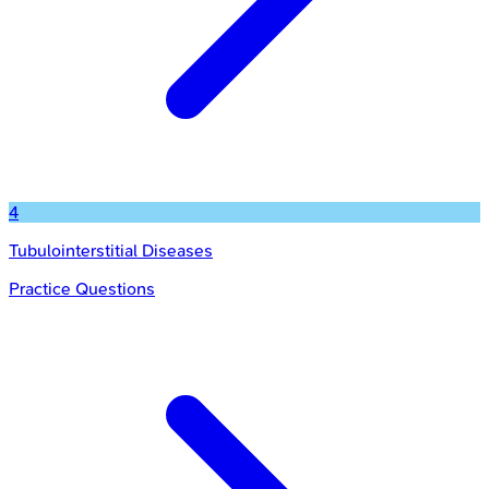
4
Tubulointerstitial Diseases
Practice Questions