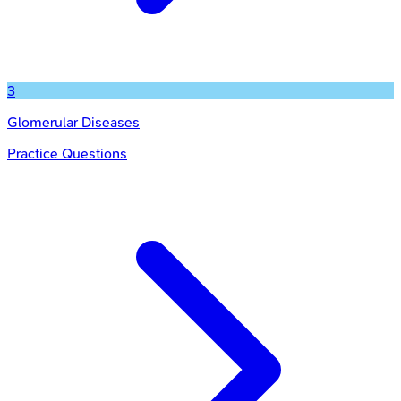
3
Glomerular Diseases
Practice Questions