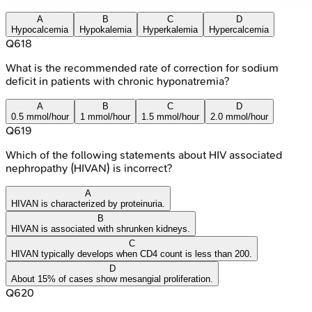
A
B
C
D
Hypocalcemia
Hypokalemia
Hyperkalemia
Hypercalcemia
Q
618
What is the recommended rate of correction for sodium
deficit in patients with chronic hyponatremia?
A
B
C
D
0.5 mmol/hour
1 mmol/hour
1.5 mmol/hour
2.0 mmol/hour
Q
619
Which of the following statements about HIV associated
nephropathy (HIVAN) is incorrect?
A
HIVAN is characterized by proteinuria.
B
HIVAN is associated with shrunken kidneys.
C
HIVAN typically develops when CD4 count is less than 200.
D
About 15% of cases show mesangial proliferation.
Q
620