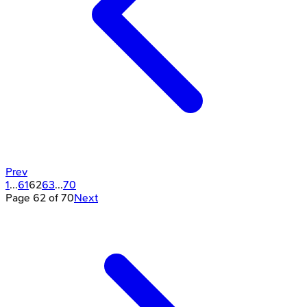
Prev
1
...
61
62
63
...
70
Page
62
of
70
Next