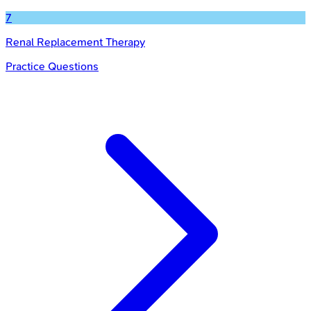
7
Renal Replacement Therapy
Practice Questions