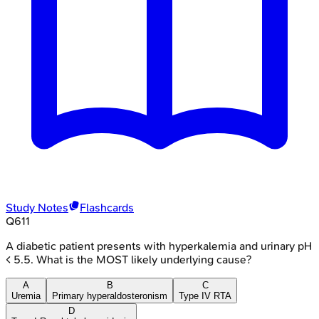
Study Notes
Flashcards
Q
611
A diabetic patient presents with hyperkalemia and urinary pH
< 5.5. What is the MOST likely underlying cause?
A
B
C
Uremia
Primary hyperaldosteronism
Type IV RTA
D