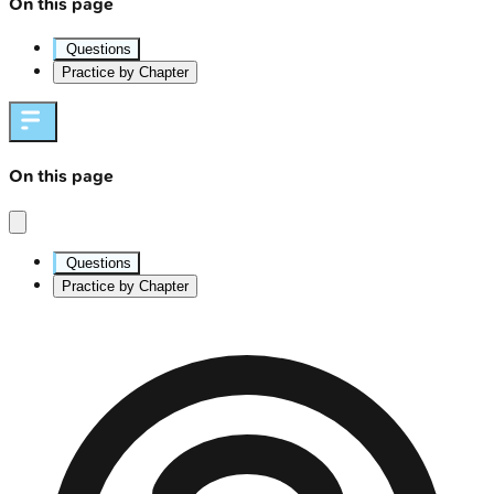
On this page
Questions
Practice by Chapter
On this page
Questions
Practice by Chapter