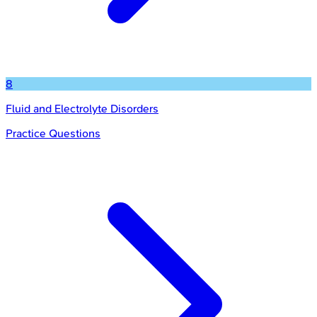
8
Fluid and Electrolyte Disorders
Practice Questions