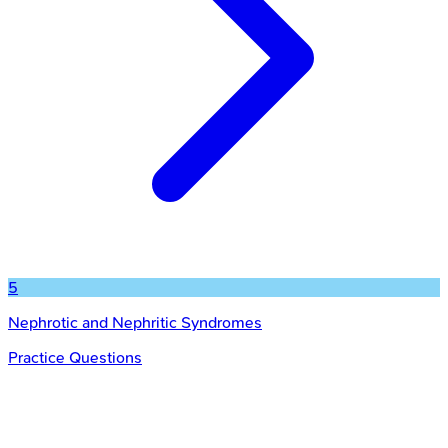
5
Nephrotic and Nephritic Syndromes
Practice Questions