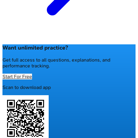
Want unlimited practice?
Get full access to all questions, explanations, and
performance tracking.
Start For Free
Scan to download app