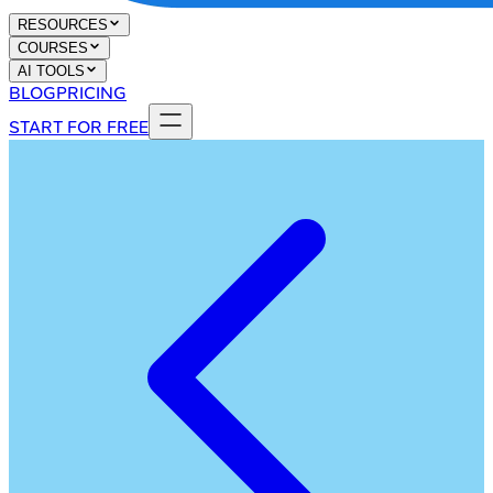
RESOURCES
COURSES
AI TOOLS
BLOG
PRICING
START FOR FREE