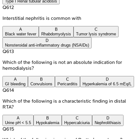
Type I Renal tubular acidosis
Q
612
Interstitial nephritis is common with
A
B
C
Black water fever
Rhabdomyolysis
Tumor lysis syndrome
D
Nonsteroidal anti-inflammatory drugs (NSAIDs)
Q
613
Which of the following is not an absolute indication for
hemodialysis?
A
B
C
D
GI bleeding
Convulsions
Pericarditis
Hyperkalemia of 6.5 mEq/L
Q
614
Which of the following is a characteristic finding in distal
RTA?
A
B
C
D
Urine pH < 5.5
Hypokalemia
Hypercalciuria
Nephrolithiasis
Q
615