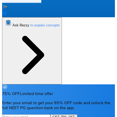
Ask Rezzy
75% OFF
Limited time offer
Enter your email to get your 85% OFF code and unlock the
full NEET PG question bank on the app.