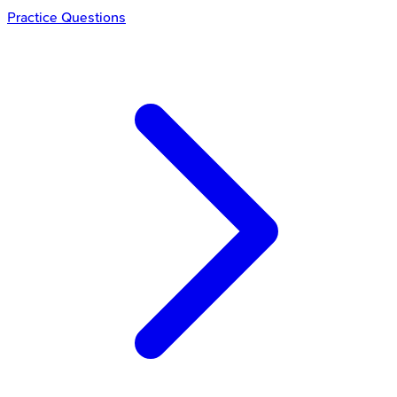
Practice Questions