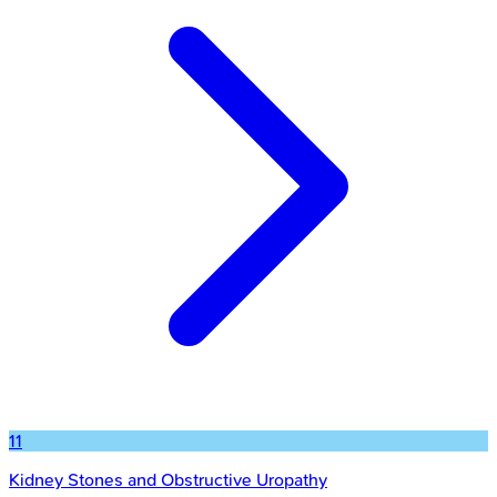
11
Kidney Stones and Obstructive Uropathy