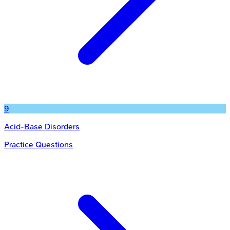
9
Acid-Base Disorders
Practice Questions