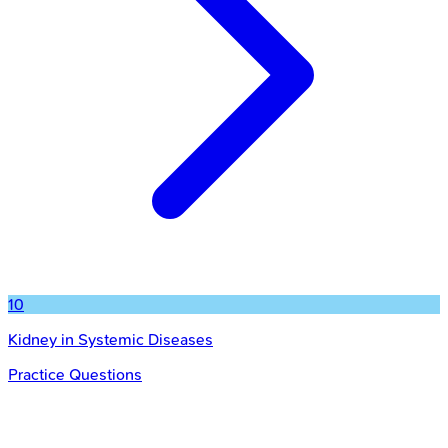
10
Kidney in Systemic Diseases
Practice Questions