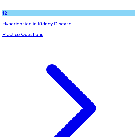
12
Hypertension in Kidney Disease
Practice Questions