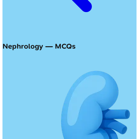
Nephrology — MCQs