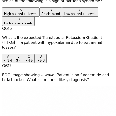
Which of the following is a sign of Bartter's syndrome?
A
B
C
High potassium levels
Acidic blood
Low potassium levels
D
High sodium levels
Q
616
What is the expected Transtubular Potassium Gradient
(TTKG) in a patient with hypokalemia due to extrarenal
losses?
A
B
C
D
< 3-4
3-4
> 4-5
> 5-6
Q
617
ECG image showing U wave. Patient is on furosemide and
beta blocker. What is the most likely diagnosis?