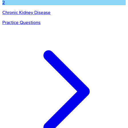
2
Chronic Kidney Disease
Practice Questions