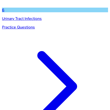
6
Urinary Tract Infections
Practice Questions