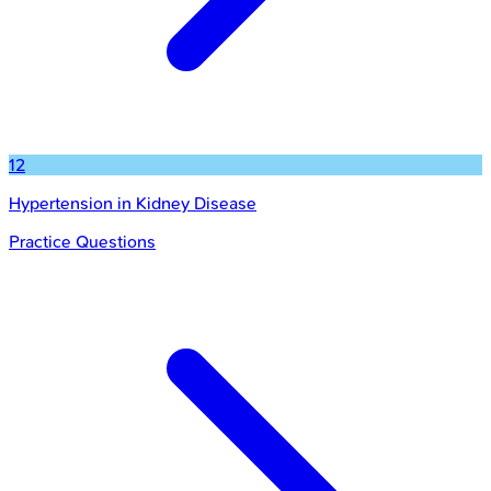
12
Hypertension in Kidney Disease
Practice Questions