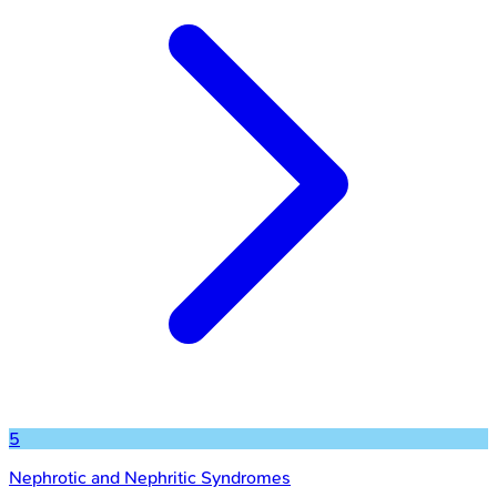
5
Nephrotic and Nephritic Syndromes