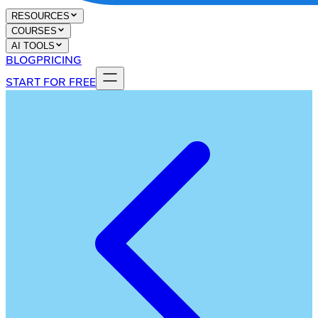
RESOURCES
COURSES
AI TOOLS
BLOG
PRICING
START FOR FREE