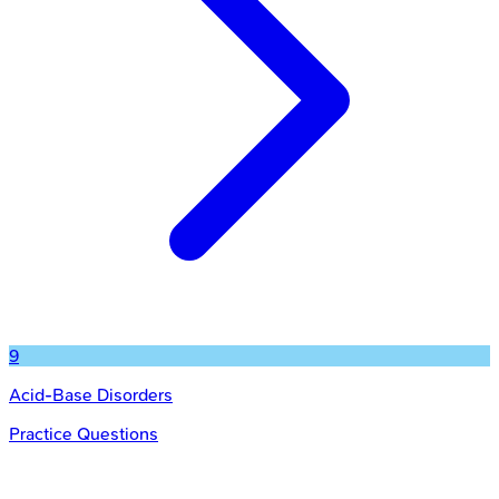
9
Acid-Base Disorders
Practice Questions