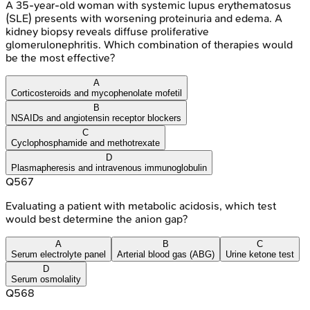
A 35-year-old woman with systemic lupus erythematosus
(SLE) presents with worsening proteinuria and edema. A
kidney biopsy reveals diffuse proliferative
glomerulonephritis. Which combination of therapies would
be the most effective?
A
Corticosteroids and mycophenolate mofetil
B
NSAIDs and angiotensin receptor blockers
C
Cyclophosphamide and methotrexate
D
Plasmapheresis and intravenous immunoglobulin
Q
567
Evaluating a patient with metabolic acidosis, which test
would best determine the anion gap?
A
B
C
Serum electrolyte panel
Arterial blood gas (ABG)
Urine ketone test
D
Serum osmolality
Q
568