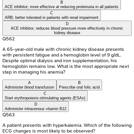
B
ACE inhibitor; more effective at reducing proteinuria in all patients
C
ARB; better tolerated in patients with renal impairment
D
ACE inhibitor; reduces blood pressure more effectively in chronic
kidney disease
Q
562
A 65-year-old male with chronic kidney disease presents
with persistent fatigue and a hemoglobin level of 9 g/dL.
Despite optimal dialysis and iron supplementation, his
hemoglobin remains low. What is the most appropriate next
step in managing his anemia?
A
B
Administer blood transfusion
Prescribe oral folic acid
C
Start erythropoiesis-stimulating agents (ESAs)
D
Administer intravenous vitamin B12
Q
563
A patient presents with hyperkalemia. Which of the following
ECG changes is most likely to be observed?