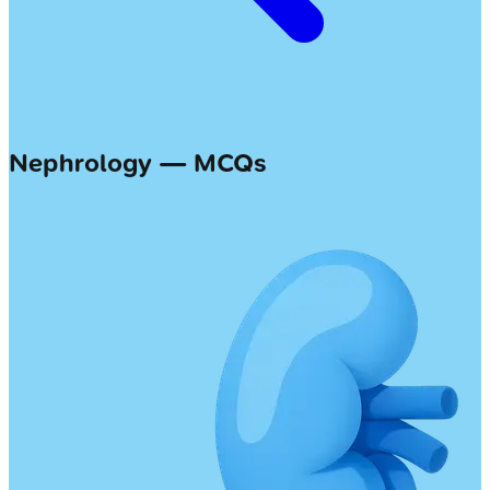
Nephrology — MCQs