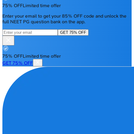
75% OFF
Limited time offer
Enter your email to get your 85% OFF code and unlock the
full NEET PG question bank on the app.
GET 75% OFF
75% OFF
Limited time offer
GET 75% OFF