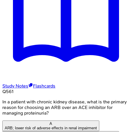
Study Notes
Flashcards
Q
561
In a patient with chronic kidney disease, what is the primary
reason for choosing an ARB over an ACE inhibitor for
managing proteinuria?
A
ARB; lower risk of adverse effects in renal impairment