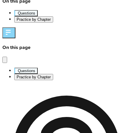
On this page
Questions
Practice by Chapter
On this page
Questions
Practice by Chapter