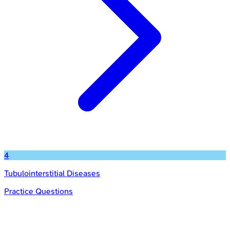
4
Tubulointerstitial Diseases
Practice Questions