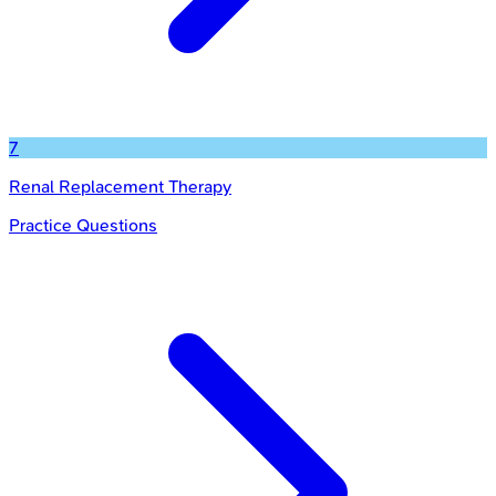
7
Renal Replacement Therapy
Practice Questions