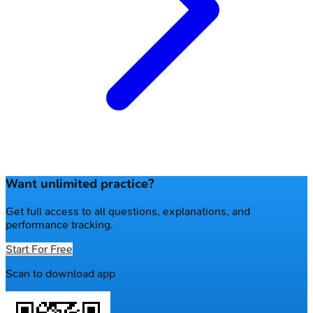
Want unlimited practice?
Get full access to all questions, explanations, and
performance tracking.
Start For Free
Scan to download app