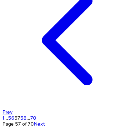
Prev
1
...
56
57
58
...
70
Page
57
of
70
Next