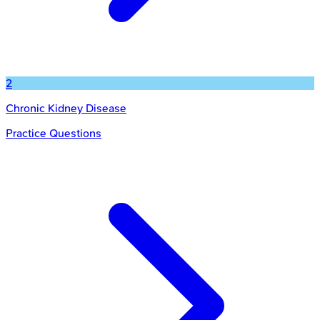
2
Chronic Kidney Disease
Practice Questions