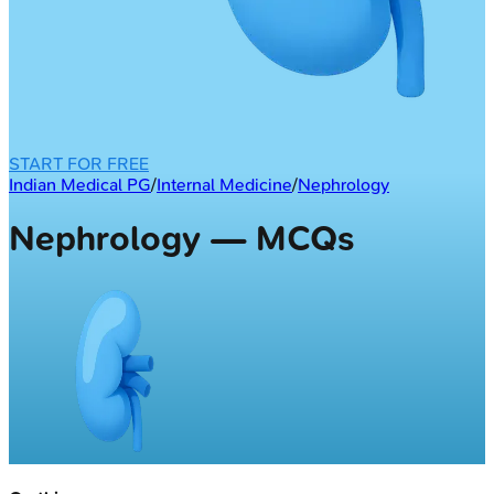
START FOR FREE
Indian Medical PG
/
Internal Medicine
/
Nephrology
Nephrology — MCQs