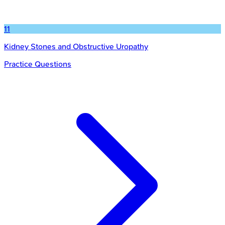
11
Kidney Stones and Obstructive Uropathy
Practice Questions