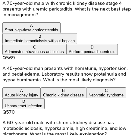
A 70-year-old male with chronic kidney disease stage 4
presents with uremic pericarditis. What is the next best step
in management?
A
Start high-dose corticosteroids
B
Immediate hemodialysis without heparin
C
D
Administer intravenous antibiotics
Perform pericardiocentesis
Q
569
A 45-year-old man presents with hematuria, hypertension,
and pedal edema. Laboratory results show proteinuria and
hypoalbuminemia. What is the most likely diagnosis?
A
B
C
Acute kidney injury
Chronic kidney disease
Nephrotic syndrome
D
Urinary tract infection
Q
570
A 60-year-old male with chronic kidney disease has
metabolic acidosis, hyperkalemia, high creatinine, and low
bicarbonate. What is the most likely explanation?