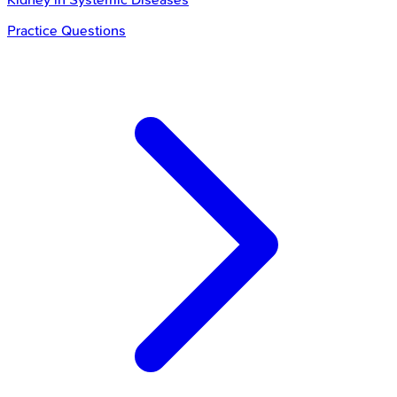
Practice Questions