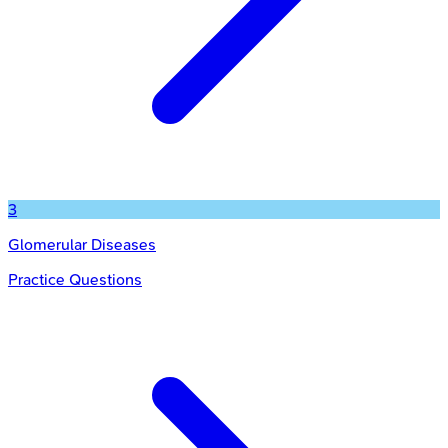
3
Glomerular Diseases
Practice Questions