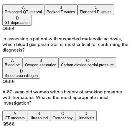
A
B
C
Prolonged QT interval
Peaked T waves
Flattened P waves
D
ST depression
Q
564
In assessing a patient with suspected metabolic acidosis,
which blood gas parameter is most critical for confirming the
diagnosis?
A
B
C
Blood pH
Oxygen saturation
Carbon dioxide partial pressure
D
Blood urea nitrogen
Q
565
A 60-year-old woman with a history of smoking presents
with hematuria. What is the most appropriate initial
investigation?
A
B
C
D
CT urogram
Ultrasound
Cystoscopy
Urinalysis
Q
566