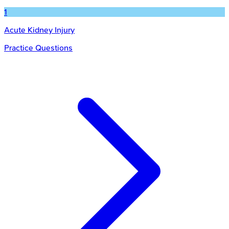
1
Acute Kidney Injury
Practice Questions