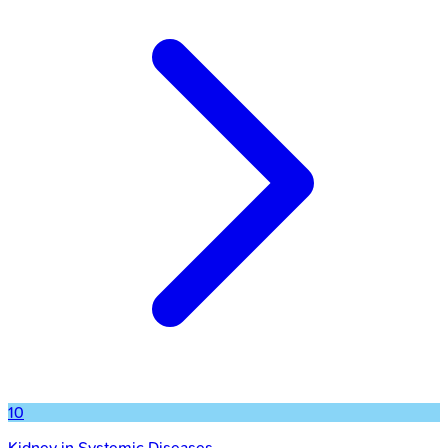
10
Kidney in Systemic Diseases