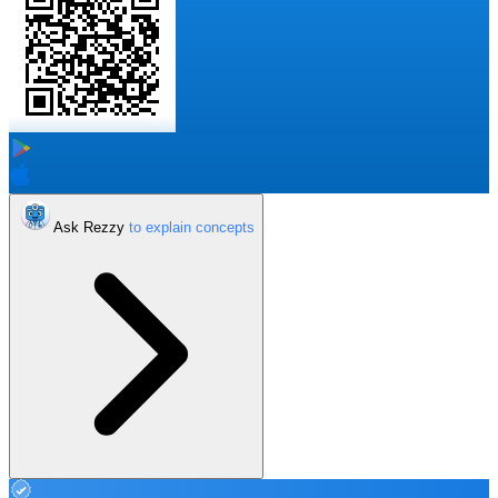
Ask Rezzy