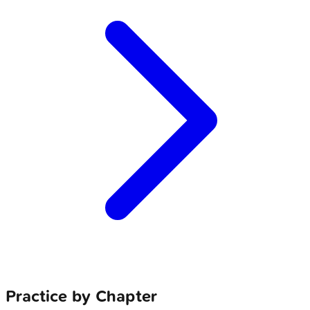
Practice by Chapter