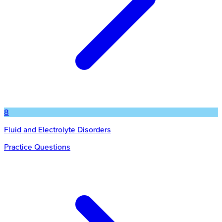
8
Fluid and Electrolyte Disorders
Practice Questions