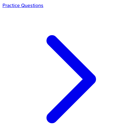
Practice Questions