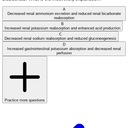
A
Decreased renal ammonium excretion and reduced renal bicarbonate
reabsorption
B
Increased renal potassium reabsorption and enhanced acid production
C
Decreased renal sodium reabsorption and reduced gluconeogenesis
D
Increased gastrointestinal potassium absorption and decreased renal
perfusion
Practice more questions