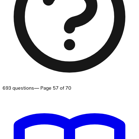
693
questions
— Page
57
of
70