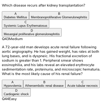
Which disease recurs after kidney transplantation?
A
B
Diabetes Mellitus
Membranoproliferative Glomerulonephritis
C
Systemic Lupus Erythematosus
D
Mesangial proliferative glomerulonephritis
Q
43
Medium
A 72-year-old man develops acute renal failure following
aortic angiography. He has gained weight, has rales at both
lung bases, and is dyspneic. His fractional excretion of
sodium is greater than 1. Peripheral smear shows
eosinophilia, and his labs reveal an elevated erythrocyte
sedimentation rate, proteinuria, and microscopic hematuria.
What is the most likely cause of his renal failure?
A
B
C
Hypovolemia
Atheroembolic renal disease
Acute tubular necrosis
D
Cardiogenic shock
Q
44
Easy