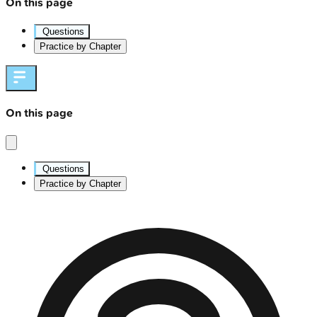
On this page
Questions
Practice by Chapter
On this page
Questions
Practice by Chapter