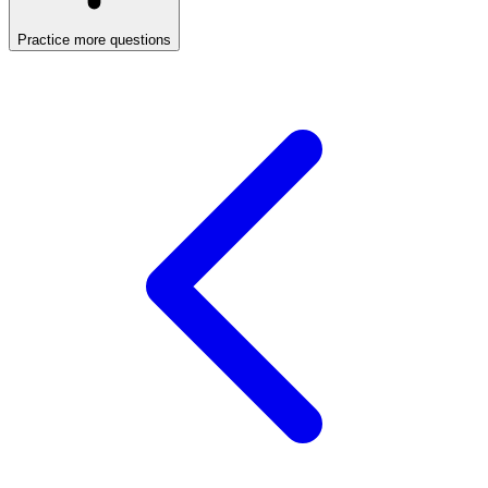
Practice more questions