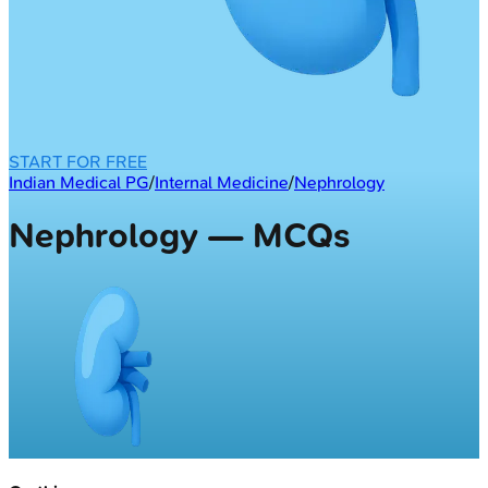
START FOR FREE
Indian Medical PG
/
Internal Medicine
/
Nephrology
Nephrology — MCQs