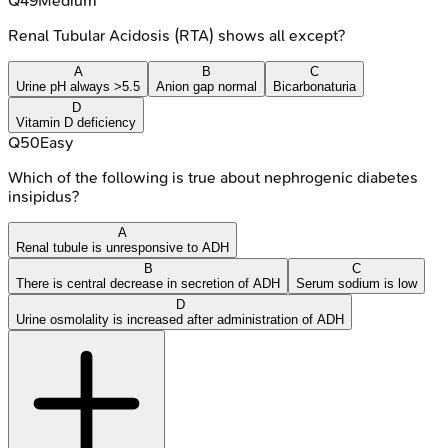
Q
49
Medium
Renal Tubular Acidosis (RTA) shows all except?
A
B
C
Urine pH always >5.5
Anion gap normal
Bicarbonaturia
D
Vitamin D deficiency
Q
50
Easy
Which of the following is true about nephrogenic diabetes
insipidus?
A
Renal tubule is unresponsive to ADH
B
C
There is central decrease in secretion of ADH
Serum sodium is low
D
Urine osmolality is increased after administration of ADH