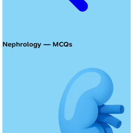
Nephrology — MCQs