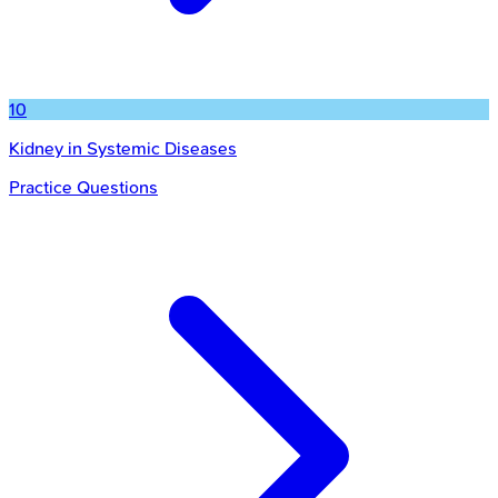
10
Kidney in Systemic Diseases
Practice Questions