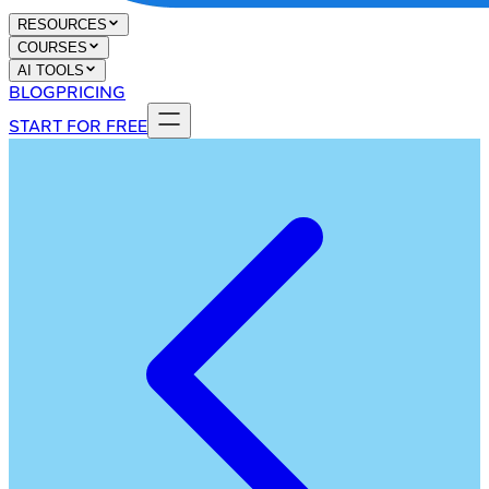
RESOURCES
COURSES
AI TOOLS
BLOG
PRICING
START FOR FREE