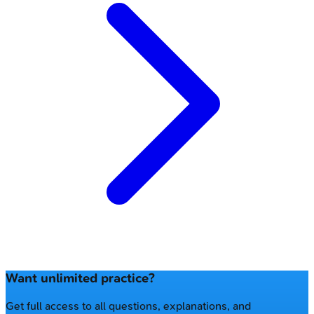
Want unlimited practice?
Get full access to all questions, explanations, and