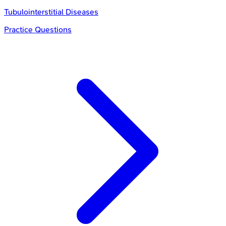
Tubulointerstitial Diseases
Practice Questions