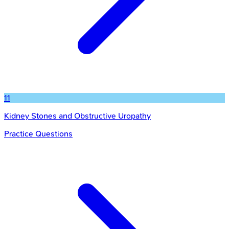
11
Kidney Stones and Obstructive Uropathy
Practice Questions