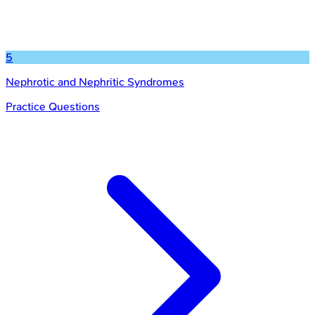
5
Nephrotic and Nephritic Syndromes
Practice Questions