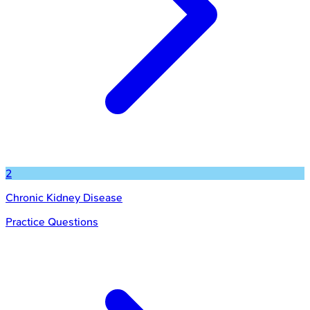
2
Chronic Kidney Disease
Practice Questions