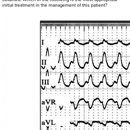
initial treatment in the management of this patient?