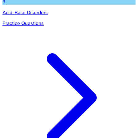
9
Acid-Base Disorders
Practice Questions