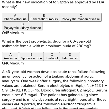
What is the new indication of tolvaptan as approved by FDA
recently?
A
B
C
Phenylketonuria
Pancreatic tumours
Polycystic ovarian disease
D
Polycystic kidney disease
Q
45
Medium
What is the best prophylactic drug for a 60-year-old
asthmatic female with microalbuminuria of 280mg?
A
B
C
D
Amiloride
Spironolactone
Enalapril
Telmisartan
Q
46
Medium
A 43-year-old woman develops acute renal failure following
an emergency resection of a leaking abdominal aortic
aneurysm. One week after surgery, the following laboratory
values are obtained: Serum electrolytes (mEq/L): Na+ 127, K+
5.9, Cl- 92, HCO3- 15. Blood urea nitrogen: 82 mg/dL. Serum
creatinine: 6.7 mg/dL. The patient has gained 4 kg since
surgery and is mildly dyspneic at rest. Eight hours after these
values are reported, the following electrocardiogram is
obtained. Which of the following is the most appropriate