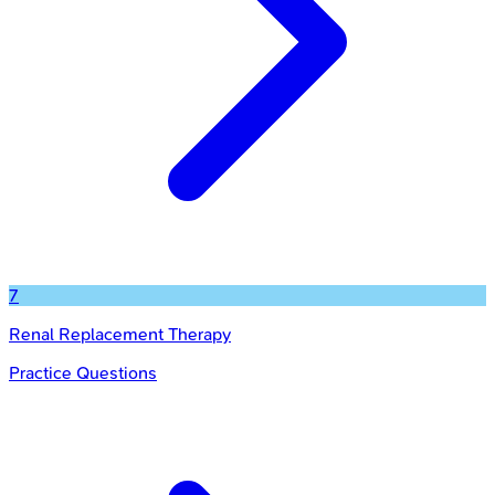
7
Renal Replacement Therapy
Practice Questions