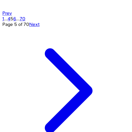
Prev
1
...
4
5
6
...
70
Page
5
of
70
Next