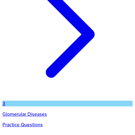
3
Glomerular Diseases
Practice Questions