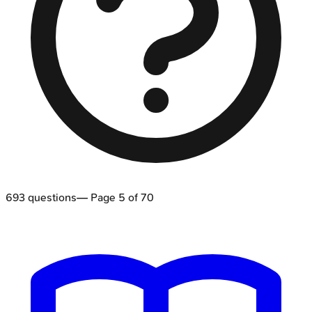
693
questions
— Page
5
of
70