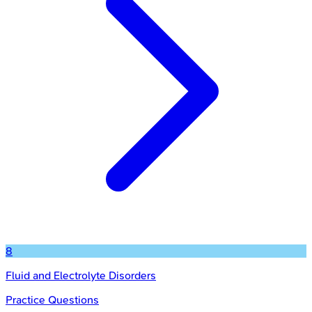
8
Fluid and Electrolyte Disorders
Practice Questions