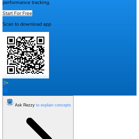
performance tracking.
Start For Free
Scan to download app
Ask Rezzy