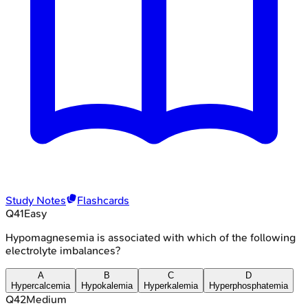
Study Notes
Flashcards
Q
41
Easy
Hypomagnesemia is associated with which of the following
electrolyte imbalances?
A
B
C
D
Hypercalcemia
Hypokalemia
Hyperkalemia
Hyperphosphatemia
Q
42
Medium