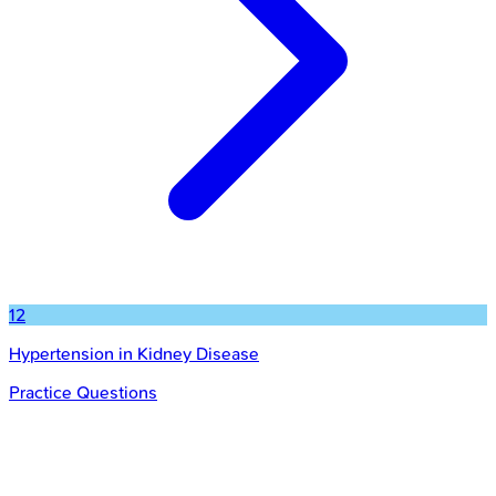
12
Hypertension in Kidney Disease
Practice Questions