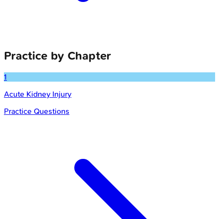
Practice by Chapter
1
Acute Kidney Injury
Practice Questions