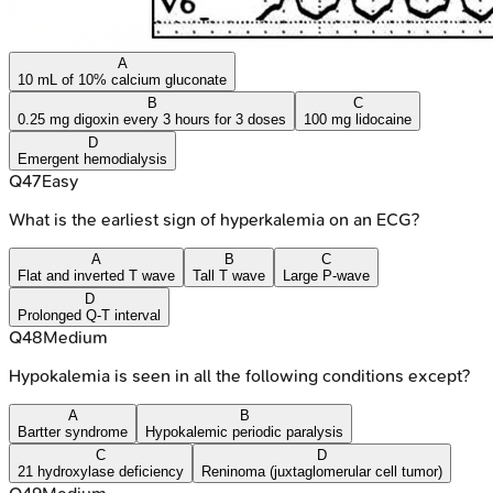
A
10 mL of 10% calcium gluconate
B
C
0.25 mg digoxin every 3 hours for 3 doses
100 mg lidocaine
D
Emergent hemodialysis
Q
47
Easy
What is the earliest sign of hyperkalemia on an ECG?
A
B
C
Flat and inverted T wave
Tall T wave
Large P-wave
D
Prolonged Q-T interval
Q
48
Medium
Hypokalemia is seen in all the following conditions except?
A
B
Bartter syndrome
Hypokalemic periodic paralysis
C
D
21 hydroxylase deficiency
Reninoma (juxtaglomerular cell tumor)