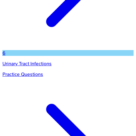
6
Urinary Tract Infections
Practice Questions