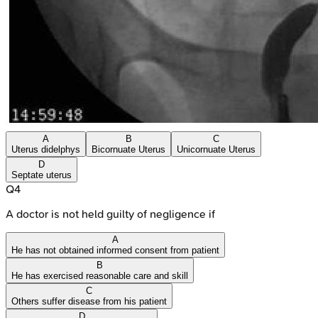
A
B
C
Uterus didelphys
Bicornuate Uterus
Unicornuate Uterus
D
Septate uterus
Q
4
A doctor is not held guilty of negligence if
A
He has not obtained informed consent from patient
B
He has exercised reasonable care and skill
C
Others suffer disease from his patient
D