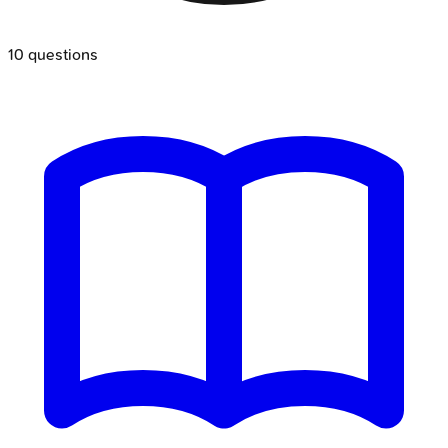
10
questions