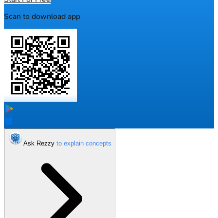
Scan to download app
Ask Rezzy