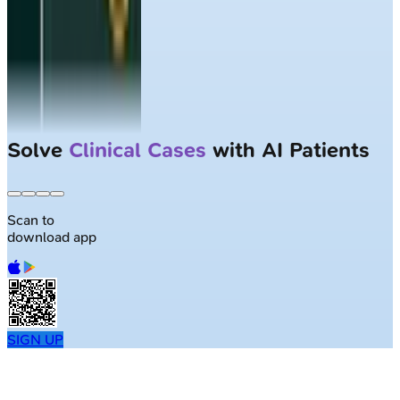
Solve
Clinical Cases
with AI Patients
Scan to
download app
SIGN UP