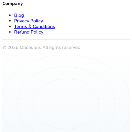
Company
Blog
Privacy Policy
Terms & Conditions
Refund Policy
©
2026
Oncourse. All rights reserved.