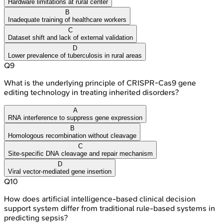
Hardware limitations at rural center
B
Inadequate training of healthcare workers
C
Dataset shift and lack of external validation
D
Lower prevalence of tuberculosis in rural areas
Q
9
What is the underlying principle of CRISPR-Cas9 gene
editing technology in treating inherited disorders?
A
RNA interference to suppress gene expression
B
Homologous recombination without cleavage
C
Site-specific DNA cleavage and repair mechanism
D
Viral vector-mediated gene insertion
Q
10
How does artificial intelligence-based clinical decision
support system differ from traditional rule-based systems in
predicting sepsis?