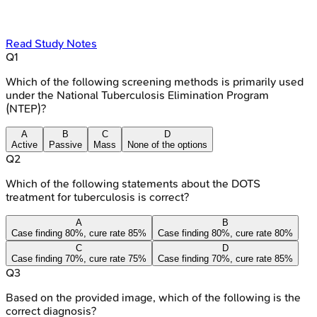
Read Study Notes
Q
1
Which of the following screening methods is primarily used
under the National Tuberculosis Elimination Program
(NTEP)?
A
B
C
D
Active
Passive
Mass
None of the options
Q
2
Which of the following statements about the DOTS
treatment for tuberculosis is correct?
A
B
Case finding 80%, cure rate 85%
Case finding 80%, cure rate 80%
C
D
Case finding 70%, cure rate 75%
Case finding 70%, cure rate 85%
Q
3
Based on the provided image, which of the following is the
correct diagnosis?