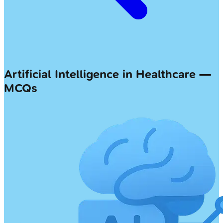
Artificial Intelligence in Healthcare —
MCQs