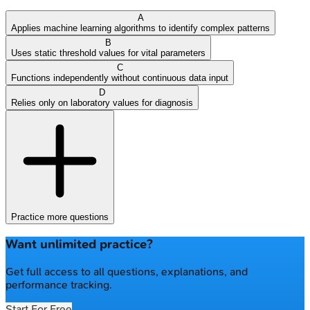
A
Applies machine learning algorithms to identify complex patterns
B
Uses static threshold values for vital parameters
C
Functions independently without continuous data input
D
Relies only on laboratory values for diagnosis
Practice more questions
Want unlimited practice?
Get full access to all questions, explanations, and
performance tracking.
Start For Free