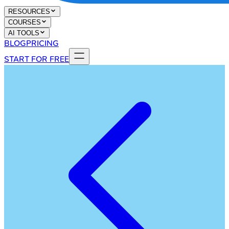
RESOURCES
COURSES
AI TOOLS
BLOG
PRICING
START FOR FREE