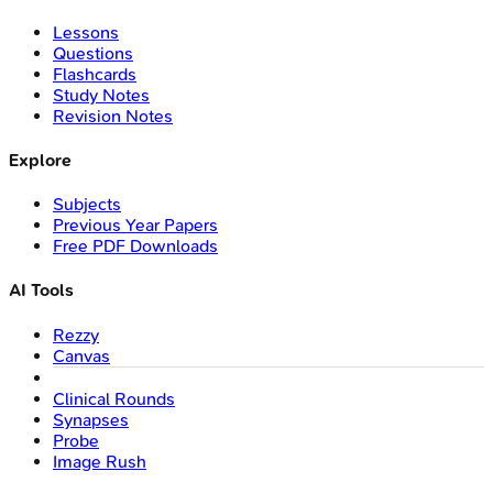
Lessons
Questions
Flashcards
Study Notes
Revision Notes
Explore
Subjects
Previous Year Papers
Free PDF Downloads
AI Tools
Rezzy
Canvas
Clinical Rounds
Synapses
Probe
Image Rush