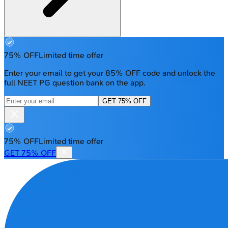
75% OFF
Limited time offer
Enter your email to get your 85% OFF code and unlock the
full NEET PG question bank on the app.
GET 75% OFF
75% OFF
Limited time offer
GET 75% OFF