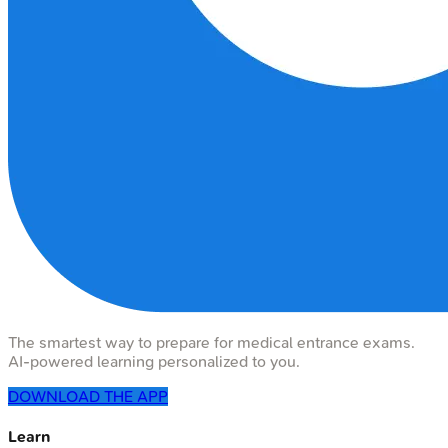
The smartest way to prepare for medical entrance exams.
AI-powered learning personalized to you.
DOWNLOAD THE APP
Learn