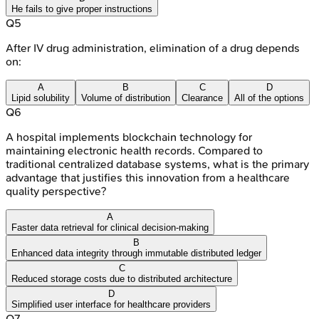
He fails to give proper instructions
Q
5
After IV drug administration, elimination of a drug depends
on:
A
B
C
D
Lipid solubility
Volume of distribution
Clearance
All of the options
Q
6
A hospital implements blockchain technology for
maintaining electronic health records. Compared to
traditional centralized database systems, what is the primary
advantage that justifies this innovation from a healthcare
quality perspective?
A
Faster data retrieval for clinical decision-making
B
Enhanced data integrity through immutable distributed ledger
C
Reduced storage costs due to distributed architecture
D
Simplified user interface for healthcare providers
Q
7