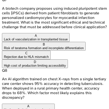
A biotech company proposes using induced pluripotent stem
cells (iPSCs) derived from patient fibroblasts to generate
personalized cardiomyocytes for myocardial infarction
treatment. What is the most significant ethical and technical
challenge that must be addressed before clinical application?
A
Lack of vascularization in transplanted tissue
B
Risk of teratoma formation and incomplete differentiation
C
Rejection due to HLA mismatch
D
High cost of production limiting accessibility
Q
8
An AI algorithm trained on chest X-rays from a single tertiary
care center shows 95% accuracy in detecting tuberculosis.
When deployed in a rural primary health center, accuracy
drops to 68%. Which factor most likely explains this
discrepancy?
A