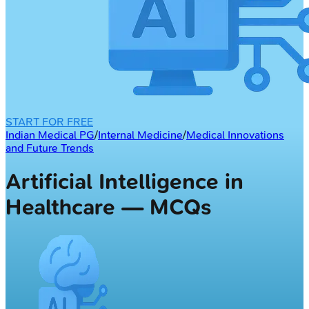
START FOR FREE
Indian Medical PG
/
Internal Medicine
/
Medical Innovations
and Future Trends
Artificial Intelligence in
Healthcare — MCQs