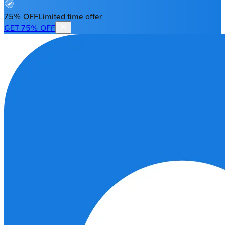
75% OFF
Limited time offer
GET 75% OFF