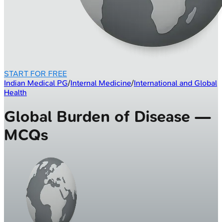
START FOR FREE
Indian Medical PG
/
Internal Medicine
/
International and Global
Health
Global Burden of Disease —
MCQs