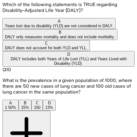
Which of the following statements is TRUE regarding
Disability-Adjusted Life Year (DALY)?
A
Years lost due to disability (YLD) are not considered in DALY.
B
DALY only measures mortality and does not include morbidity.
C
DALY does not account for both YLD and YLL.
D
DALY includes both Years of Life Lost (YLL) and Years Lived with
Disability (YLD).
Q
10
What is the prevalence in a given population of 1000, where
there are 50 new cases of lung cancer and 100 old cases of
lung cancer in the same population?
A
B
C
D
1.50%
15%
150
13%