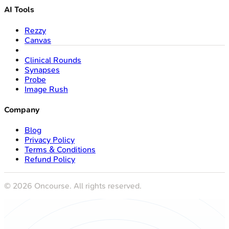
AI Tools
Rezzy
Canvas
Clinical Rounds
Synapses
Probe
Image Rush
Company
Blog
Privacy Policy
Terms & Conditions
Refund Policy
©
2026
Oncourse. All rights reserved.