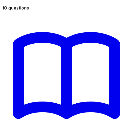
10
questions