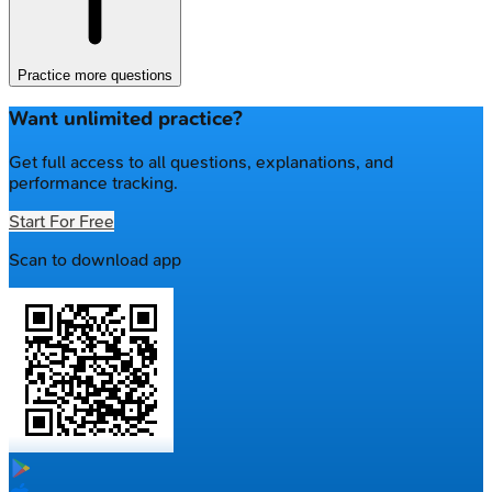
Practice more questions
Want unlimited practice?
Get full access to all questions, explanations, and
performance tracking.
Start For Free
Scan to download app