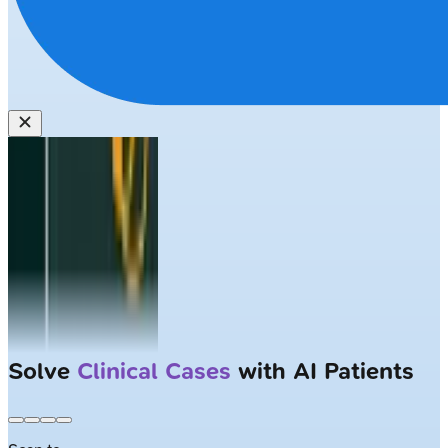
Solve
Clinical Cases
with AI Patients