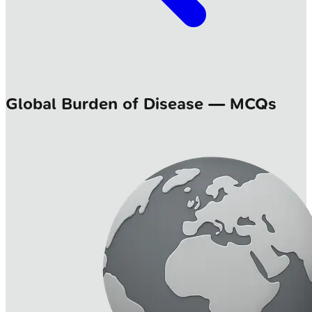
Global Burden of Disease — MCQs