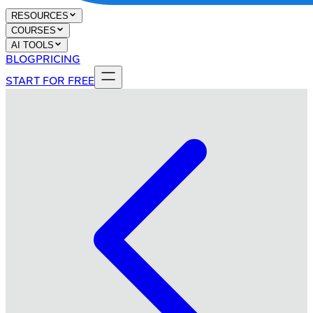
RESOURCES
COURSES
AI TOOLS
BLOG
PRICING
START FOR FREE