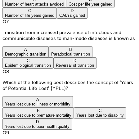
Number of heart attacks avoided
Cost per life year gained
C
D
Number of life years gained
QALYs gained
Q
7
Transition from increased prevalence of infectious and
communicable diseases to man-made diseases is known as
A
B
Demographic transition
Paradoxical transition
C
D
Epidemiological transition
Reversal of transition
Q
8
Which of the following best describes the concept of 'Years
of Potential Life Lost' (YPLL)?
A
Years lost due to illness or morbidity
B
C
Years lost due to premature mortality
Years lost due to disability
D
Years lost due to poor health quality
Q
9