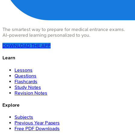
The smartest way to prepare for medical entrance exams.
AI-powered learning personalized to you.
DOWNLOAD THE APP
Learn
Lessons
Questions
Flashcards
Study Notes
Revision Notes
Explore
Subjects
Previous Year Papers
Free PDF Downloads