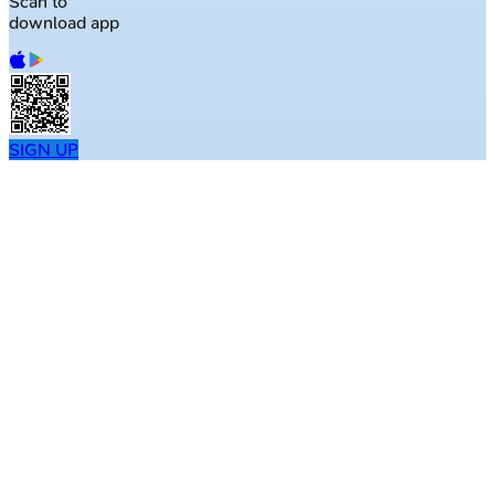
Scan to
download app
SIGN UP