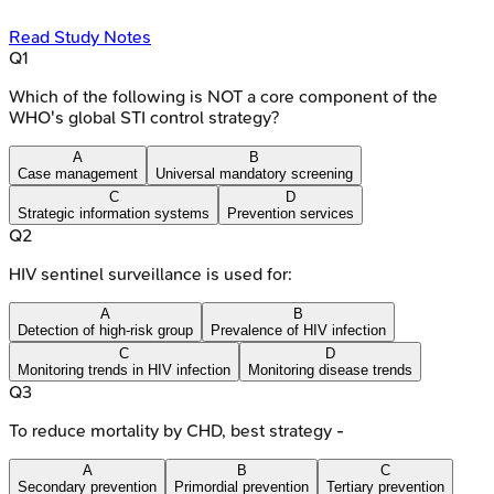
Read Study Notes
Q
1
Which of the following is NOT a core component of the
WHO's global STI control strategy?
A
B
Case management
Universal mandatory screening
C
D
Strategic information systems
Prevention services
Q
2
HIV sentinel surveillance is used for:
A
B
Detection of high-risk group
Prevalence of HIV infection
C
D
Monitoring trends in HIV infection
Monitoring disease trends
Q
3
To reduce mortality by CHD, best strategy -
A
B
C
Secondary prevention
Primordial prevention
Tertiary prevention