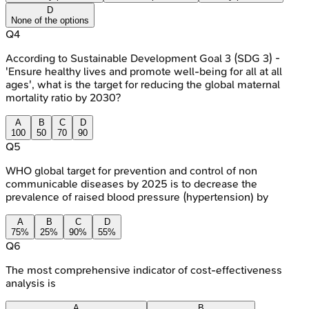
D
None of the options
Q
4
According to Sustainable Development Goal 3 (SDG 3) -
'Ensure healthy lives and promote well-being for all at all
ages', what is the target for reducing the global maternal
mortality ratio by 2030?
A
B
C
D
100
50
70
90
Q
5
WHO global target for prevention and control of non
communicable diseases by 2025 is to decrease the
prevalence of raised blood pressure (hypertension) by
A
B
C
D
75%
25%
90%
55%
Q
6
The most comprehensive indicator of cost-effectiveness
analysis is
A
B