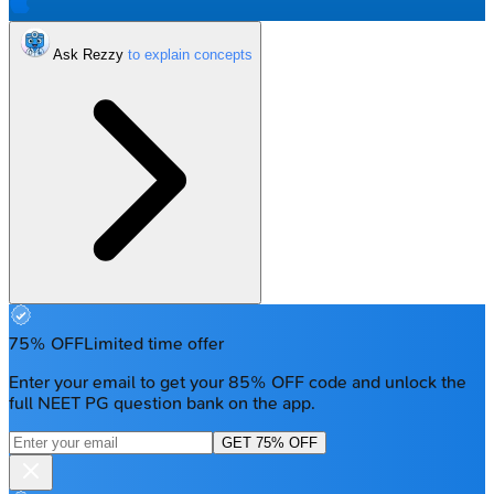
Ask Rezzy
75% OFF
Limited time offer
Enter your email to get your 85% OFF code and unlock the
full NEET PG question bank on the app.
GET 75% OFF