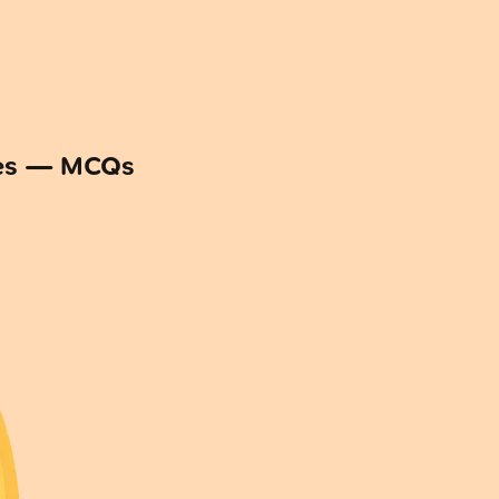
ses — MCQs