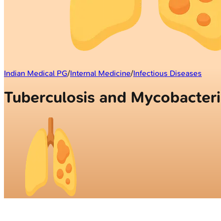
Indian Medical PG
/
Internal Medicine
/
Infectious Diseases
Tuberculosis and Mycobacter