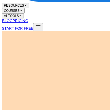
RESOURCES
COURSES
AI TOOLS
BLOG
PRICING
START FOR FREE