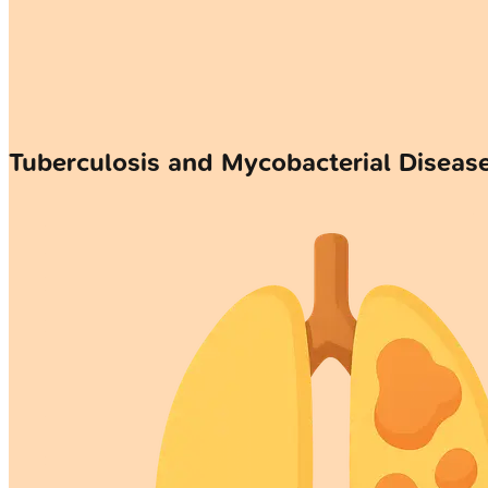
Tuberculosis and Mycobacterial Disea