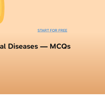
START FOR FREE
ial Diseases — MCQs