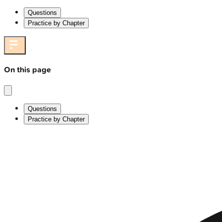
Questions
Practice by Chapter
On this page
Questions
Practice by Chapter