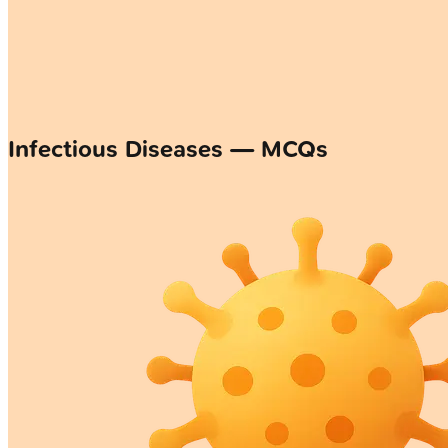
Infectious Diseases — MCQs