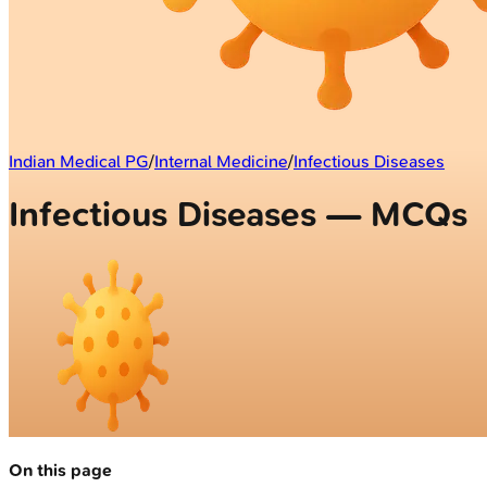
Indian Medical PG
/
Internal Medicine
/
Infectious Diseases
Infectious Diseases — MCQs
On this page