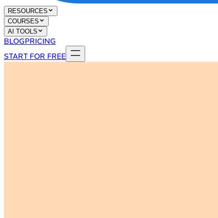
RESOURCES
COURSES
AI TOOLS
BLOG
PRICING
START FOR FREE