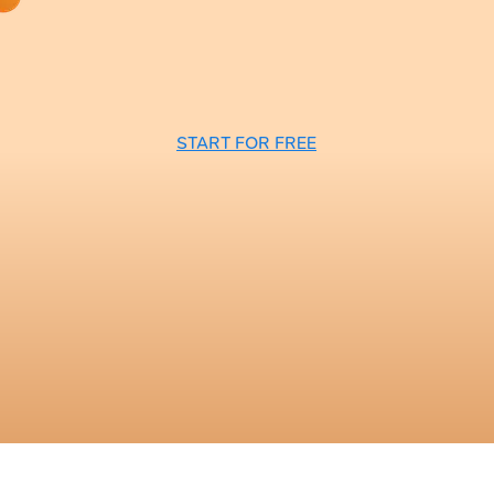
START FOR FREE