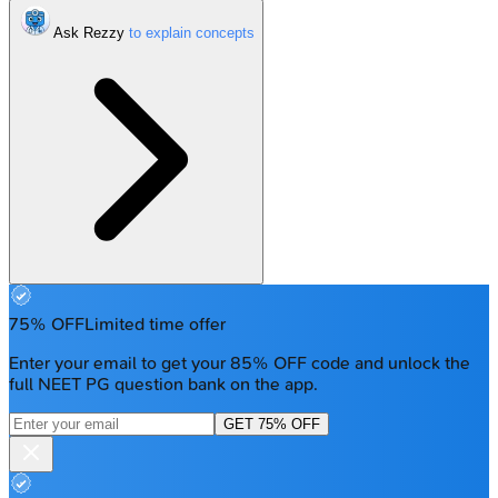
Ask Rezzy
75% OFF
Limited time offer
Enter your email to get your 85% OFF code and unlock the
full NEET PG question bank on the app.
GET 75% OFF