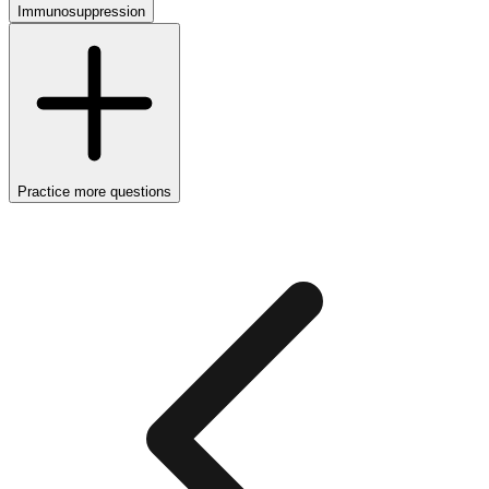
Immunosuppression
Practice more questions