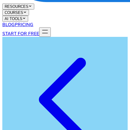
RESOURCES
COURSES
AI TOOLS
BLOG
PRICING
START FOR FREE