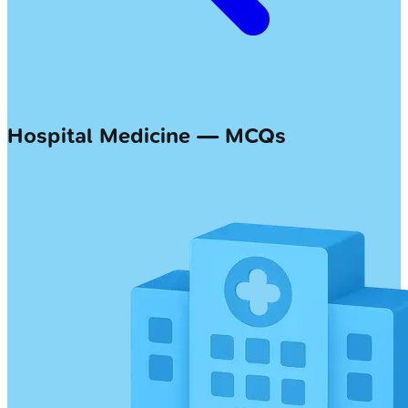
Hospital Medicine — MCQs