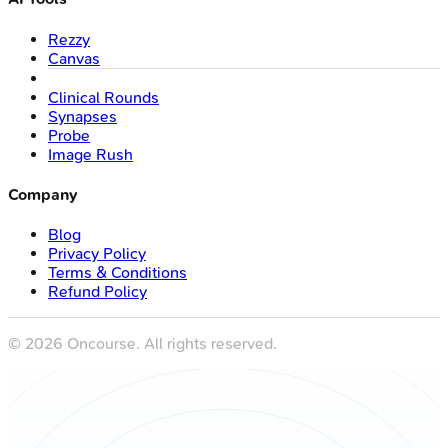
Rezzy
Canvas
Clinical Rounds
Synapses
Probe
Image Rush
Company
Blog
Privacy Policy
Terms & Conditions
Refund Policy
©
2026
Oncourse. All rights reserved.