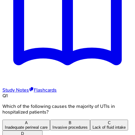
Study Notes
Flashcards
Q
1
Which of the following causes the majority of UTIs in
hospitalized patients?
A
B
C
Inadequate perineal care
Invasive procedures
Lack of fluid intake
D