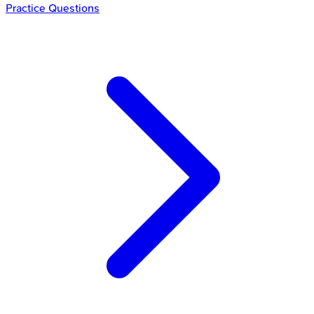
Practice Questions