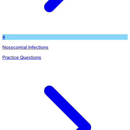
4
Nosocomial Infections
Practice Questions