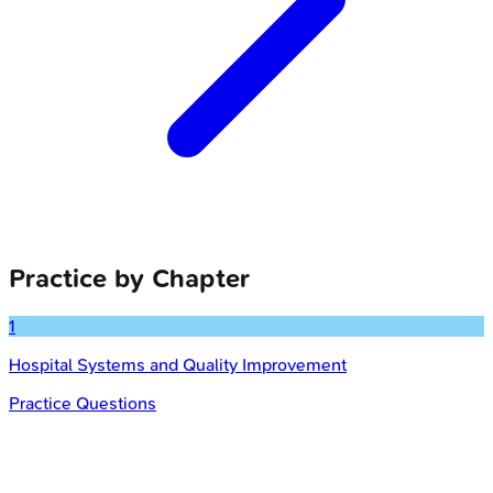
Practice by Chapter
1
Hospital Systems and Quality Improvement
Practice Questions