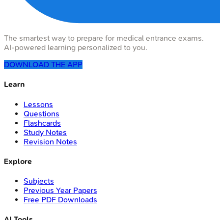
The smartest way to prepare for medical entrance exams.
AI-powered learning personalized to you.
DOWNLOAD THE APP
Learn
Lessons
Questions
Flashcards
Study Notes
Revision Notes
Explore
Subjects
Previous Year Papers
Free PDF Downloads
AI Tools