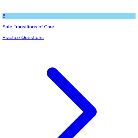
8
Safe Transitions of Care
Practice Questions