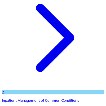
2
Inpatient Management of Common Conditions