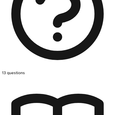
13
questions