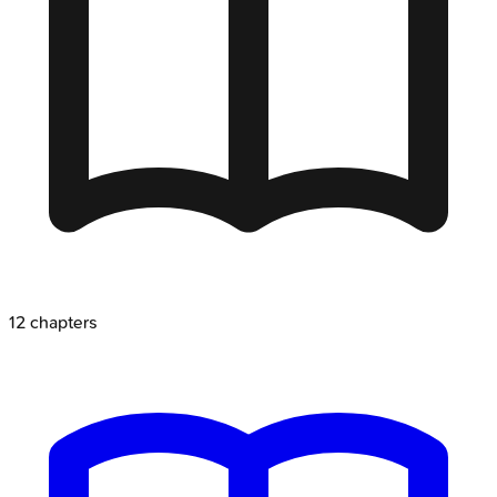
12
chapters