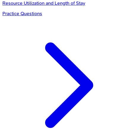
Resource Utilization and Length of Stay
Practice Questions