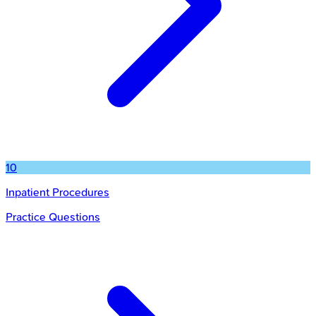
10
Inpatient Procedures
Practice Questions