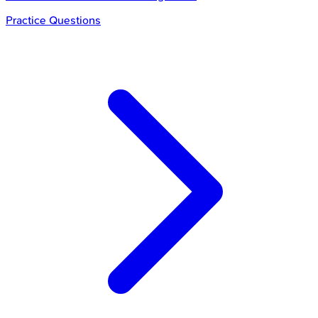
Practice Questions