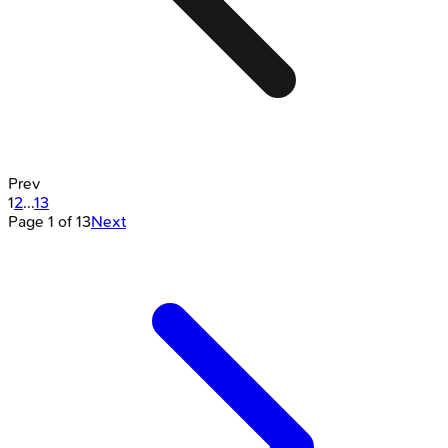
Prev
1
2
...
13
Page
1
of
13
Next