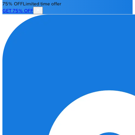
75% OFF
Limited time offer
GET 75% OFF