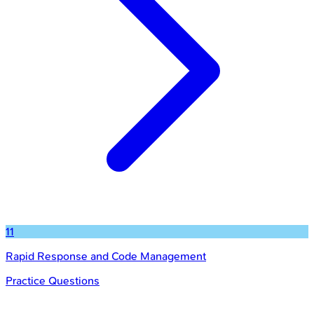
11
Rapid Response and Code Management
Practice Questions