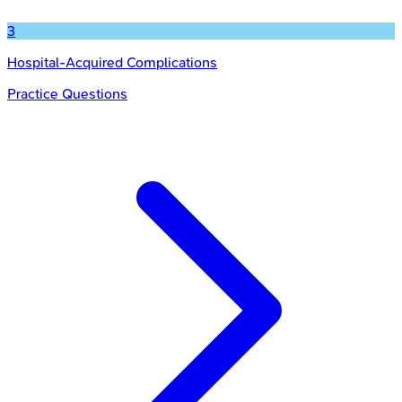
3
Hospital-Acquired Complications
Practice Questions