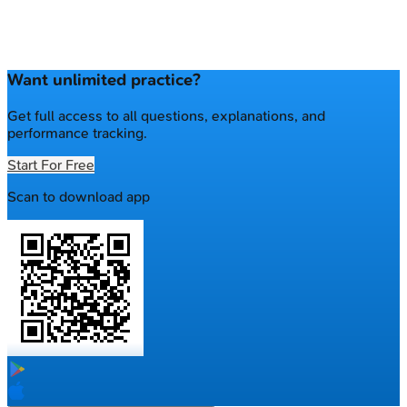
Want unlimited practice?
Get full access to all questions, explanations, and
performance tracking.
Start For Free
Scan to download app