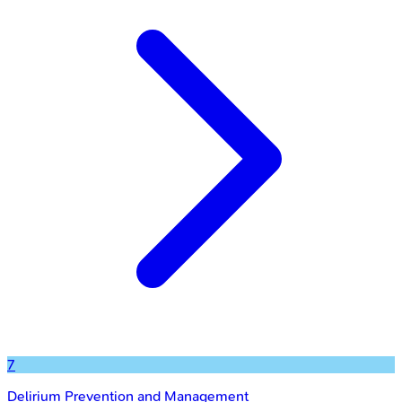
7
Delirium Prevention and Management