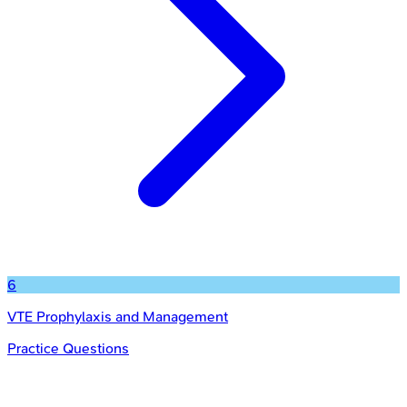
6
VTE Prophylaxis and Management
Practice Questions