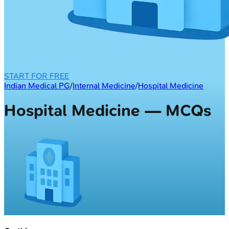
START FOR FREE
Indian Medical PG
/
Internal Medicine
/
Hospital Medicine
Hospital Medicine — MCQs