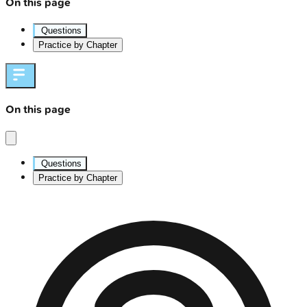
On this page
Questions
Practice by Chapter
On this page
Questions
Practice by Chapter