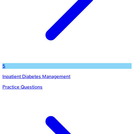
5
Inpatient Diabetes Management
Practice Questions