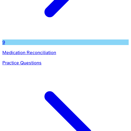
9
Medication Reconciliation
Practice Questions