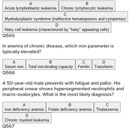
A
B
Acute lymphoblastic leukemia
Chronic lymphocytic leukemia
C
Myelodysplastic syndrome (ineffective hematopoiesis and cytopenias)
D
Hairy cell leukemia (characterized by "hairy" appearing cells)
Q
565
In anemia of chronic disease, which iron parameter is
typically elevated?
A
B
C
D
Serum iron
Total iron-binding capacity
Ferritin
Transferrin
Q
566
A 50-year-old male presents with fatigue and pallor. His
peripheral smear shows hypersegmented neutrophils and
macro-ovalocytes. What is the most likely diagnosis?
A
B
C
Iron deficiency anemia
Folate deficiency anemia
Thalassemia
D
Chronic myeloid leukemia
Q
567