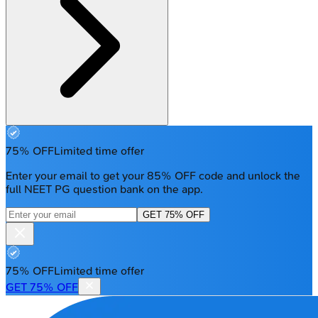
75% OFF
Limited time offer
Enter your email to get your 85% OFF code and unlock the
full NEET PG question bank on the app.
GET 75% OFF
75% OFF
Limited time offer
GET 75% OFF