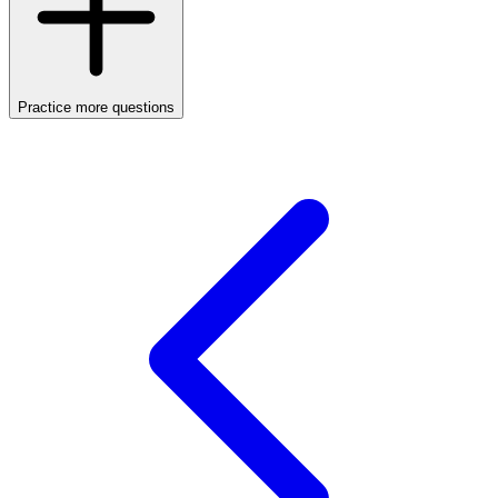
Practice more questions