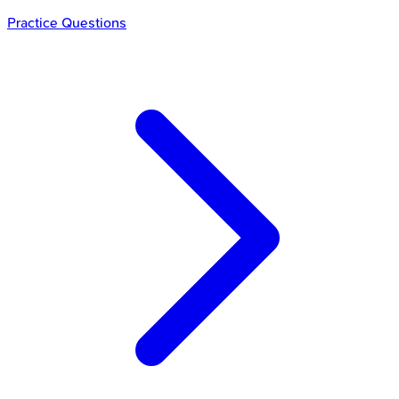
Practice Questions