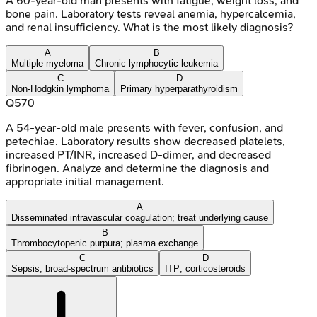
A 60-year-old man presents with fatigue, weight loss, and
bone pain. Laboratory tests reveal anemia, hypercalcemia,
and renal insufficiency. What is the most likely diagnosis?
A
B
Multiple myeloma
Chronic lymphocytic leukemia
C
D
Non-Hodgkin lymphoma
Primary hyperparathyroidism
Q
570
A 54-year-old male presents with fever, confusion, and
petechiae. Laboratory results show decreased platelets,
increased PT/INR, increased D-dimer, and decreased
fibrinogen. Analyze and determine the diagnosis and
appropriate initial management.
A
Disseminated intravascular coagulation; treat underlying cause
B
Thrombocytopenic purpura; plasma exchange
C
D
Sepsis; broad-spectrum antibiotics
ITP; corticosteroids