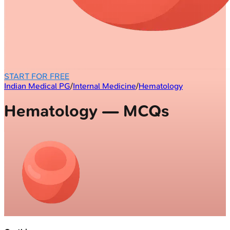
START FOR FREE
Indian Medical PG
/
Internal Medicine
/
Hematology
Hematology — MCQs