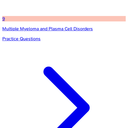
9
Multiple Myeloma and Plasma Cell Disorders
Practice Questions