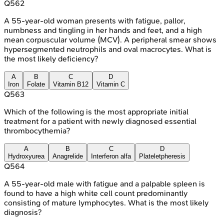
Q
562
A 55-year-old woman presents with fatigue, pallor,
numbness and tingling in her hands and feet, and a high
mean corpuscular volume (MCV). A peripheral smear shows
hypersegmented neutrophils and oval macrocytes. What is
the most likely deficiency?
A
B
C
D
Iron
Folate
Vitamin B12
Vitamin C
Q
563
Which of the following is the most appropriate initial
treatment for a patient with newly diagnosed essential
thrombocythemia?
A
B
C
D
Hydroxyurea
Anagrelide
Interferon alfa
Plateletpheresis
Q
564
A 55-year-old male with fatigue and a palpable spleen is
found to have a high white cell count predominantly
consisting of mature lymphocytes. What is the most likely
diagnosis?