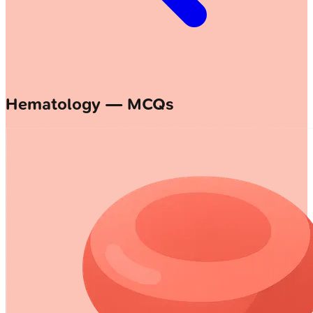
Hematology — MCQs