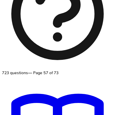
723
questions
— Page
57
of
73