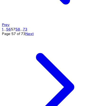
Prev
1
...
56
57
58
...
73
Page
57
of
73
Next