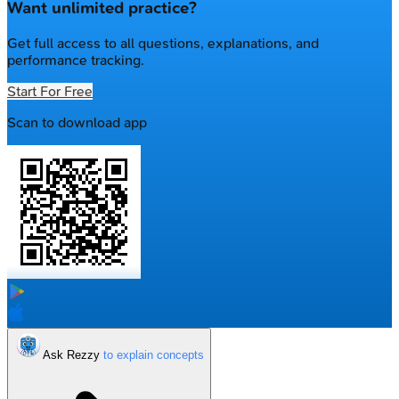
Want unlimited practice?
Get full access to all questions, explanations, and
performance tracking.
Start For Free
Scan to download app
Ask Rezzy