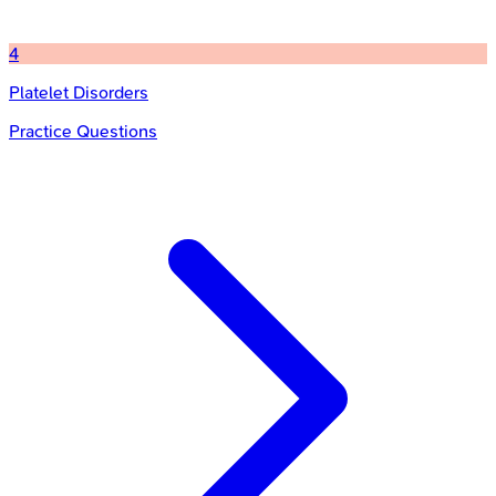
4
Platelet Disorders
Practice Questions