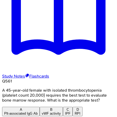
Study Notes
Flashcards
Q
561
A 45-year-old female with isolated thrombocytopenia
(platelet count 20,000) requires the best test to evaluate
bone marrow response. What is the appropriate test?
A
B
C
D
Plt-associated IgG Ab
vWF activity
IPF
RPI