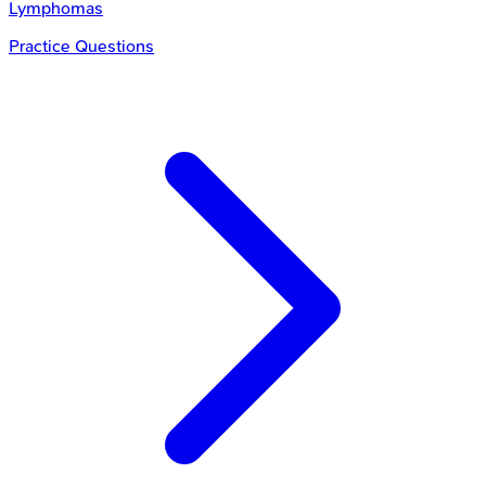
Lymphomas
Practice Questions