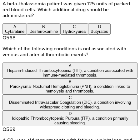
A beta-thalassemia patient was given 125 units of packed
red blood cells. Which additional drug should be
administered?
A
B
C
D
Cytarabine
Desferroxamine
Hydroxyurea
Butyrates
Q
568
Which of the following conditions is not associated with
venous and arterial thrombotic events?
A
Heparin-Induced Thrombocytopenia (HIT), a condition associated with
immune-mediated thrombosis.
B
Paroxysmal Nocturnal Hemoglobinuria (PNH), a condition linked to
hemolysis and thrombosis.
C
Disseminated Intravascular Coagulation (DIC), a condition involving
widespread clotting and bleeding.
D
Idiopathic Thrombocytopenic Purpura (ITP), a condition primarily
causing bleeding.
Q
569