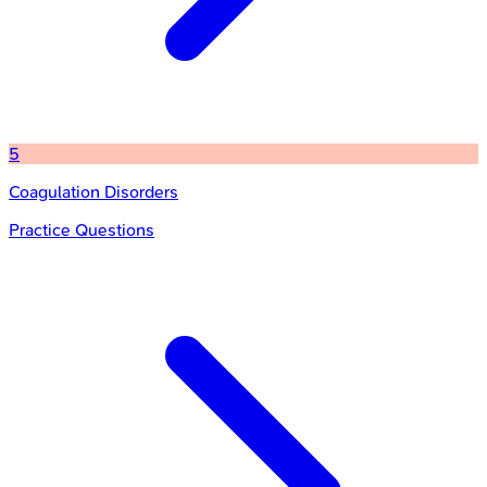
5
Coagulation Disorders
Practice Questions