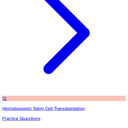
12
Hematopoietic Stem Cell Transplantation
Practice Questions