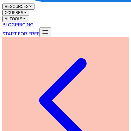
RESOURCES
COURSES
AI TOOLS
BLOG
PRICING
START FOR FREE