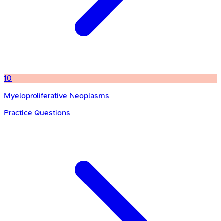
10
Myeloproliferative Neoplasms
Practice Questions