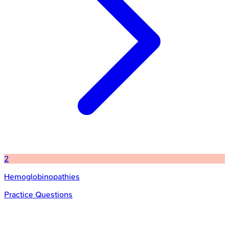
2
Hemoglobinopathies
Practice Questions