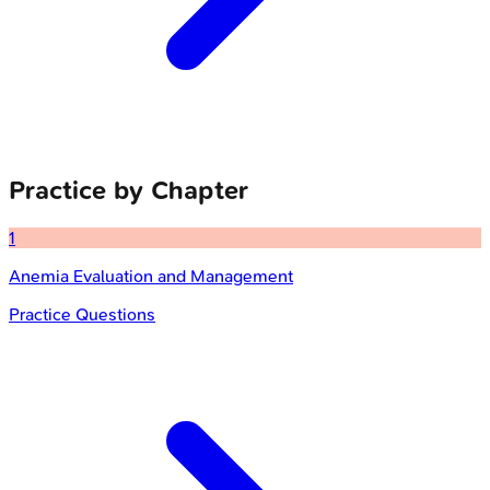
Practice by Chapter
1
Anemia Evaluation and Management
Practice Questions