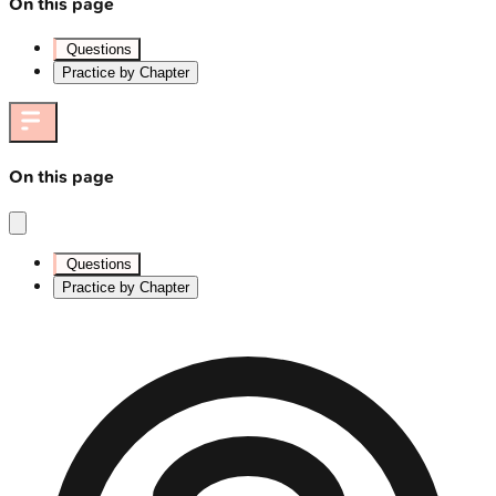
On this page
Questions
Practice by Chapter
On this page
Questions
Practice by Chapter