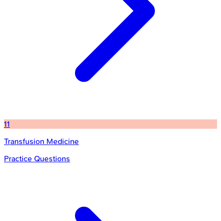
11
Transfusion Medicine
Practice Questions