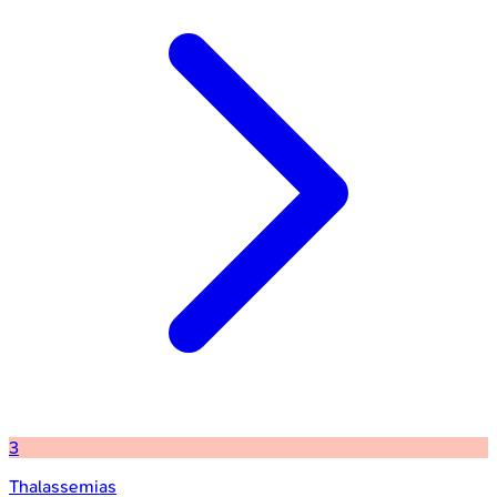
3
Thalassemias