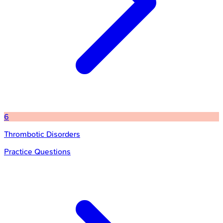
6
Thrombotic Disorders
Practice Questions