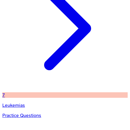
7
Leukemias
Practice Questions