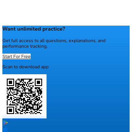
Want unlimited practice?
Get full access to all questions, explanations, and
performance tracking.
Start For Free
Scan to download app