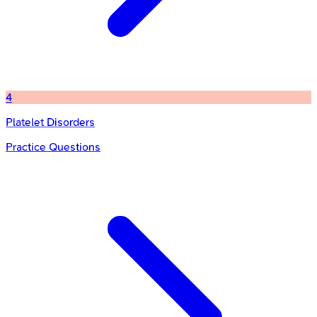
4
Platelet Disorders
Practice Questions