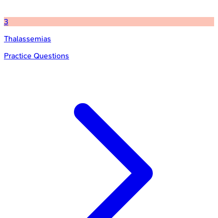
3
Thalassemias
Practice Questions