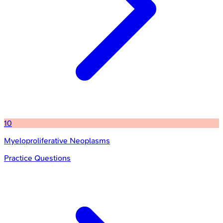
10
Myeloproliferative Neoplasms
Practice Questions