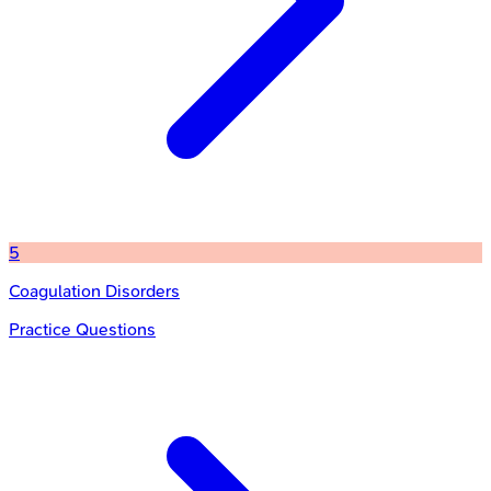
5
Coagulation Disorders
Practice Questions