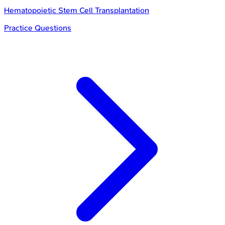
Hematopoietic Stem Cell Transplantation
Practice Questions