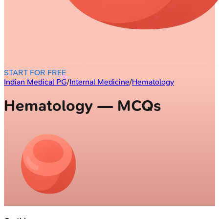
START FOR FREE
Indian Medical PG
/
Internal Medicine
/
Hematology
Hematology — MCQs