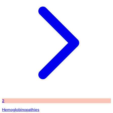
2
Hemoglobinopathies