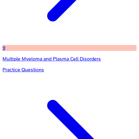
9
Multiple Myeloma and Plasma Cell Disorders
Practice Questions