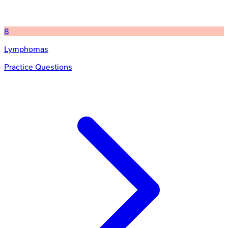
8
Lymphomas
Practice Questions