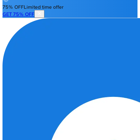
75% OFF
Limited time offer
GET 75% OFF