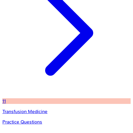
11
Transfusion Medicine
Practice Questions