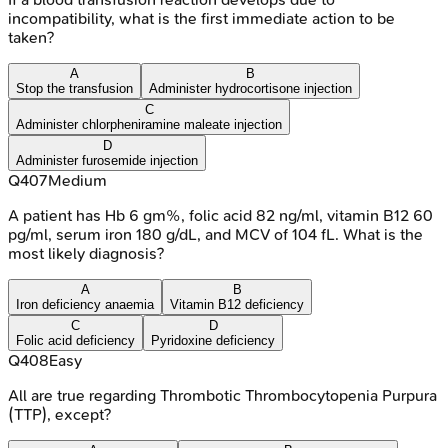
incompatibility, what is the first immediate action to be
taken?
A
B
Stop the transfusion
Administer hydrocortisone injection
C
Administer chlorpheniramine maleate injection
D
Administer furosemide injection
Q
407
Medium
A patient has Hb 6 gm%, folic acid 82 ng/ml, vitamin B12 60
pg/ml, serum iron 180 g/dL, and MCV of 104 fL. What is the
most likely diagnosis?
A
B
Iron deficiency anaemia
Vitamin B12 deficiency
C
D
Folic acid deficiency
Pyridoxine deficiency
Q
408
Easy
All are true regarding Thrombotic Thrombocytopenia Purpura
(TTP), except?