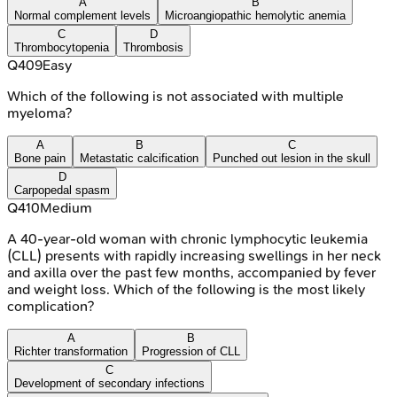
A
B
Normal complement levels
Microangiopathic hemolytic anemia
C
D
Thrombocytopenia
Thrombosis
Q
409
Easy
Which of the following is not associated with multiple
myeloma?
A
B
C
Bone pain
Metastatic calcification
Punched out lesion in the skull
D
Carpopedal spasm
Q
410
Medium
A 40-year-old woman with chronic lymphocytic leukemia
(CLL) presents with rapidly increasing swellings in her neck
and axilla over the past few months, accompanied by fever
and weight loss. Which of the following is the most likely
complication?
A
B
Richter transformation
Progression of CLL
C
Development of secondary infections