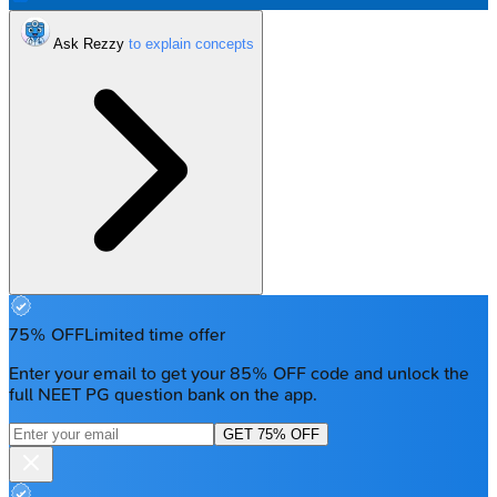
Ask Rezzy
75% OFF
Limited time offer
Enter your email to get your 85% OFF code and unlock the
full NEET PG question bank on the app.
GET 75% OFF