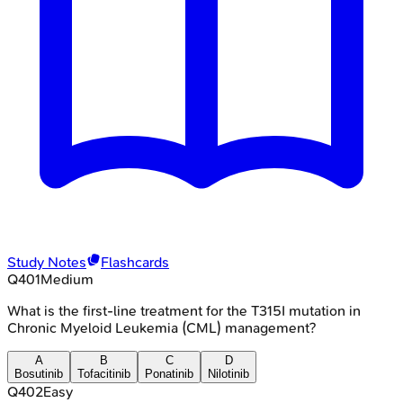
Study Notes
Flashcards
Q
401
Medium
What is the first-line treatment for the T315I mutation in
Chronic Myeloid Leukemia (CML) management?
A
B
C
D
Bosutinib
Tofacitinib
Ponatinib
Nilotinib
Q
402
Easy