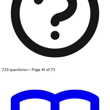
723
questions
— Page
41
of
73