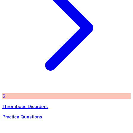
6
Thrombotic Disorders
Practice Questions