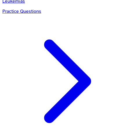
Leukemias
Practice Questions