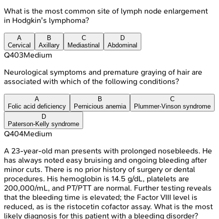
What is the most common site of lymph node enlargement
in Hodgkin's lymphoma?
A
B
C
D
Cervical
Axillary
Mediastinal
Abdominal
Q
403
Medium
Neurological symptoms and premature graying of hair are
associated with which of the following conditions?
A
B
C
Folic acid deficiency
Pernicious anemia
Plummer-Vinson syndrome
D
Paterson-Kelly syndrome
Q
404
Medium
A 23-year-old man presents with prolonged nosebleeds. He
has always noted easy bruising and ongoing bleeding after
minor cuts. There is no prior history of surgery or dental
procedures. His hemoglobin is 14.5 g/dL, platelets are
200,000/mL, and PT/PTT are normal. Further testing reveals
that the bleeding time is elevated; the Factor VIII level is
reduced, as is the ristocetin cofactor assay. What is the most
likely diagnosis for this patient with a bleeding disorder?