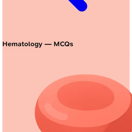
Hematology — MCQs