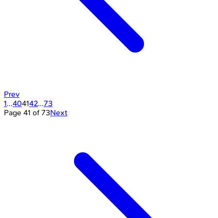
Prev
1
...
40
41
42
...
73
Page
41
of
73
Next