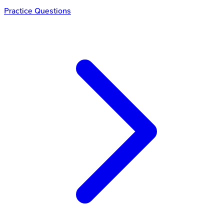
Practice Questions