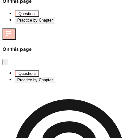
On this page
Questions
Practice by Chapter
On this page
Questions
Practice by Chapter