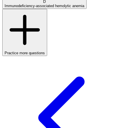
D
Immunodeficiency-associated hemolytic anemia
Practice more questions