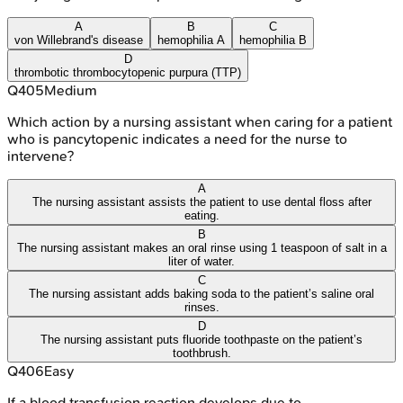
A
B
C
von Willebrand's disease
hemophilia A
hemophilia B
D
thrombotic thrombocytopenic purpura (TTP)
Q
405
Medium
Which action by a nursing assistant when caring for a patient
who is pancytopenic indicates a need for the nurse to
intervene?
A
The nursing assistant assists the patient to use dental floss after
eating.
B
The nursing assistant makes an oral rinse using 1 teaspoon of salt in a
liter of water.
C
The nursing assistant adds baking soda to the patient’s saline oral
rinses.
D
The nursing assistant puts fluoride toothpaste on the patient’s
toothbrush.
Q
406
Easy
If a blood transfusion reaction develops due to