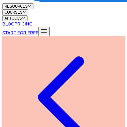
RESOURCES
COURSES
AI TOOLS
BLOG
PRICING
START FOR FREE