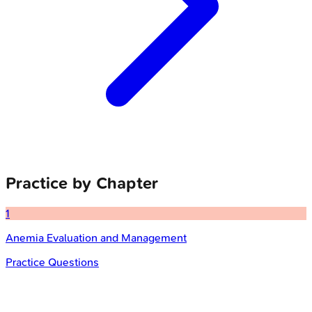
Practice by Chapter
1
Anemia Evaluation and Management
Practice Questions