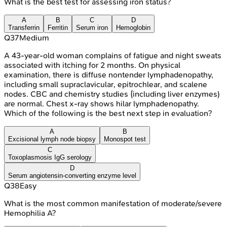
What is the best test for assessing iron status?
A
B
C
D
Transferrin
Ferritin
Serum iron
Hemoglobin
Q
37
Medium
A 43-year-old woman complains of fatigue and night sweats
associated with itching for 2 months. On physical
examination, there is diffuse nontender lymphadenopathy,
including small supraclavicular, epitrochlear, and scalene
nodes. CBC and chemistry studies (including liver enzymes)
are normal. Chest x-ray shows hilar lymphadenopathy.
Which of the following is the best next step in evaluation?
A
B
Excisional lymph node biopsy
Monospot test
C
Toxoplasmosis IgG serology
D
Serum angiotensin-converting enzyme level
Q
38
Easy
What is the most common manifestation of moderate/severe
Hemophilia A?