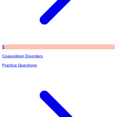
5
Coagulation Disorders
Practice Questions