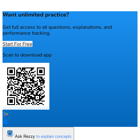
Want unlimited practice?
Get full access to all questions, explanations, and
performance tracking.
Start For Free
Scan to download app
Ask Rezzy