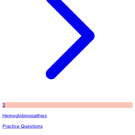
2
Hemoglobinopathies
Practice Questions