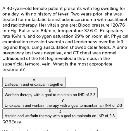
A 40-year-old female patient presents with leg swelling for
one day, with no history of fever. Two years prior, she was
treated for metastatic breast adenocarcinoma with paclitaxel
and radiotherapy. Her vital signs are: Blood pressure 120/76
mmHg, Pulse rate 84/min, temperature 37.6 C, Respiratory
rate 16/min, and oxygen saturation 99% on room air. Physical
examination revealed warmth and tenderness over the left
leg and thigh. Lung auscultation showed clear fields. A urine
pregnancy test was negative, and CT chest was normal.
Ultrasound of the left leg revealed a thrombus in the
superficial femoral vein. What is the most appropriate
treatment?
A
Dalteparin and enoxaparin together
B
Warfarin therapy with a goal to maintain an INR of 2-3
C
Enoxaparin and warfarin therapy with a goal to maintain an INR of 2-3
D
Aspirin and warfarin therapy with a goal to maintain an INR of 2-3
Q
36
Easy