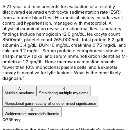
A 71-year-old man presents for evaluation of a recently
discovered elevated erythrocyte sedimentation rate (ESR)
from a routine blood test. His medical history includes well-
controlled hypertension, managed with metoprolol. A
physical examination reveals no abnormalities. Laboratory
findings include hemoglobin 12.6 gm/dL, leukocyte count
8500/mL, platelet count 265,000/mL, total protein 6.2 g/dL,
albumin 3.4 g/dL, BUN 16 mg/dL, creatinine 0.75 mg/dL, and
calcium 9.2 mg/dL. Serum protein electrophoresis shows a
sharp, narrow spike, and serum immunofixation identifies M-
protein at 1.2 gm/dL. Bone marrow examination reveals
fewer than 10% monoclonal plasma cells, and a skeletal
survey is negative for lytic lesions. What is the most likely
diagnosis?
A
B
Multiple myeloma
Smoldering multiple myeloma
C
Monoclonal gammopathy of undetermined significance
D
Waldenstrom macroglobulinemia
Q
33
Easy
According to the Ann Arbor staging of Hodgkin's lymphoma,