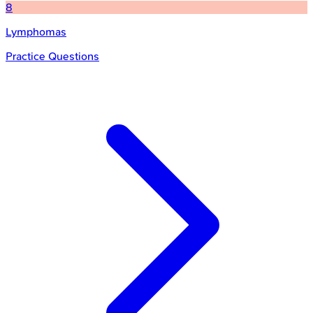
8
Lymphomas
Practice Questions