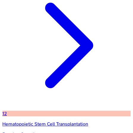
12
Hematopoietic Stem Cell Transplantation