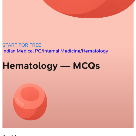
START FOR FREE
Indian Medical PG
/
Internal Medicine
/
Hematology
Hematology — MCQs