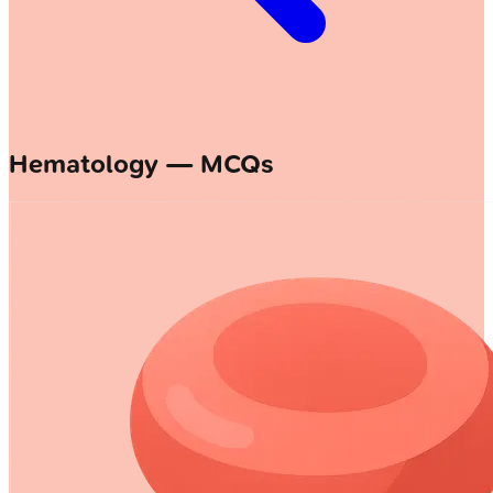
Hematology — MCQs