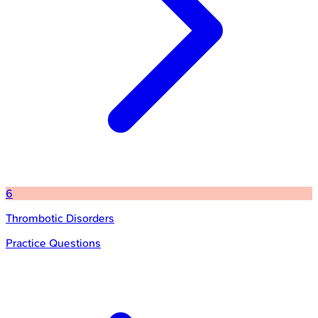
6
Thrombotic Disorders
Practice Questions