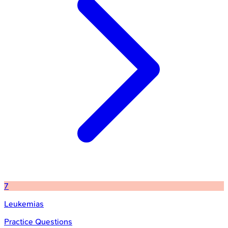
7
Leukemias
Practice Questions