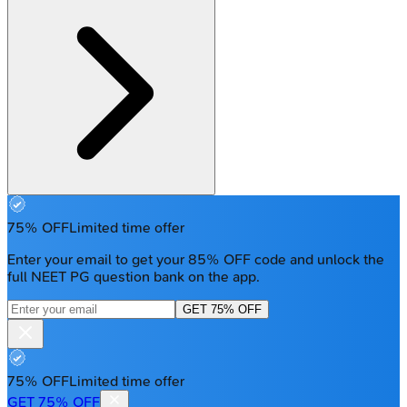
75% OFF
Limited time offer
Enter your email to get your 85% OFF code and unlock the
full NEET PG question bank on the app.
GET 75% OFF
75% OFF
Limited time offer
GET 75% OFF