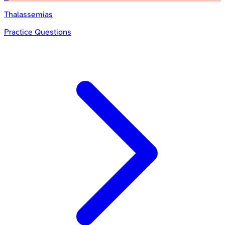
Thalassemias
Practice Questions