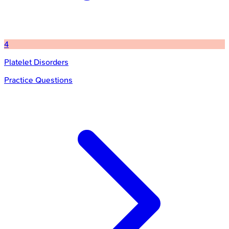
4
Platelet Disorders
Practice Questions