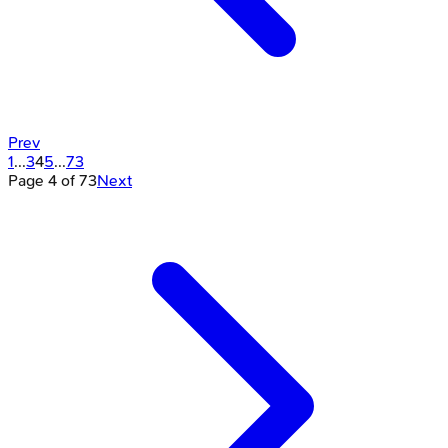
Prev
1
...
3
4
5
...
73
Page
4
of
73
Next