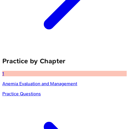
Practice by Chapter
1
Anemia Evaluation and Management
Practice Questions