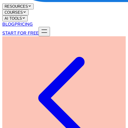
RESOURCES
COURSES
AI TOOLS
BLOG
PRICING
START FOR FREE