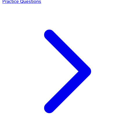
Practice Questions