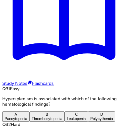
Study Notes
Flashcards
Q
31
Easy
Hypersplenism is associated with which of the following
hematological findings?
A
B
C
D
Pancytopenia
Thrombocytopenia
Leukopenia
Polycythemia
Q
32
Hard