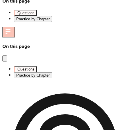
On this page
Questions
Practice by Chapter
On this page
Questions
Practice by Chapter