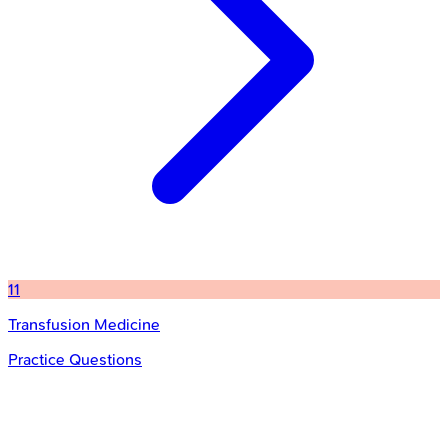
11
Transfusion Medicine
Practice Questions