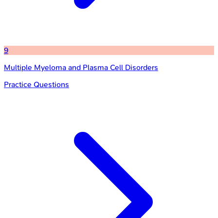
9
Multiple Myeloma and Plasma Cell Disorders
Practice Questions