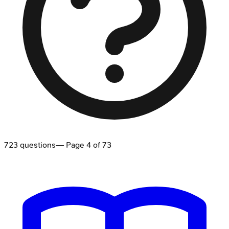
723
questions
— Page
4
of
73