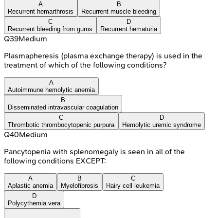
A
B
Recurrent hemarthrosis
Recurrent muscle bleeding
C
D
Recurrent bleeding from gums
Recurrent hematuria
Q
39
Medium
Plasmapheresis (plasma exchange therapy) is used in the
treatment of which of the following conditions?
A
Autoimmune hemolytic anemia
B
Disseminated intravascular coagulation
C
D
Thrombotic thrombocytopenic purpura
Hemolytic uremic syndrome
Q
40
Medium
Pancytopenia with splenomegaly is seen in all of the
following conditions EXCEPT:
A
B
C
Aplastic anemia
Myelofibrosis
Hairy cell leukemia
D
Polycythemia vera