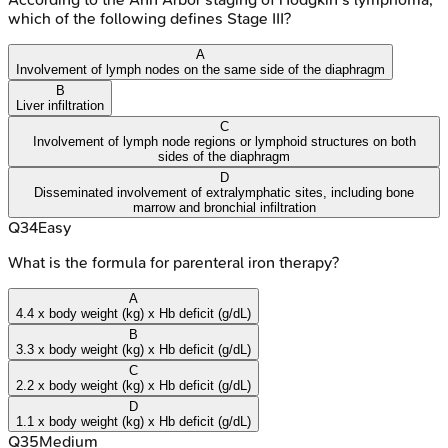
which of the following defines Stage III?
A
Involvement of lymph nodes on the same side of the diaphragm
B
Liver infiltration
C
Involvement of lymph node regions or lymphoid structures on both
sides of the diaphragm
D
Disseminated involvement of extralymphatic sites, including bone
marrow and bronchial infiltration
Q
34
Easy
What is the formula for parenteral iron therapy?
A
4.4 x body weight (kg) x Hb deficit (g/dL)
B
3.3 x body weight (kg) x Hb deficit (g/dL)
C
2.2 x body weight (kg) x Hb deficit (g/dL)
D
1.1 x body weight (kg) x Hb deficit (g/dL)
Q
35
Medium