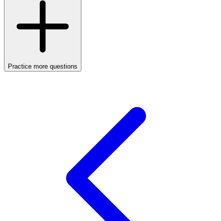
Practice more questions