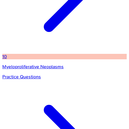
10
Myeloproliferative Neoplasms
Practice Questions