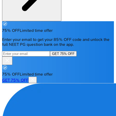
75% OFF
Limited time offer
Enter your email to get your 85% OFF code and unlock the
full NEET PG question bank on the app.
GET 75% OFF
75% OFF
Limited time offer
GET 75% OFF