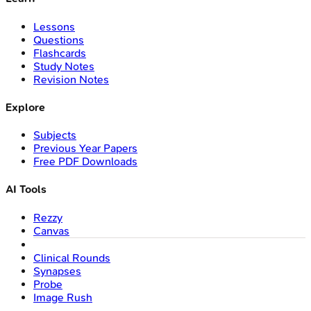
Lessons
Questions
Flashcards
Study Notes
Revision Notes
Explore
Subjects
Previous Year Papers
Free PDF Downloads
AI Tools
Rezzy
Canvas
Clinical Rounds
Synapses
Probe
Image Rush