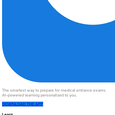
The smartest way to prepare for medical entrance exams.
AI-powered learning personalized to you.
DOWNLOAD THE APP
Learn