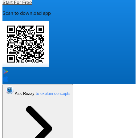
Start For Free
Scan to download app
Ask Rezzy