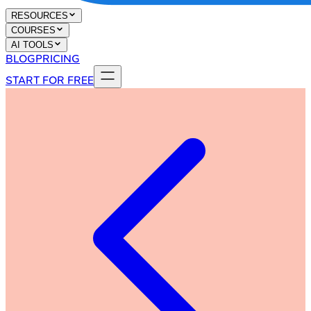
RESOURCES
COURSES
AI TOOLS
BLOG
PRICING
START FOR FREE