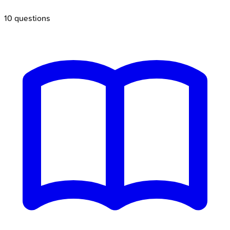
10
questions