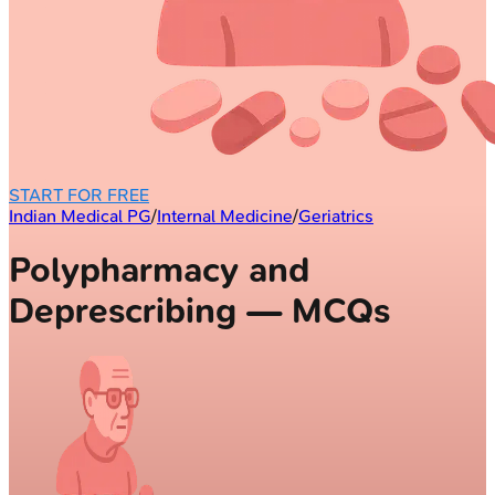
START FOR FREE
Indian Medical PG
/
Internal Medicine
/
Geriatrics
Polypharmacy and
Deprescribing — MCQs