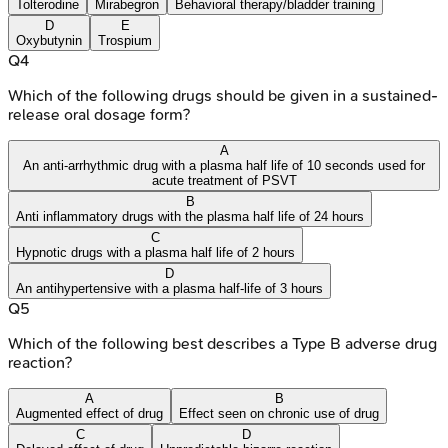
Tolterodine
Mirabegron
Behavioral therapy/bladder training
D
E
Oxybutynin
Trospium
Q
4
Which of the following drugs should be given in a sustained-
release oral dosage form?
A
An anti-arrhythmic drug with a plasma half life of 10 seconds used for
acute treatment of PSVT
B
Anti inflammatory drugs with the plasma half life of 24 hours
C
Hypnotic drugs with a plasma half life of 2 hours
D
An antihypertensive with a plasma half-life of 3 hours
Q
5
Which of the following best describes a Type B adverse drug
reaction?
A
B
Augmented effect of drug
Effect seen on chronic use of drug
C
D