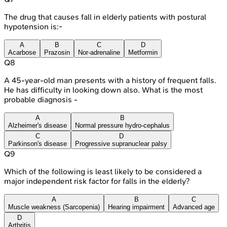
The drug that causes fall in elderly patients with postural
hypotension is:-
A
B
C
D
Acarbose
Prazosin
Nor-adrenaline
Metformin
Q
8
A 45-year-old man presents with a history of frequent falls.
He has difficulty in looking down also. What is the most
probable diagnosis -
A
B
Alzheimer's disease
Normal pressure hydro-cephalus
C
D
Parkinson's disease
Progressive supranuclear palsy
Q
9
Which of the following is least likely to be considered a
major independent risk factor for falls in the elderly?
A
B
C
Muscle weakness (Sarcopenia)
Hearing impairment
Advanced age
D
Arthritis