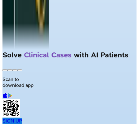
Solve
Clinical Cases
with AI Patients
Scan to
download app
SIGN UP