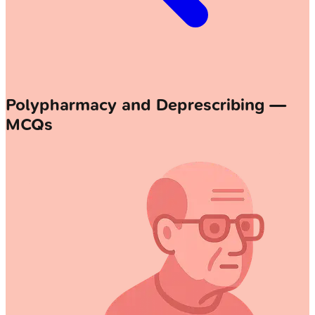
Polypharmacy and Deprescribing —
MCQs