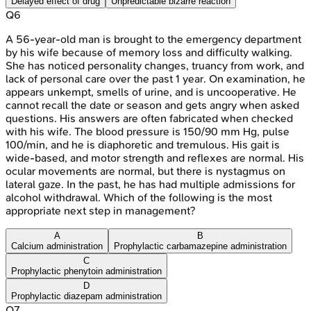
Delayed effect of drug
Unpredictable bizarre reaction
Q
6
A 56-year-old man is brought to the emergency department
by his wife because of memory loss and difficulty walking.
She has noticed personality changes, truancy from work, and
lack of personal care over the past 1 year. On examination, he
appears unkempt, smells of urine, and is uncooperative. He
cannot recall the date or season and gets angry when asked
questions. His answers are often fabricated when checked
with his wife. The blood pressure is 150/90 mm Hg, pulse
100/min, and he is diaphoretic and tremulous. His gait is
wide-based, and motor strength and reflexes are normal. His
ocular movements are normal, but there is nystagmus on
lateral gaze. In the past, he has had multiple admissions for
alcohol withdrawal. Which of the following is the most
appropriate next step in management?
A
B
Calcium administration
Prophylactic carbamazepine administration
C
Prophylactic phenytoin administration
D
Prophylactic diazepam administration
Q
7