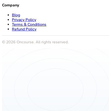
Company
Blog
Privacy Policy
Terms & Conditions
Refund Policy
©
2026
Oncourse. All rights reserved.