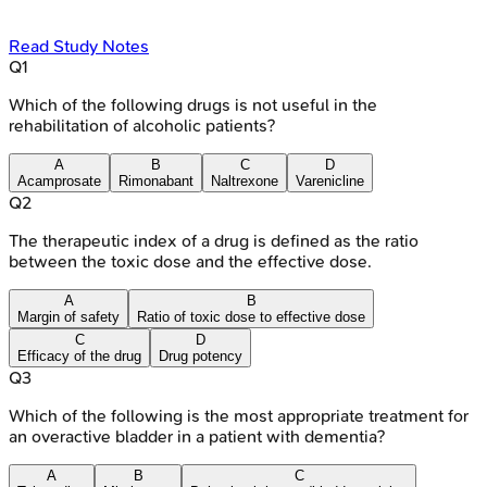
Read Study Notes
Q
1
Which of the following drugs is not useful in the
rehabilitation of alcoholic patients?
A
B
C
D
Acamprosate
Rimonabant
Naltrexone
Varenicline
Q
2
The therapeutic index of a drug is defined as the ratio
between the toxic dose and the effective dose.
A
B
Margin of safety
Ratio of toxic dose to effective dose
C
D
Efficacy of the drug
Drug potency
Q
3
Which of the following is the most appropriate treatment for
an overactive bladder in a patient with dementia?
A
B
C