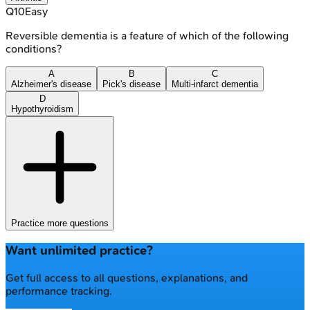
Q
10
Easy
Reversible dementia is a feature of which of the following
conditions?
A
B
C
Alzheimer's disease
Pick's disease
Multi-infarct dementia
D
Hypothyroidism
Practice more questions
Want unlimited practice?
Get full access to all questions, explanations, and
performance tracking.