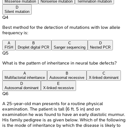
Missense mutation
Nonsense mutation
Termination mutation
D
Silent mutation
Q
4
Best method for the detection of mutations with low allele
frequency is:
A
B
C
D
FISH
Droplet digital PCR
Sanger sequencing
Nested PCR
Q
5
What is the pattern of inheritance in neural tube defects?
A
B
C
Multifactorial inheritance
Autosomal recessive
X-linked dominant
D
E
Autosomal dominant
X-linked recessive
Q
6
A 25-year-old man presents for a routine physical
examination. The patient is tall (6 ft. 5 in) and on
examination he was found to have an early diastolic murmur.
His family pedigree is as given below. Which of the following
is the mode of inheritance by which the disease is likely to