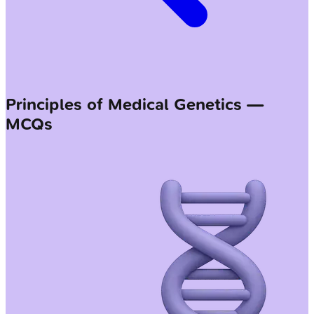
Principles of Medical Genetics —
MCQs