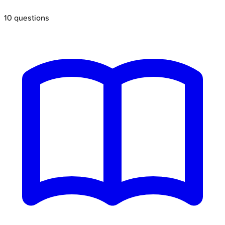
10
questions