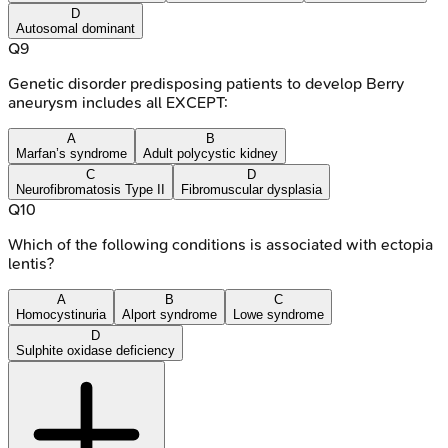
D
Autosomal dominant
Q
9
Genetic disorder predisposing patients to develop Berry
aneurysm includes all EXCEPT:
A
B
Marfan’s syndrome
Adult polycystic kidney
C
D
Neurofibromatosis Type II
Fibromuscular dysplasia
Q
10
Which of the following conditions is associated with ectopia
lentis?
A
B
C
Homocystinuria
Alport syndrome
Lowe syndrome
D
Sulphite oxidase deficiency