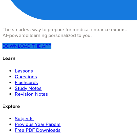
The smartest way to prepare for medical entrance exams.
AI-powered learning personalized to you.
DOWNLOAD THE APP
Learn
Lessons
Questions
Flashcards
Study Notes
Revision Notes
Explore
Subjects
Previous Year Papers
Free PDF Downloads