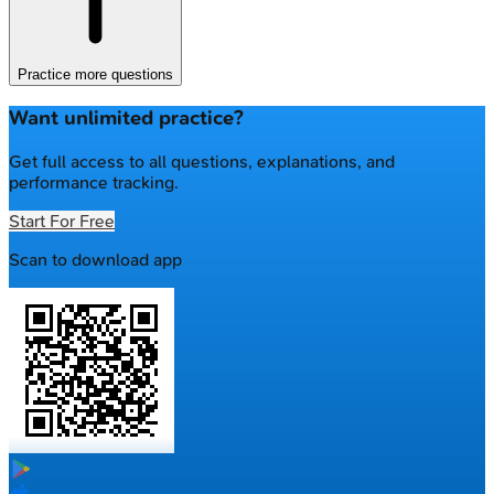
Practice more questions
Want unlimited practice?
Get full access to all questions, explanations, and
performance tracking.
Start For Free
Scan to download app