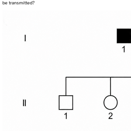
be transmitted?