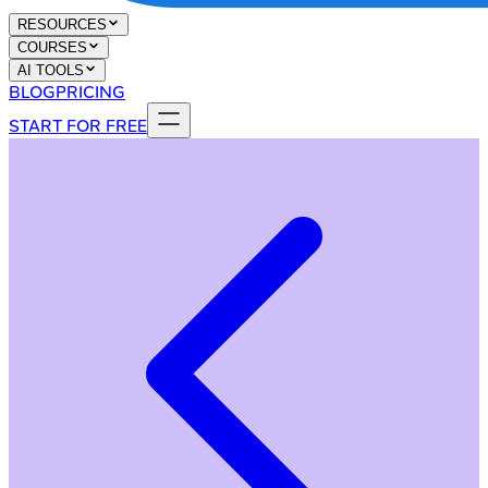
RESOURCES
COURSES
AI TOOLS
BLOG
PRICING
START FOR FREE