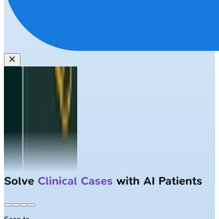
Solve
Clinical Cases
with AI Patients