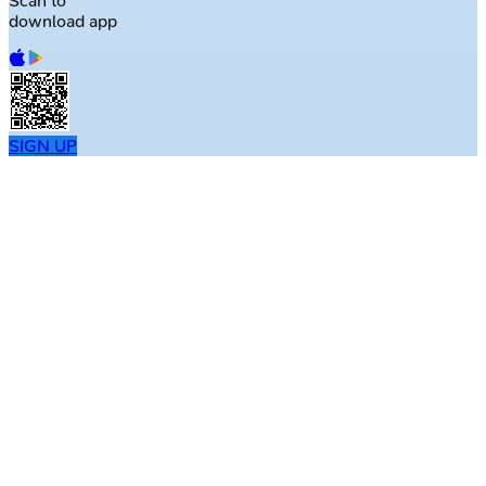
Scan to
download app
SIGN UP