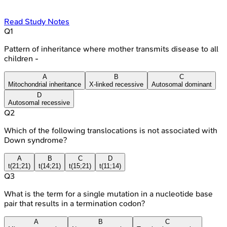
Read Study Notes
Q
1
Pattern of inheritance where mother transmits disease to all
children -
A
B
C
Mitochondrial inheritance
X-linked recessive
Autosomal dominant
D
Autosomal recessive
Q
2
Which of the following translocations is not associated with
Down syndrome?
A
B
C
D
t(21;21)
t(14;21)
t(15;21)
t(11;14)
Q
3
What is the term for a single mutation in a nucleotide base
pair that results in a termination codon?
A
B
C