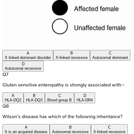
A
B
C
X linked dominant disorder
X-linked recessive
Autosomal dominant
D
Autosomal recessive
Q
7
Gluten sensitive enteropathy is strongly associated with:-
A
B
C
D
HLA-DQ2
HLA-DQ3
Blood group B
HLA-DR4
Q
8
Wilson's disease has which of the following inheritance?
A
B
C
It is an acquired disease
Autosomal recessive
X-linked recessive