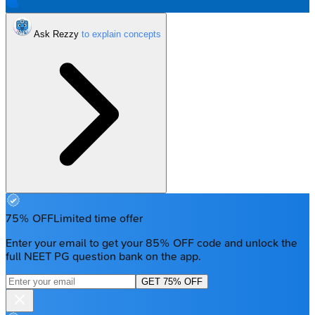
Ask Rezzy
75% OFF
Limited time offer
Enter your email to get your 85% OFF code and unlock the
full NEET PG question bank on the app.
GET 75% OFF