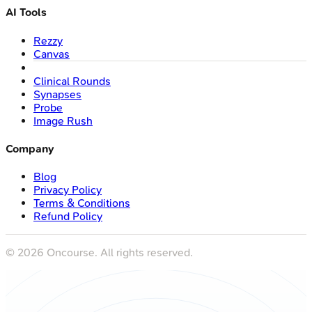
AI Tools
Rezzy
Canvas
Clinical Rounds
Synapses
Probe
Image Rush
Company
Blog
Privacy Policy
Terms & Conditions
Refund Policy
©
2026
Oncourse. All rights reserved.