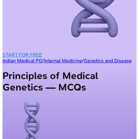
START FOR FREE
Indian Medical PG
/
Internal Medicine
/
Genetics and Disease
Principles of Medical
Genetics — MCQs