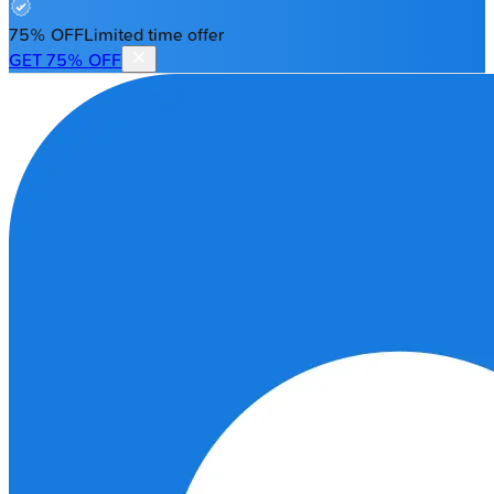
75% OFF
Limited time offer
GET 75% OFF