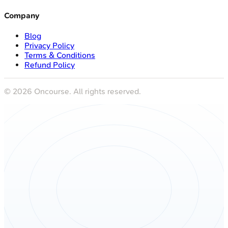
Company
Blog
Privacy Policy
Terms & Conditions
Refund Policy
©
2026
Oncourse. All rights reserved.