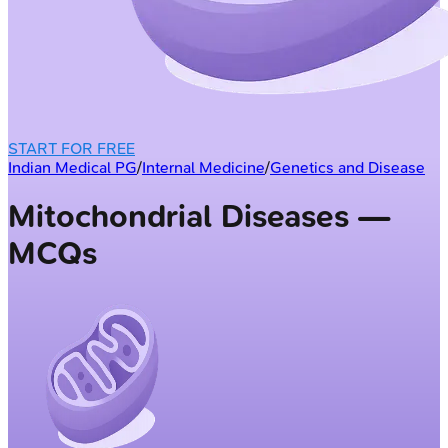
START FOR FREE
Indian Medical PG
/
Internal Medicine
/
Genetics and Disease
Mitochondrial Diseases —
MCQs