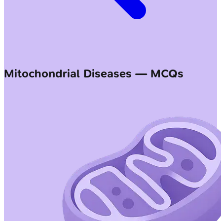
Mitochondrial Diseases — MCQs