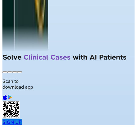
Solve
Clinical Cases
with AI Patients
Scan to
download app
SIGN UP