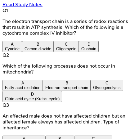
Read Study Notes
Q
1
The electron transport chain is a series of redox reactions
that result in ATP synthesis. Which of the following is a
cytochrome complex IV inhibitor?
A
B
C
D
Cyanide
Carbon dioxide
Oligomycin
Ouabain
Q
2
Which of the following processes does not occur in
mitochondria?
A
B
C
Fatty acid oxidation
Electron transport chain
Glycogenolysis
D
Citric acid cycle (Kreb's cycle)
Q
3
An affected male does not have affected children but an
affected female always has affected children. Type of
inheritance?
A
B
C