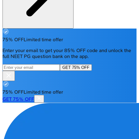
75% OFF
Limited time offer
Enter your email to get your 85% OFF code and unlock the
full NEET PG question bank on the app.
GET 75% OFF
75% OFF
Limited time offer
GET 75% OFF