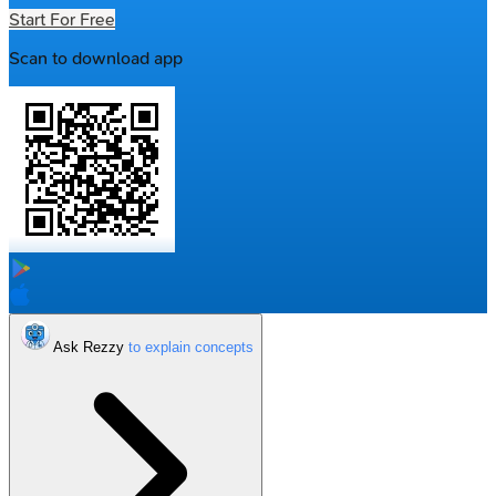
Start For Free
Scan to download app
Ask Rezzy