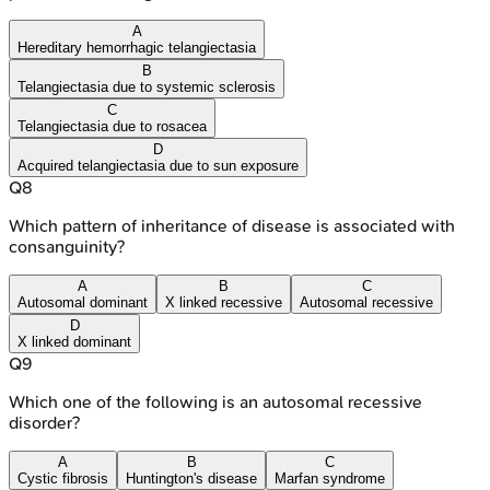
A
Hereditary hemorrhagic telangiectasia
B
Telangiectasia due to systemic sclerosis
C
Telangiectasia due to rosacea
D
Acquired telangiectasia due to sun exposure
Q
8
Which pattern of inheritance of disease is associated with
consanguinity?
A
B
C
Autosomal dominant
X linked recessive
Autosomal recessive
D
X linked dominant
Q
9
Which one of the following is an autosomal recessive
disorder?
A
B
C
Cystic fibrosis
Huntington's disease
Marfan syndrome