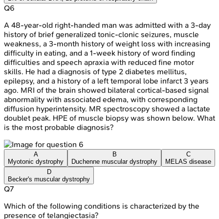
Q
6
A 48-year-old right-handed man was admitted with a 3-day
history of brief generalized tonic-clonic seizures, muscle
weakness, a 3-month history of weight loss with increasing
difficulty in eating, and a 1-week history of word finding
difficulties and speech apraxia with reduced fine motor
skills. He had a diagnosis of type 2 diabetes mellitus,
epilepsy, and a history of a left temporal lobe infarct 3 years
ago. MRI of the brain showed bilateral cortical-based signal
abnormality with associated edema, with corresponding
diffusion hyperintensity. MR spectroscopy showed a lactate
doublet peak. HPE of muscle biopsy was shown below. What
is the most probable diagnosis?
A
B
C
Myotonic dystrophy
Duchenne muscular dystrophy
MELAS disease
D
Becker's muscular dystrophy
Q
7
Which of the following conditions is characterized by the
presence of telangiectasia?