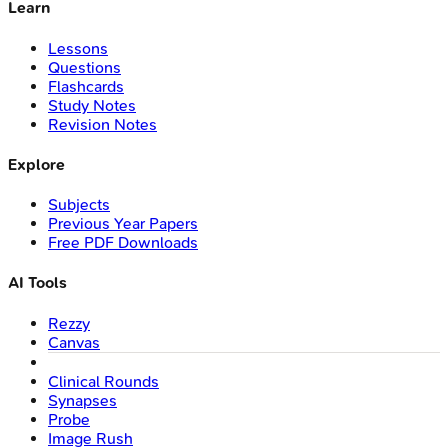
Learn
Lessons
Questions
Flashcards
Study Notes
Revision Notes
Explore
Subjects
Previous Year Papers
Free PDF Downloads
AI Tools
Rezzy
Canvas
Clinical Rounds
Synapses
Probe
Image Rush