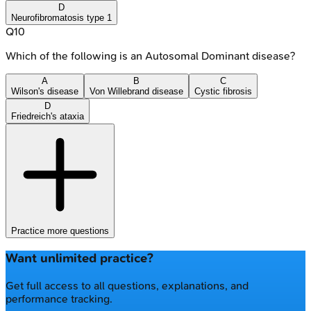
D
Neurofibromatosis type 1
Q
10
Which of the following is an Autosomal Dominant disease?
A
B
C
Wilson's disease
Von Willebrand disease
Cystic fibrosis
D
Friedreich's ataxia
Practice more questions
Want unlimited practice?
Get full access to all questions, explanations, and
performance tracking.