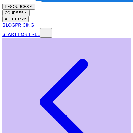
RESOURCES
COURSES
AI TOOLS
BLOG
PRICING
START FOR FREE