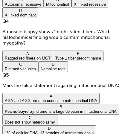
Autosomal recessive
Mitochondrial
X linked recessive
D
X linked dominant
Q
4
A muscle biopsy shows 'moth-eaten' fibers. Which
histochemical finding would confirm mitochondrial
myopathy?
A
B
Ragged red fibers on MGT
Type 1 fiber predominance
C
D
Rimmed vacuoles
Nemaline rods
Q
5
Mark the false statement regarding mitochondrial DNA:
A
AGA and AGG are stop codons in mitochondrial DNA
B
Kearns-Sayre Syndrome is a large deletion in mitochondrial DNA
C
Does not show heteroplasmy
D
1% of cellular DNA, 13 proteins of respiratory chain