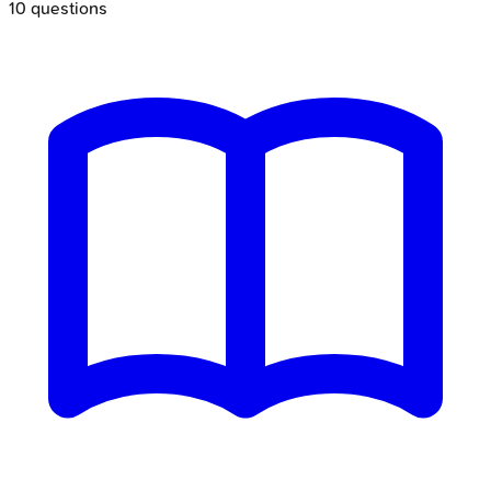
10
questions