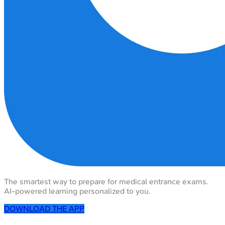
The smartest way to prepare for medical entrance exams.
AI-powered learning personalized to you.
DOWNLOAD THE APP