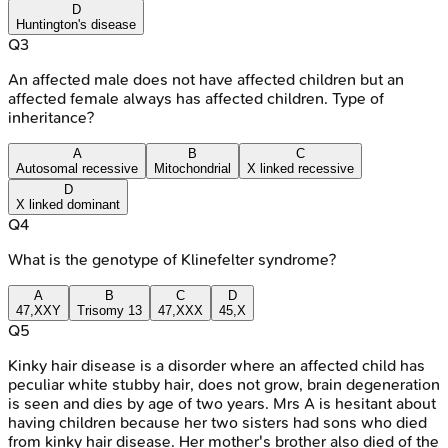
D
Huntington's disease
Q
3
An affected male does not have affected children but an
affected female always has affected children. Type of
inheritance?
A
B
C
Autosomal recessive
Mitochondrial
X linked recessive
D
X linked dominant
Q
4
What is the genotype of Klinefelter syndrome?
A
B
C
D
47,XXY
Trisomy 13
47,XXX
45,X
Q
5
Kinky hair disease is a disorder where an affected child has
peculiar white stubby hair, does not grow, brain degeneration
is seen and dies by age of two years. Mrs A is hesitant about
having children because her two sisters had sons who died
from kinky hair disease. Her mother's brother also died of the