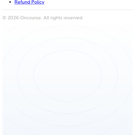
Refund Policy
©
2026
Oncourse. All rights reserved.