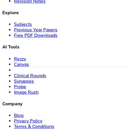
Revision Notes
Explore
Subjects
Previous Year Papers
Free PDF Downloads
AI Tools
Rezzy
Canvas
Clinical Rounds
Synapses
Probe
Image Rush
Company
Blog
Privacy Policy
Terms & Conditions