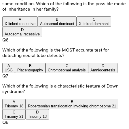
same condition. Which of the following is the possible mode
of inheritance in her family?
A
B
C
X-linked recessive
Autosomal dominant
X-linked dominant
D
Autosomal recessive
Q
6
Which of the following is the MOST accurate test for
detecting neural tube defects?
A
B
C
D
USG
Placentography
Chromosomal analysis
Amniocentesis
Q
7
Which of the following is a characteristic feature of Down
syndrome?
A
B
Trisomy 18
Robertsonian translocation involving chromosome 21
C
D
Trisomy 21
Trisomy 13
Q
8