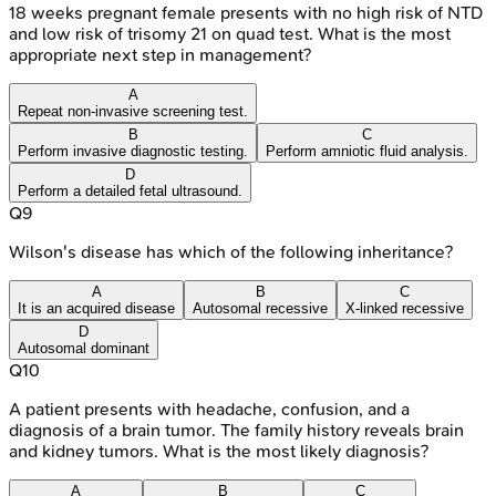
18 weeks pregnant female presents with no high risk of NTD
and low risk of trisomy 21 on quad test. What is the most
appropriate next step in management?
A
Repeat non-invasive screening test.
B
C
Perform invasive diagnostic testing.
Perform amniotic fluid analysis.
D
Perform a detailed fetal ultrasound.
Q
9
Wilson's disease has which of the following inheritance?
A
B
C
It is an acquired disease
Autosomal recessive
X-linked recessive
D
Autosomal dominant
Q
10
A patient presents with headache, confusion, and a
diagnosis of a brain tumor. The family history reveals brain
and kidney tumors. What is the most likely diagnosis?
A
B
C