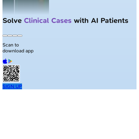
Solve
Clinical Cases
with AI Patients
Scan to
download app
SIGN UP