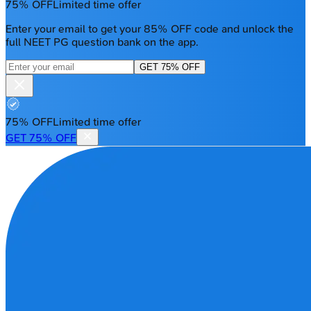
75% OFF
Limited time offer
Enter your email to get your 85% OFF code and unlock the
full NEET PG question bank on the app.
GET 75% OFF
75% OFF
Limited time offer
GET 75% OFF