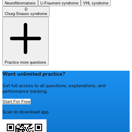
Neurofibromatosis
Li-Fraumeni syndrome
VHL syndrome
D
Churg-Strauss syndrome
Practice more questions
Want unlimited practice?
Get full access to all questions, explanations, and
performance tracking.
Start For Free
Scan to download app