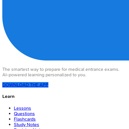
The smartest way to prepare for medical entrance exams.
AI-powered learning personalized to you.
DOWNLOAD THE APP
Learn
Lessons
Questions
Flashcards
Study Notes