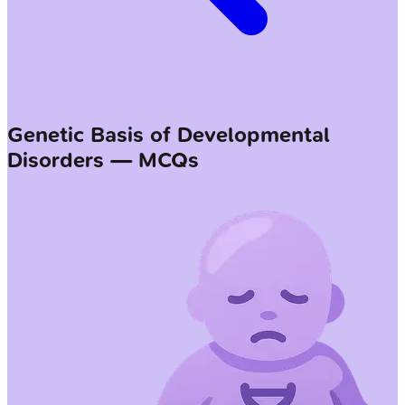
Genetic Basis of Developmental
Disorders — MCQs