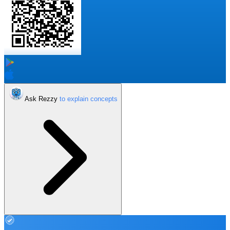
Ask Rezzy