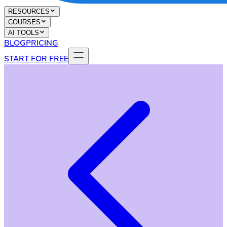
RESOURCES
COURSES
AI TOOLS
BLOG
PRICING
START FOR FREE