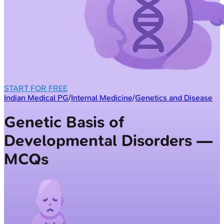
START FOR FREE
Indian Medical PG
/
Internal Medicine
/
Genetics and Disease
Genetic Basis of
Developmental Disorders —
MCQs