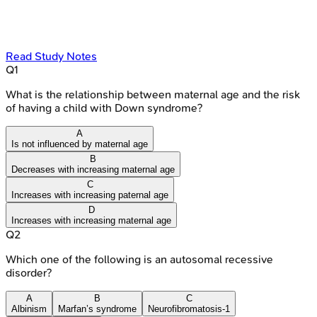
Read Study Notes
Q
1
What is the relationship between maternal age and the risk
of having a child with Down syndrome?
A
Is not influenced by maternal age
B
Decreases with increasing maternal age
C
Increases with increasing paternal age
D
Increases with increasing maternal age
Q
2
Which one of the following is an autosomal recessive
disorder?
A
B
C
Albinism
Marfan’s syndrome
Neurofibromatosis-1