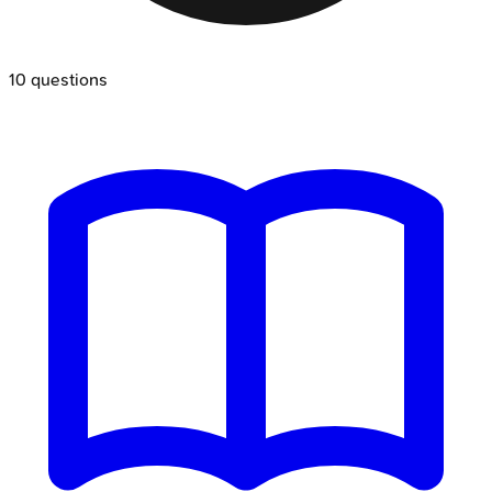
10
questions