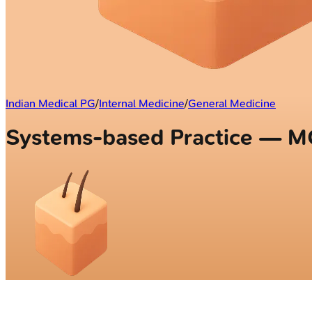
Indian Medical PG
/
Internal Medicine
/
General Medicine
Systems-based Practice — 