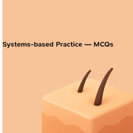
Systems-based Practice — MCQs