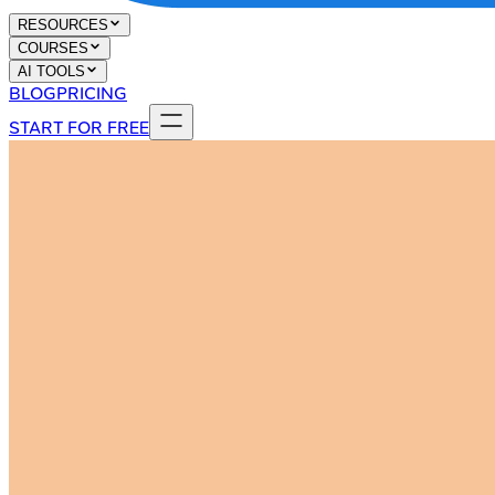
RESOURCES
COURSES
AI TOOLS
BLOG
PRICING
START FOR FREE