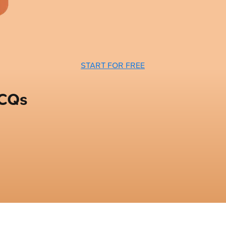
START FOR FREE
MCQs