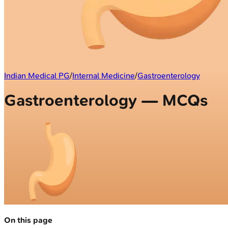
Indian Medical PG
/
Internal Medicine
/
Gastroenterology
Gastroenterology — MCQs
On this page