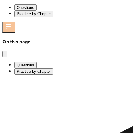
Questions
Practice by Chapter
On this page
Questions
Practice by Chapter