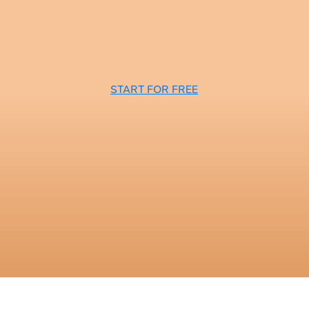
START FOR FREE