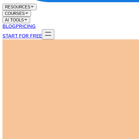
RESOURCES
COURSES
AI TOOLS
BLOG
PRICING
START FOR FREE