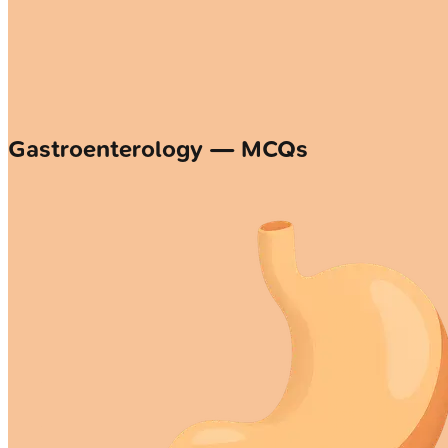
Gastroenterology — MCQs