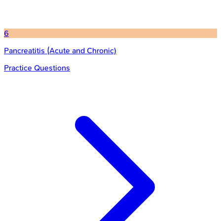
6
Pancreatitis (Acute and Chronic)
Practice Questions