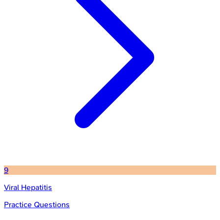
9
Viral Hepatitis
Practice Questions