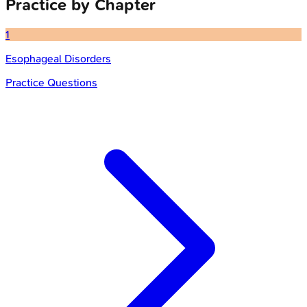
Practice by Chapter
1
Esophageal Disorders
Practice Questions