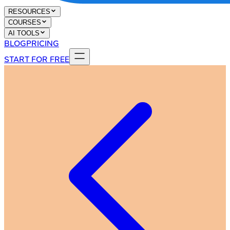
RESOURCES
COURSES
AI TOOLS
BLOG
PRICING
START FOR FREE