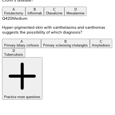
Crohn's disease?
A
B
C
D
Fistulectomy
Infliximab
Olasalizine
Mesalamine
Q
420
Medium
Hyper-pigmented skin with xanthelasma and xanthomas
suggests the possibility of which diagnosis?
A
B
C
Primary biliary cirrhosis
Primary sclerosing cholangitis
Amyloidosis
D
Tuberculosis
Practice more questions