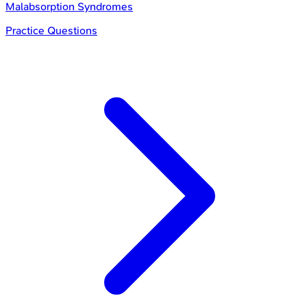
Malabsorption Syndromes
Practice Questions