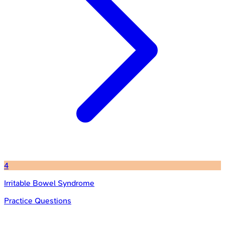
4
Irritable Bowel Syndrome
Practice Questions