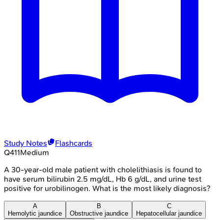
Study Notes
Flashcards
Q
411
Medium
A 30-year-old male patient with cholelithiasis is found to
have serum bilirubin 2.5 mg/dL, Hb 6 g/dL, and urine test
positive for urobilinogen. What is the most likely diagnosis?
A
B
C
Hemolytic jaundice
Obstructive jaundice
Hepatocellular jaundice