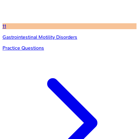
11
Gastrointestinal Motility Disorders
Practice Questions