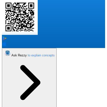
Ask Rezzy