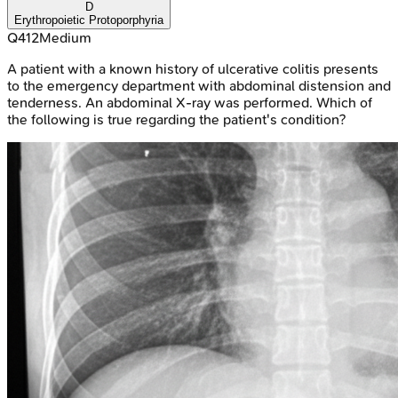
D
Erythropoietic Protoporphyria
Q
412
Medium
A patient with a known history of ulcerative colitis presents
to the emergency department with abdominal distension and
tenderness. An abdominal X-ray was performed. Which of
the following is true regarding the patient's condition?