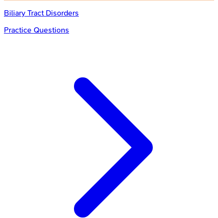
Biliary Tract Disorders
Practice Questions