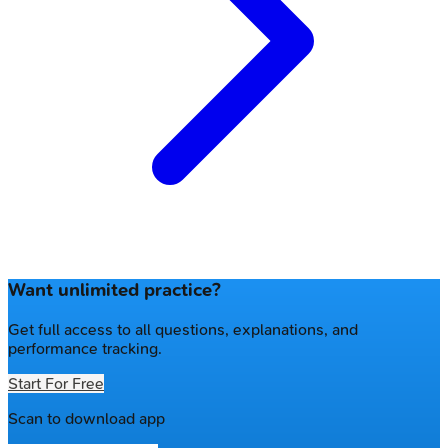
Want unlimited practice?
Get full access to all questions, explanations, and
performance tracking.
Start For Free
Scan to download app