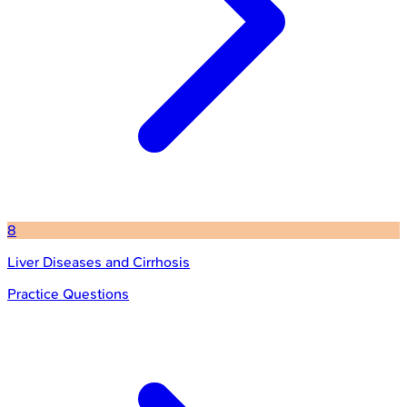
8
Liver Diseases and Cirrhosis
Practice Questions