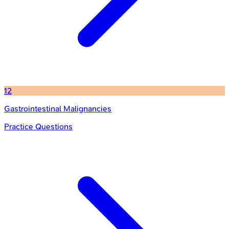
12
Gastrointestinal Malignancies
Practice Questions