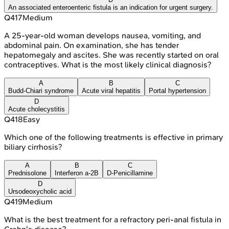
An associated enteroenteric fistula is an indication for urgent surgery.
Q
417
Medium
A 25-year-old woman develops nausea, vomiting, and
abdominal pain. On examination, she has tender
hepatomegaly and ascites. She was recently started on oral
contraceptives. What is the most likely clinical diagnosis?
A
B
C
Budd-Chiari syndrome
Acute viral hepatitis
Portal hypertension
D
Acute cholecystitis
Q
418
Easy
Which one of the following treatments is effective in primary
biliary cirrhosis?
A
B
C
Prednisolone
Interferon a-2B
D-Penicillamine
D
Ursodeoxycholic acid
Q
419
Medium
What is the best treatment for a refractory peri-anal fistula in