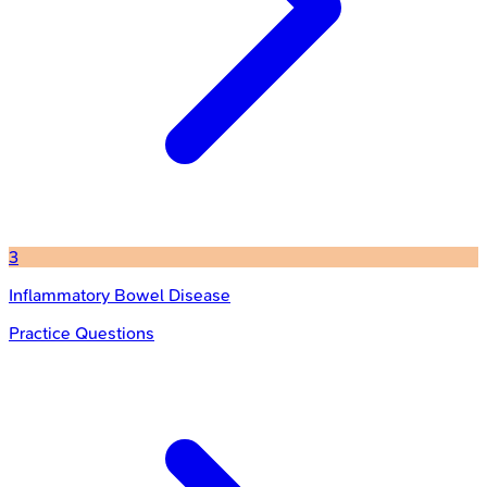
3
Inflammatory Bowel Disease
Practice Questions