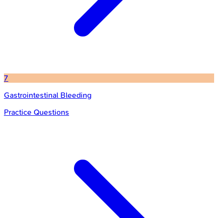
7
Gastrointestinal Bleeding
Practice Questions