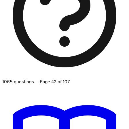
1065
questions
— Page
42
of
107