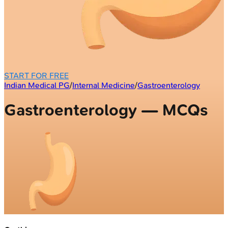
START FOR FREE
Indian Medical PG
/
Internal Medicine
/
Gastroenterology
Gastroenterology — MCQs