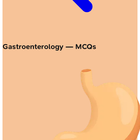
Gastroenterology — MCQs