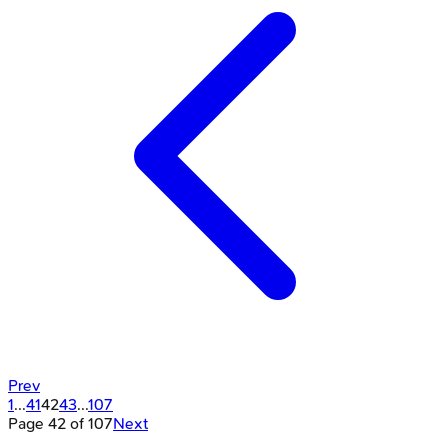
Prev
1
...
41
42
43
...
107
Page
42
of
107
Next