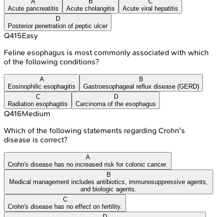
A
B
C
Acute pancreatitis
Acute cholangitis
Acute viral hepatitis
D
Posterior penetration of peptic ulcer
Q
415
Easy
Feline esophagus is most commonly associated with which
of the following conditions?
A
B
Eosinophilic esophagitis
Gastroesophageal reflux disease (GERD)
C
D
Radiation esophagitis
Carcinoma of the esophagus
Q
416
Medium
Which of the following statements regarding Crohn's
disease is correct?
A
Crohn's disease has no increased risk for colonic cancer.
B
Medical management includes antibiotics, immunosuppressive agents,
and biologic agents.
C
Crohn's disease has no effect on fertility.
D