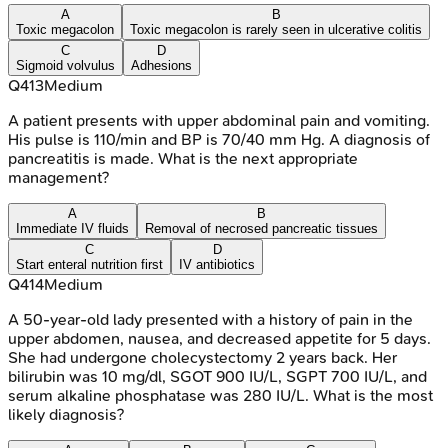
A
B
Toxic megacolon
Toxic megacolon is rarely seen in ulcerative colitis
C
D
Sigmoid volvulus
Adhesions
Q
413
Medium
A patient presents with upper abdominal pain and vomiting.
His pulse is 110/min and BP is 70/40 mm Hg. A diagnosis of
pancreatitis is made. What is the next appropriate
management?
A
B
Immediate IV fluids
Removal of necrosed pancreatic tissues
C
D
Start enteral nutrition first
IV antibiotics
Q
414
Medium
A 50-year-old lady presented with a history of pain in the
upper abdomen, nausea, and decreased appetite for 5 days.
She had undergone cholecystectomy 2 years back. Her
bilirubin was 10 mg/dl, SGOT 900 IU/L, SGPT 700 IU/L, and
serum alkaline phosphatase was 280 IU/L. What is the most
likely diagnosis?