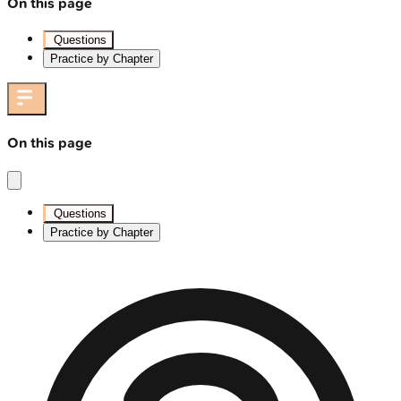
On this page
Questions
Practice by Chapter
On this page
Questions
Practice by Chapter