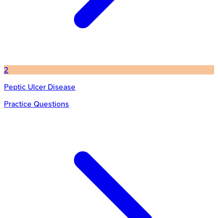
2
Peptic Ulcer Disease
Practice Questions