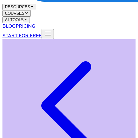
RESOURCES
COURSES
AI TOOLS
BLOG
PRICING
START FOR FREE