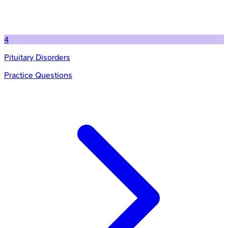
4
Pituitary Disorders
Practice Questions