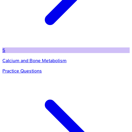
5
Calcium and Bone Metabolism
Practice Questions