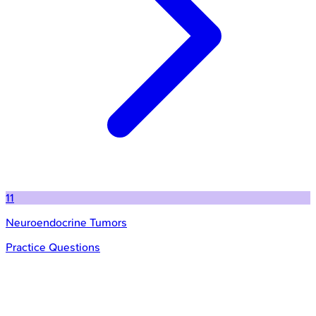
11
Neuroendocrine Tumors
Practice Questions