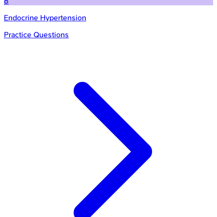
8
Endocrine Hypertension
Practice Questions