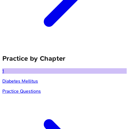
Practice by Chapter
1
Diabetes Mellitus
Practice Questions