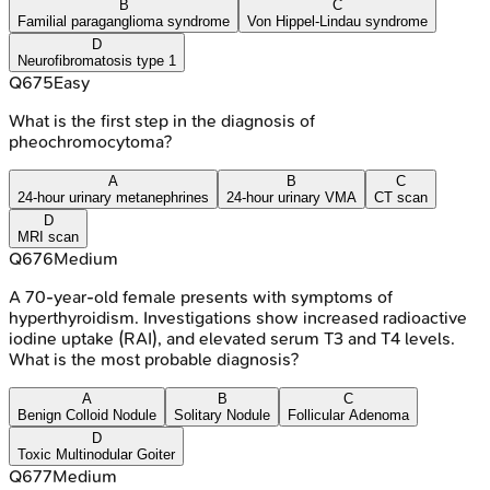
B
C
Familial paraganglioma syndrome
Von Hippel-Lindau syndrome
D
Neurofibromatosis type 1
Q
675
Easy
What is the first step in the diagnosis of
pheochromocytoma?
A
B
C
24-hour urinary metanephrines
24-hour urinary VMA
CT scan
D
MRI scan
Q
676
Medium
A 70-year-old female presents with symptoms of
hyperthyroidism. Investigations show increased radioactive
iodine uptake (RAI), and elevated serum T3 and T4 levels.
What is the most probable diagnosis?
A
B
C
Benign Colloid Nodule
Solitary Nodule
Follicular Adenoma
D
Toxic Multinodular Goiter
Q
677
Medium