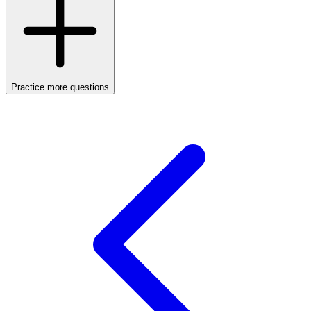
Practice more questions