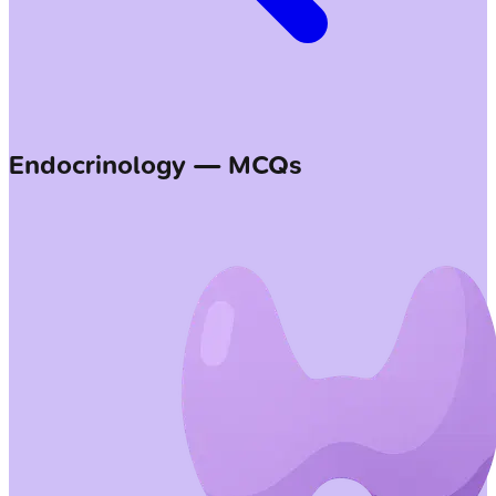
Endocrinology — MCQs