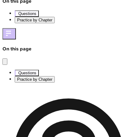
On this page
Questions
Practice by Chapter
On this page
Questions
Practice by Chapter