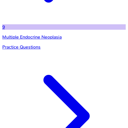
9
Multiple Endocrine Neoplasia
Practice Questions