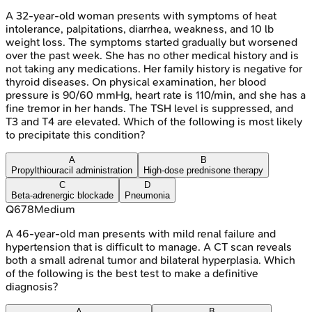
A 32-year-old woman presents with symptoms of heat
intolerance, palpitations, diarrhea, weakness, and 10 lb
weight loss. The symptoms started gradually but worsened
over the past week. She has no other medical history and is
not taking any medications. Her family history is negative for
thyroid diseases. On physical examination, her blood
pressure is 90/60 mmHg, heart rate is 110/min, and she has a
fine tremor in her hands. The TSH level is suppressed, and
T3 and T4 are elevated. Which of the following is most likely
to precipitate this condition?
A
B
Propylthiouracil administration
High-dose prednisone therapy
C
D
Beta-adrenergic blockade
Pneumonia
Q
678
Medium
A 46-year-old man presents with mild renal failure and
hypertension that is difficult to manage. A CT scan reveals
both a small adrenal tumor and bilateral hyperplasia. Which
of the following is the best test to make a definitive
diagnosis?
A
B