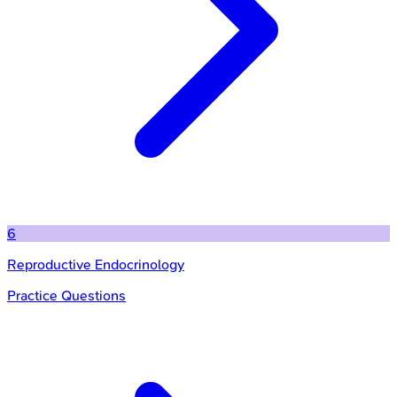
6
Reproductive Endocrinology
Practice Questions