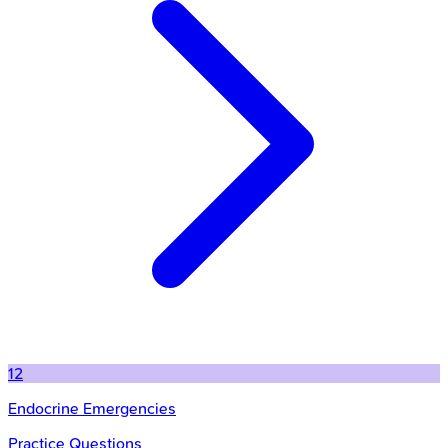
12
Endocrine Emergencies
Practice Questions