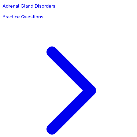
Adrenal Gland Disorders
Practice Questions