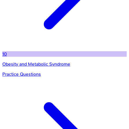
10
Obesity and Metabolic Syndrome
Practice Questions