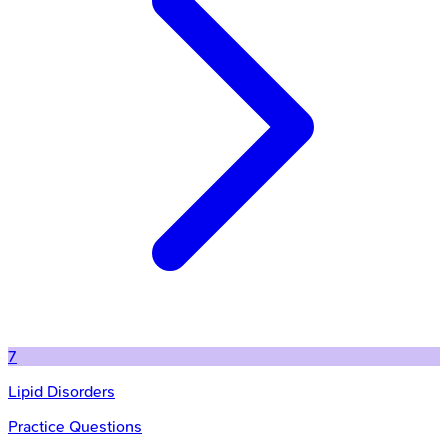
7
Lipid Disorders
Practice Questions