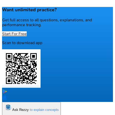
Want unlimited practice?
Get full access to all questions, explanations, and
performance tracking.
Start For Free
Scan to download app
Ask Rezzy