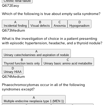
Chronic renal failure
Q
672
Easy
Which of the following is true about empty sella syndrome?
A
B
C
D
Incidental finding
Visual defects
Anosmia
Hypogonadism
Q
673
Medium
What is the investigation of choice in a patient presenting
with episodic hypertension, headache, and a thyroid nodule?
A
Urinary catecholamines and aspiration of nodule
B
C
Thyroid function tests only
Urinary basic amino acid metabolite
D
Urinary HIAA
Q
674
Medium
Phaeochromocytomas occur in all of the following
syndromes except?
A
Multiple endocrine neoplasia type 1 (MEN 1)