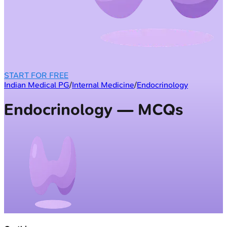
START FOR FREE
Indian Medical PG
/
Internal Medicine
/
Endocrinology
Endocrinology — MCQs