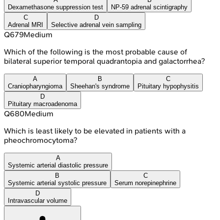
Dexamethasone suppression test
NP-59 adrenal scintigraphy
C
D
Adrenal MRI
Selective adrenal vein sampling
Q
679
Medium
Which of the following is the most probable cause of
bilateral superior temporal quadrantopia and galactorrhea?
A
B
C
Craniopharyngioma
Sheehan's syndrome
Pituitary hypophysitis
D
Pituitary macroadenoma
Q
680
Medium
Which is least likely to be elevated in patients with a
pheochromocytoma?
A
Systemic arterial diastolic pressure
B
C
Systemic arterial systolic pressure
Serum norepinephrine
D
Intravascular volume