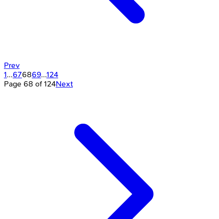
Prev
1
...
67
68
69
...
124
Page
68
of
124
Next