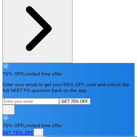
75% OFF
Limited time offer
Enter your email to get your 85% OFF code and unlock the
full NEET PG question bank on the app.
GET 75% OFF
75% OFF
Limited time offer
GET 75% OFF