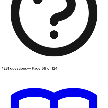
1231
questions
— Page
68
of
124