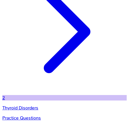
2
Thyroid Disorders
Practice Questions