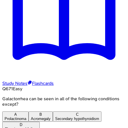
Study Notes
Flashcards
Q
671
Easy
Galactorrhea can be seen in all of the following conditions
except?
A
B
C
Prolactinoma
Acromegaly
Secondary hypothyroidism
D