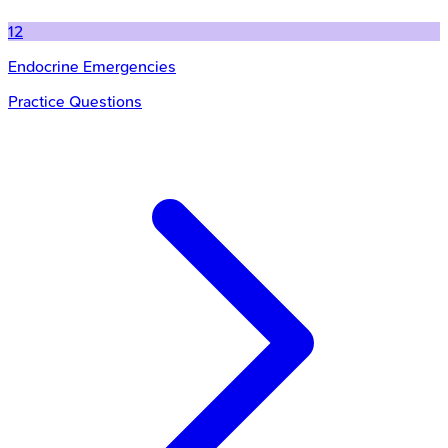
12
Endocrine Emergencies
Practice Questions