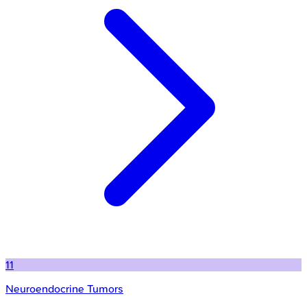
11
Neuroendocrine Tumors