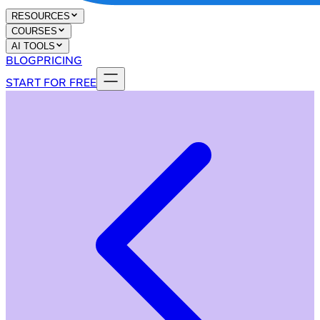
RESOURCES
COURSES
AI TOOLS
BLOG
PRICING
START FOR FREE