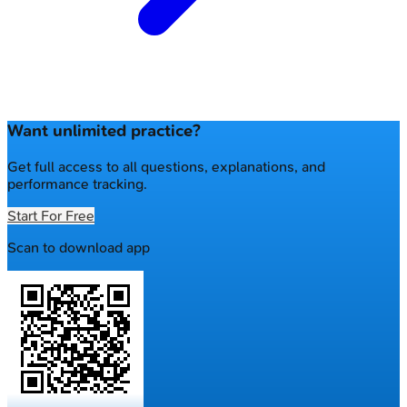
Want unlimited practice?
Get full access to all questions, explanations, and
performance tracking.
Start For Free
Scan to download app