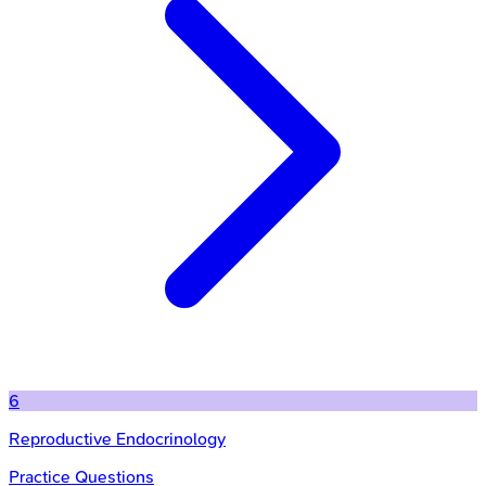
6
Reproductive Endocrinology
Practice Questions