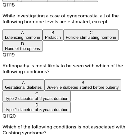
Q
1118
While investigating a case of gynecomastia, all of the
following hormone levels are estimated, except:
A
B
C
Lutenizing hormone
Prolactin
Follicle stimulating hormone
D
None of the options
Q
1119
Retinopathy is most likely to be seen with which of the
following conditions?
A
B
Gestational diabetes
Juvenile diabetes started before puberty
C
Type 2 diabetes of 8 years duration
D
Type 1 diabetes of 5 years duration
Q
1120
Which of the following conditions is not associated with
Cushing syndrome?