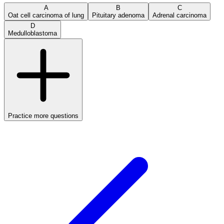
A
B
C
Oat cell carcinoma of lung
Pituitary adenoma
Adrenal carcinoma
D
Medulloblastoma
Practice more questions