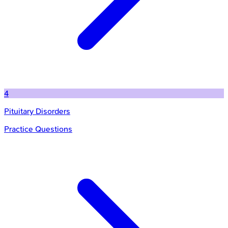
4
Pituitary Disorders
Practice Questions