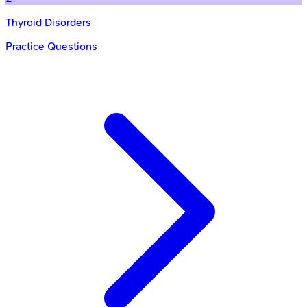
Thyroid Disorders
Practice Questions