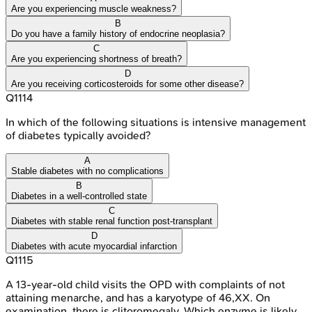
Are you experiencing muscle weakness?
B
Do you have a family history of endocrine neoplasia?
C
Are you experiencing shortness of breath?
D
Are you receiving corticosteroids for some other disease?
Q
1114
In which of the following situations is intensive management
of diabetes typically avoided?
A
Stable diabetes with no complications
B
Diabetes in a well-controlled state
C
Diabetes with stable renal function post-transplant
D
Diabetes with acute myocardial infarction
Q
1115
A 13-year-old child visits the OPD with complaints of not
attaining menarche, and has a karyotype of 46,XX. On
examination, there is clitoromegaly. Which enzyme is likely