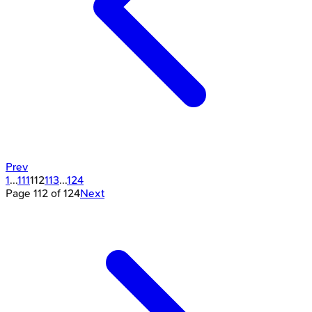
Prev
1
...
111
112
113
...
124
Page
112
of
124
Next