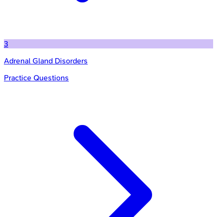
3
Adrenal Gland Disorders
Practice Questions