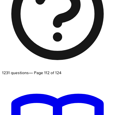
1231
questions
— Page
112
of
124