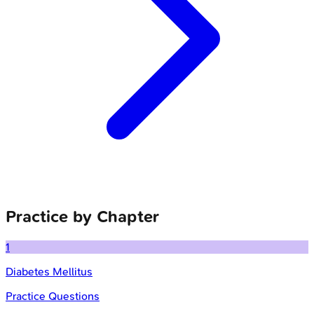
Practice by Chapter
1
Diabetes Mellitus
Practice Questions