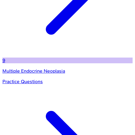
9
Multiple Endocrine Neoplasia
Practice Questions