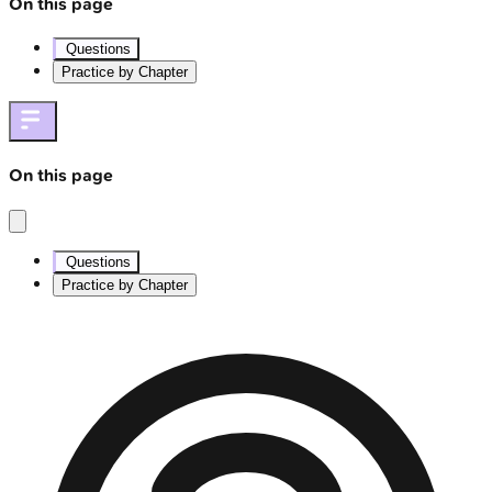
On this page
Questions
Practice by Chapter
On this page
Questions
Practice by Chapter