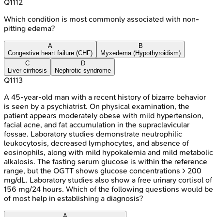
Q
1112
Which condition is most commonly associated with non-
pitting edema?
A
B
Congestive heart failure (CHF)
Myxedema (Hypothyroidism)
C
D
Liver cirrhosis
Nephrotic syndrome
Q
1113
A 45-year-old man with a recent history of bizarre behavior
is seen by a psychiatrist. On physical examination, the
patient appears moderately obese with mild hypertension,
facial acne, and fat accumulation in the supraclavicular
fossae. Laboratory studies demonstrate neutrophilic
leukocytosis, decreased lymphocytes, and absence of
eosinophils, along with mild hypokalemia and mild metabolic
alkalosis. The fasting serum glucose is within the reference
range, but the OGTT shows glucose concentrations > 200
mg/dL. Laboratory studies also show a free urinary cortisol of
156 mg/24 hours. Which of the following questions would be
of most help in establishing a diagnosis?
A