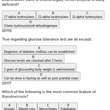
deficient?
A
B
C
17-alpha hydroxylase
21-alpha hydroxylase
11-alpha hydroxylase
D
3-beta hydroxysteroid dehydrogenase
Q
1116
True regarding glucose tolerance test are all except:
A
Diagnosis of diabetes mellitus can be established
B
Glucose levels are checked after 2 hours
C
1 gram of glucose/kg body weight is administered
D
Can be done in fasting as well as post prandial state
Q
1117
Which of the following is the most common feature of
thyrotoxicosis?
A
B
C
D
Anxiety
Weight loss
Menorrhagia
Palpitation