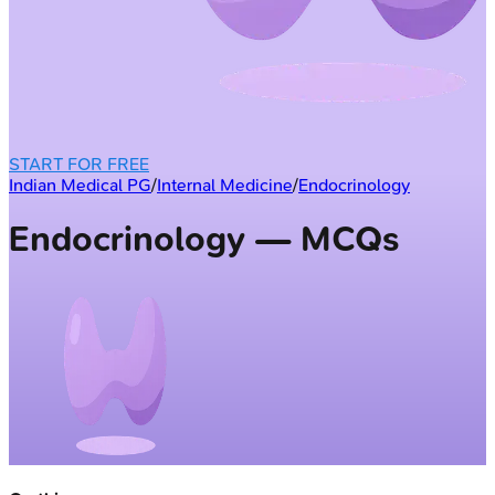
START FOR FREE
Indian Medical PG
/
Internal Medicine
/
Endocrinology
Endocrinology — MCQs