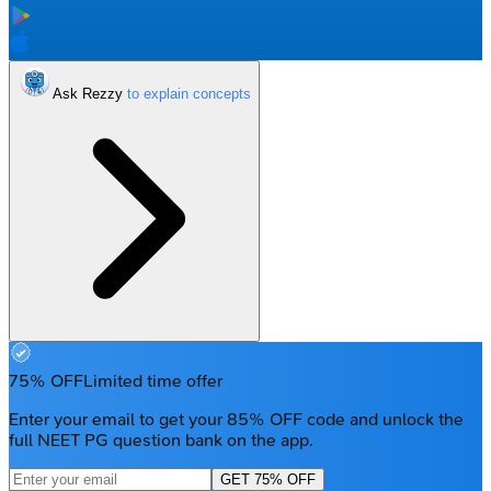
Ask Rezzy
75% OFF
Limited time offer
Enter your email to get your 85% OFF code and unlock the
full NEET PG question bank on the app.
GET 75% OFF