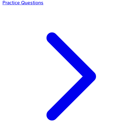
Practice Questions