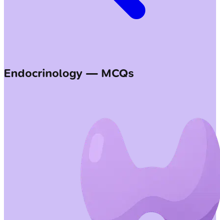
Endocrinology — MCQs