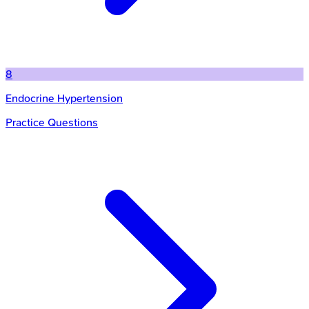
8
Endocrine Hypertension
Practice Questions