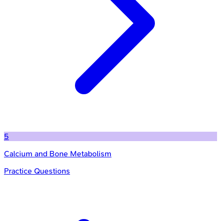
5
Calcium and Bone Metabolism
Practice Questions