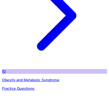
10
Obesity and Metabolic Syndrome
Practice Questions