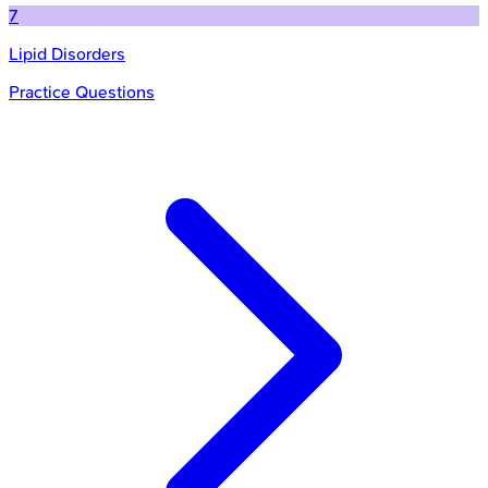
7
Lipid Disorders
Practice Questions