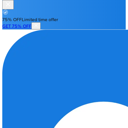
75% OFF
Limited time offer
GET 75% OFF