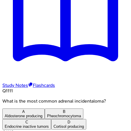
Study Notes
Flashcards
Q
1111
What is the most common adrenal incidentaloma?
A
B
Aldosterone producing
Pheochromocytoma
C
D
Endocrine inactive tumors
Cortisol producing