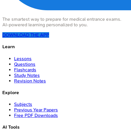
The smartest way to prepare for medical entrance exams.
AI-powered learning personalized to you.
DOWNLOAD THE APP
Learn
Lessons
Questions
Flashcards
Study Notes
Revision Notes
Explore
Subjects
Previous Year Papers
Free PDF Downloads
AI Tools