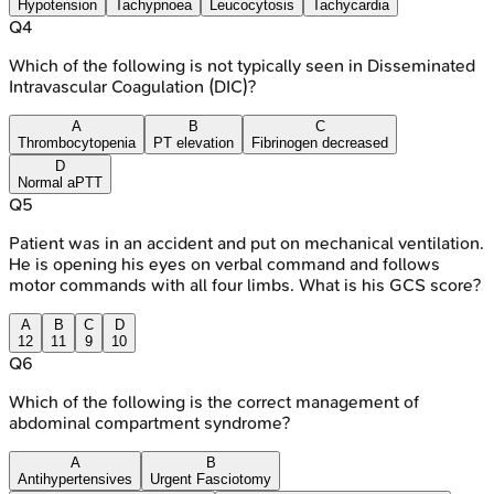
Hypotension
Tachypnoea
Leucocytosis
Tachycardia
Q
4
Which of the following is not typically seen in Disseminated
Intravascular Coagulation (DIC)?
A
B
C
Thrombocytopenia
PT elevation
Fibrinogen decreased
D
Normal aPTT
Q
5
Patient was in an accident and put on mechanical ventilation.
He is opening his eyes on verbal command and follows
motor commands with all four limbs. What is his GCS score?
A
B
C
D
12
11
9
10
Q
6
Which of the following is the correct management of
abdominal compartment syndrome?
A
B
Antihypertensives
Urgent Fasciotomy