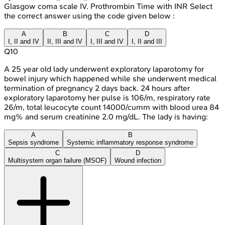
Glasgow coma scale IV. Prothrombin Time with INR Select
the correct answer using the code given below :
A
B
C
D
I, II and IV
II, III and IV
I, III and IV
I, II and III
Q
10
A 25 year old lady underwent exploratory laparotomy for
bowel injury which happened while she underwent medical
termination of pregnancy 2 days back. 24 hours after
exploratory laparotomy her pulse is 106/m, respiratory rate
26/m, total leucocyte count 14000/cumm with blood urea 84
mg% and serum creatinine 2.0 mg/dL. The lady is having:
A
B
Sepsis syndrome
Systemic inflammatory response syndrome
C
D
Multisystem organ failure (MSOF)
Wound infection