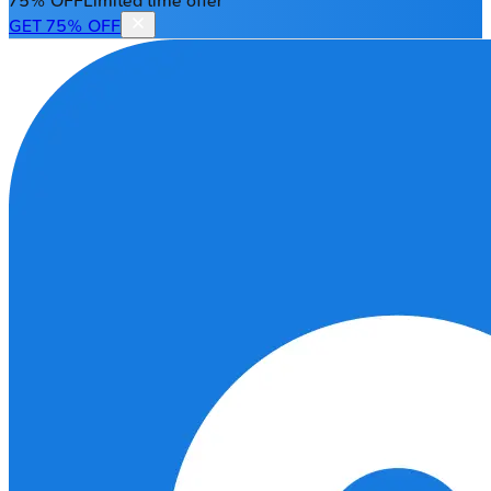
75% OFF
Limited time offer
GET 75% OFF