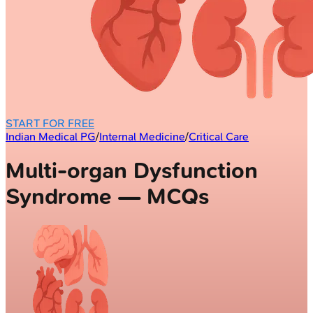
START FOR FREE
Indian Medical PG
/
Internal Medicine
/
Critical Care
Multi-organ Dysfunction
Syndrome — MCQs