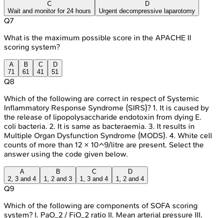
C
D
Wait and monitor for 24 hours
Urgent decompressive laparotomy
Q
7
What is the maximum possible score in the APACHE II
scoring system?
A
B
C
D
71
61
41
51
Q
8
Which of the following are correct in respect of Systemic
Inflammatory Response Syndrome (SIRS)? 1. It is caused by
the release of lipopolysaccharide endotoxin from dying E.
coli bacteria. 2. It is same as bacteraemia. 3. It results in
Multiple Organ Dysfunction Syndrome (MODS). 4. White cell
counts of more than 12 × 10^9/litre are present. Select the
answer using the code given below.
A
B
C
D
2, 3 and 4
1, 2 and 3
1, 3 and 4
1, 2 and 4
Q
9
Which of the following are components of SOFA scoring
system? I. PaO_2 / FiO_2 ratio II. Mean arterial pressure III.