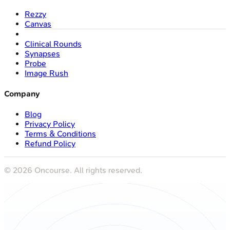
Rezzy
Canvas
Clinical Rounds
Synapses
Probe
Image Rush
Company
Blog
Privacy Policy
Terms & Conditions
Refund Policy
©
2026
Oncourse. All rights reserved.