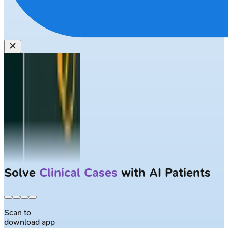
Solve
Clinical Cases
with AI Patients
Scan to
download app