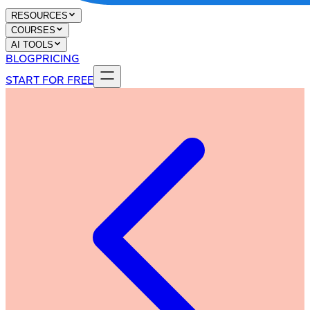
RESOURCES
COURSES
AI TOOLS
BLOG
PRICING
START FOR FREE