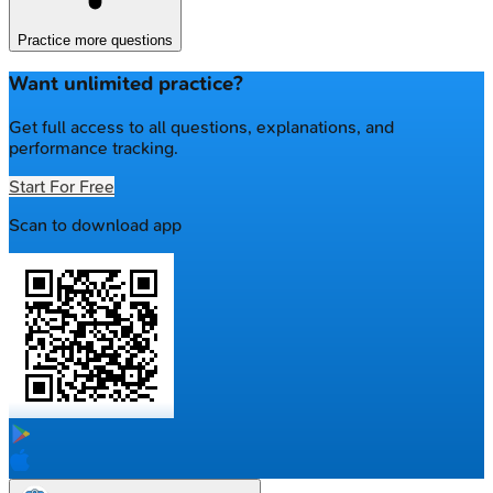
Practice more questions
Want unlimited practice?
Get full access to all questions, explanations, and
performance tracking.
Start For Free
Scan to download app