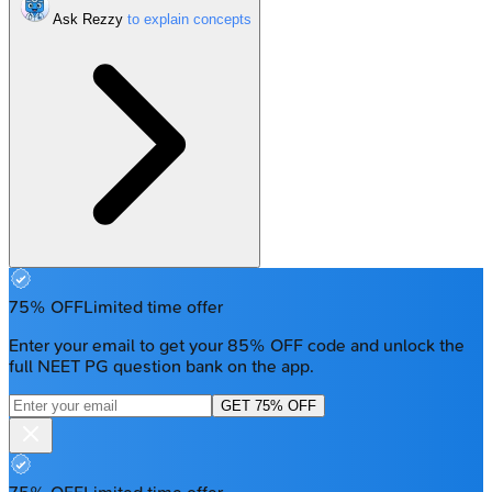
Ask Rezzy
75% OFF
Limited time offer
Enter your email to get your 85% OFF code and unlock the
full NEET PG question bank on the app.
GET 75% OFF