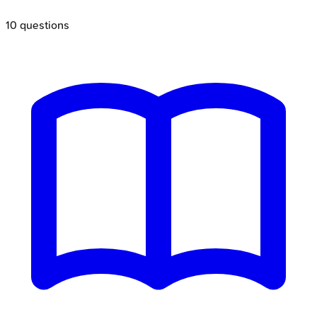
10
questions