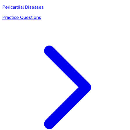
Pericardial Diseases
Practice Questions