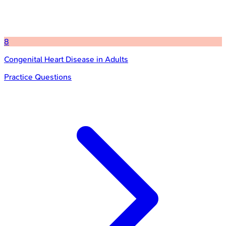
8
Congenital Heart Disease in Adults
Practice Questions