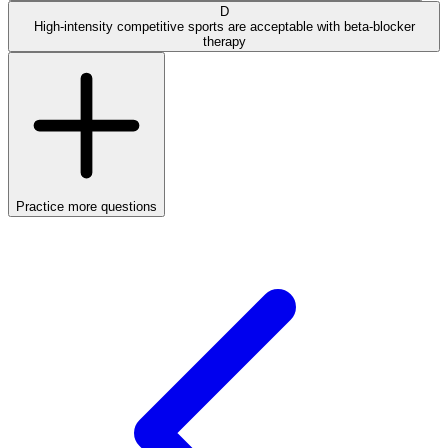
D
High-intensity competitive sports are acceptable with beta-blocker
therapy
Practice more questions