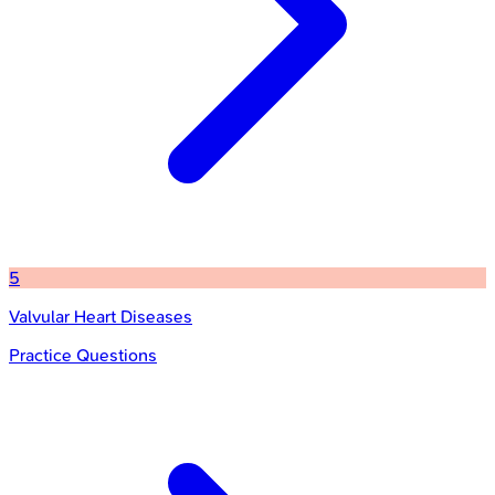
5
Valvular Heart Diseases
Practice Questions