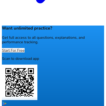
Want unlimited practice?
Get full access to all questions, explanations, and
performance tracking.
Start For Free
Scan to download app