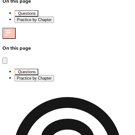
On this page
Questions
Practice by Chapter
On this page
Questions
Practice by Chapter