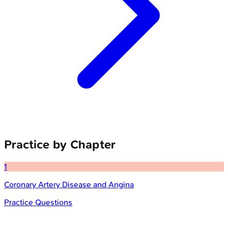
Practice by Chapter
1
Coronary Artery Disease and Angina
Practice Questions