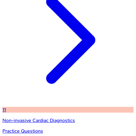
11
Non-invasive Cardiac Diagnostics
Practice Questions