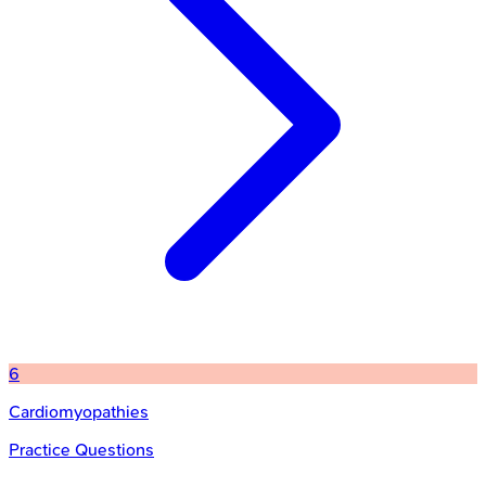
6
Cardiomyopathies
Practice Questions