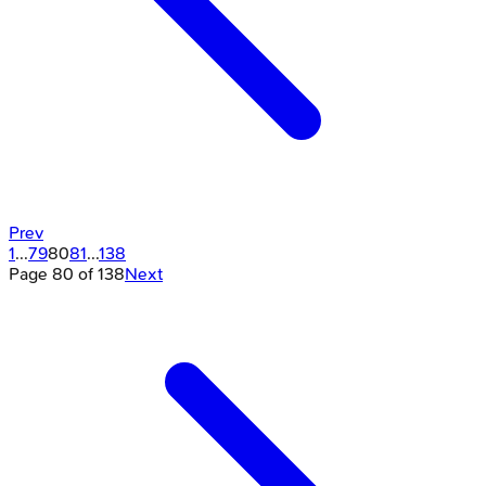
Prev
1
...
79
80
81
...
138
Page
80
of
138
Next