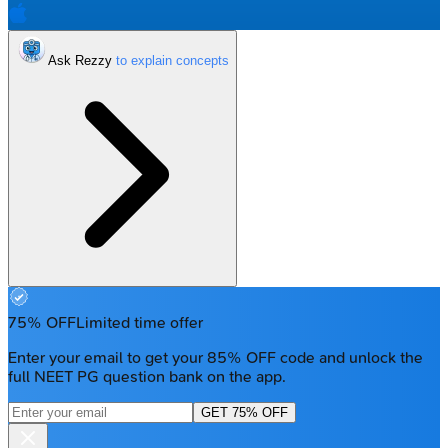
Ask Rezzy
75% OFF
Limited time offer
Enter your email to get your 85% OFF code and unlock the
full NEET PG question bank on the app.
GET 75% OFF