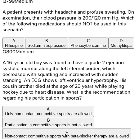
Q
799
Medium
A patient presents with headache and profuse sweating. On
examination, their blood pressure is 200/120 mm Hg. Which
of the following medications should NOT be used in this
scenario?
A
B
C
D
Nifedipine
Sodium nitroprusside
Phenoxybenzamine
Methyldopa
Q
800
Medium
A 16-year-old boy was found to have a grade 2 ejection
systolic murmur along the left sternal border, which
decreased with squatting and increased with sudden
standing. An ECG shows left ventricular hypertrophy. His
cousin brother died at the age of 20 years while playing
hockey due to heart disease. What is the recommendation
regarding his participation in sports?
A
Only non-contact competitive sports are allowed
B
Participation in competitive sports is not allowed
C
Non-contact competitive sports with beta-blocker therapy are allowed