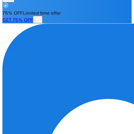
75% OFF
Limited time offer
GET 75% OFF