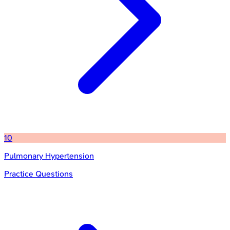
10
Pulmonary Hypertension
Practice Questions