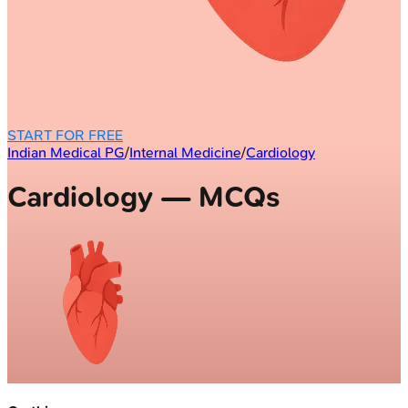
START FOR FREE
Indian Medical PG
/
Internal Medicine
/
Cardiology
Cardiology — MCQs