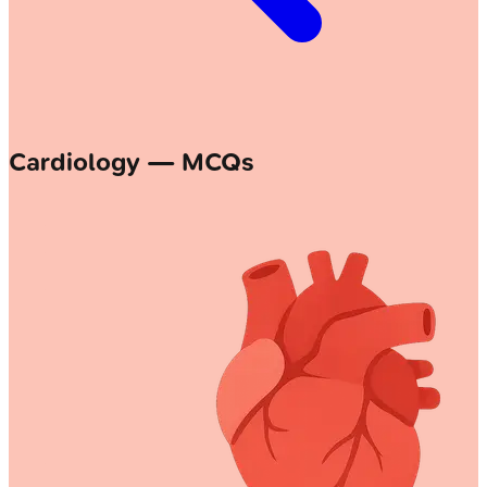
Cardiology — MCQs