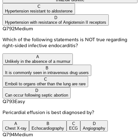
C
Hypertension resistant to aldosterone
D
Hypertension with resistance of Angiotensin II receptors
Q
792
Medium
Which of the following statements is NOT true regarding
right-sided infective endocarditis?
A
Unlikely in the absence of a murmur
B
It is commonly seen in intravenous drug users
C
Emboli to organs other than the lung are rare
D
Can occur following septic abortion
Q
793
Easy
Pericardial effusion is best diagnosed by?
A
B
C
D
Chest X-ray
Echocardiography
ECG
Angiography
Q
794
Medium