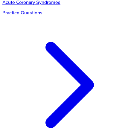
Acute Coronary Syndromes
Practice Questions