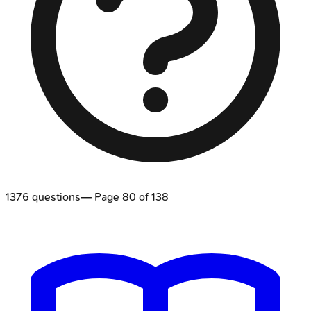
1376
questions
— Page
80
of
138