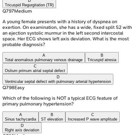
D
Tricuspid Regurgitation (TR)
Q
797
Medium
A young female presents with a history of dyspnea on
exertion. On examination, she has a wide, fixed split S2 with
an ejection systolic murmur in the left second intercostal
space. Her ECG shows left axis deviation. What is the most
probable diagnosis?
A
B
Total anomalous pulmonary venous drainage
Tricuspid atresia
C
Ostium primum atrial septal defect
D
Ventricular septal defect with pulmonary arterial hypertension
Q
798
Easy
Which of the following is NOT a typical ECG feature of
primary pulmonary hypertension?
A
B
C
Sinus tachycardia
ST elevation
Increased P wave amplitude
D
Right axis deviation