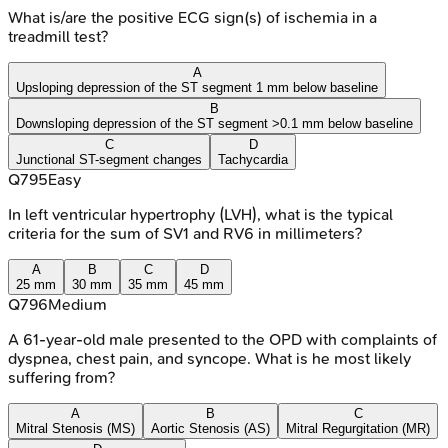
What is/are the positive ECG sign(s) of ischemia in a
treadmill test?
A
Upsloping depression of the ST segment 1 mm below baseline
B
Downsloping depression of the ST segment >0.1 mm below baseline
C
D
Junctional ST-segment changes
Tachycardia
Q
795
Easy
In left ventricular hypertrophy (LVH), what is the typical
criteria for the sum of SV1 and RV6 in millimeters?
A
B
C
D
25 mm
30 mm
35 mm
45 mm
Q
796
Medium
A 61-year-old male presented to the OPD with complaints of
dyspnea, chest pain, and syncope. What is he most likely
suffering from?
A
B
C
Mitral Stenosis (MS)
Aortic Stenosis (AS)
Mitral Regurgitation (MR)