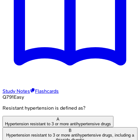
Study Notes
Flashcards
Q
791
Easy
Resistant hypertension is defined as?
A
Hypertension resistant to 3 or more antihypertensive drugs
B
Hypertension resistant to 3 or more antihypertensive drugs, including a
thiazide diuretic