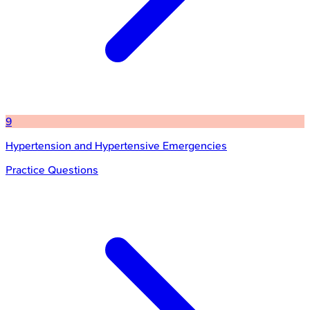
9
Hypertension and Hypertensive Emergencies
Practice Questions