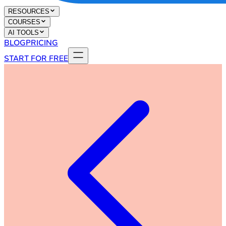
RESOURCES
COURSES
AI TOOLS
BLOG
PRICING
START FOR FREE