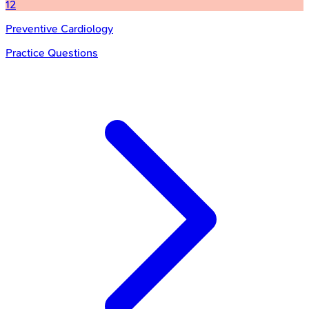
12
Preventive Cardiology
Practice Questions