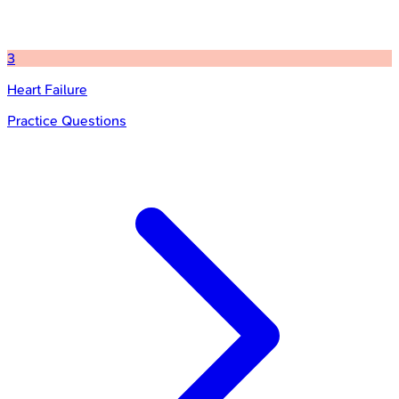
3
Heart Failure
Practice Questions