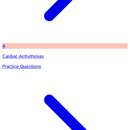
4
Cardiac Arrhythmias
Practice Questions