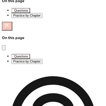
On this page
Questions
Practice by Chapter
On this page
Questions
Practice by Chapter