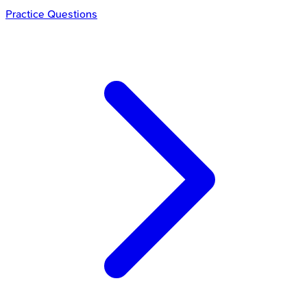
Practice Questions