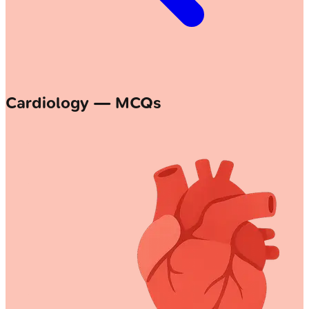
Cardiology — MCQs