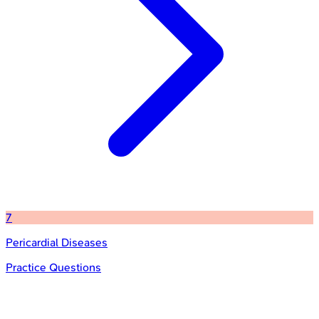
7
Pericardial Diseases
Practice Questions