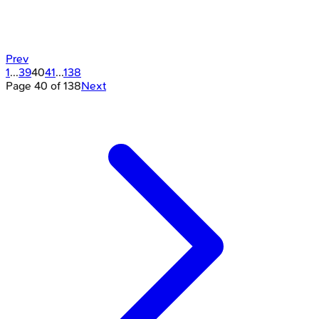
Prev
1
...
39
40
41
...
138
Page
40
of
138
Next