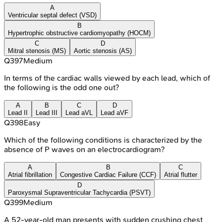
A
Ventricular septal defect (VSD)
B
Hypertrophic obstructive cardiomyopathy (HOCM)
C
D
Mitral stenosis (MS)
Aortic stenosis (AS)
Q
397
Medium
In terms of the cardiac walls viewed by each lead, which of
the following is the odd one out?
A
B
C
D
Lead II
Lead III
Lead aVL
Lead aVF
Q
398
Easy
Which of the following conditions is characterized by the
absence of P waves on an electrocardiogram?
A
B
C
Atrial fibrillation
Congestive Cardiac Failure (CCF)
Atrial flutter
D
Paroxysmal Supraventricular Tachycardia (PSVT)
Q
399
Medium
A 52-year-old man presents with sudden crushing chest