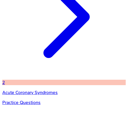
2
Acute Coronary Syndromes
Practice Questions