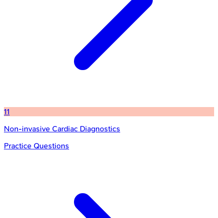
11
Non-invasive Cardiac Diagnostics
Practice Questions