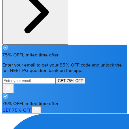
75% OFF
Limited time offer
Enter your email to get your 85% OFF code and unlock the
full NEET PG question bank on the app.
GET 75% OFF
75% OFF
Limited time offer
GET 75% OFF