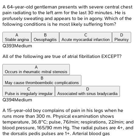
A 64-year-old gentleman presents with severe central chest
pain radiating to the left arm for the last 30 minutes. He is
profusely sweating and appears to be in agony. Which of the
following conditions is he most likely suffering from?
A
B
C
D
Stable angina
Oesophagitis
Acute myocardial infarction
Pleurisy
Q
393
Medium
All of the following are true of atrial fibrillation EXCEPT?
A
Occurs in rheumatic mitral stenosis
B
May cause thromboembolic complications
C
D
Pulse is irregularly irregular
Associated with sinus bradycardia
Q
394
Medium
A 15-year-old boy complains of pain in his legs when he
runs more than 300 m. Physical examination shows
temperature, 36.8°C; pulse, 76/min; respirations, 22/min; and
blood pressure, 165/90 mm Hg. The radial pulses are 4+, and
the dorsalis pedis pulses are 1+. Arterial blood gas