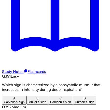
Study Notes
Flashcards
Q
391
Easy
Which sign is characterized by a pansystolic murmur that
increases in intensity during deep inspiration?
A
B
C
D
Carvallo's sign
Muller's sign
Corrigan's sign
Duroziez sign
Q
392
Medium