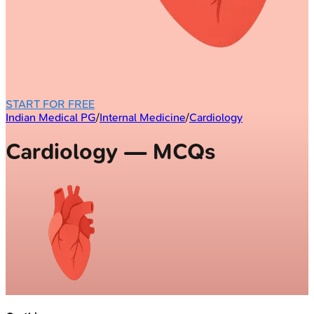
START FOR FREE
Indian Medical PG
/
Internal Medicine
/
Cardiology
Cardiology — MCQs