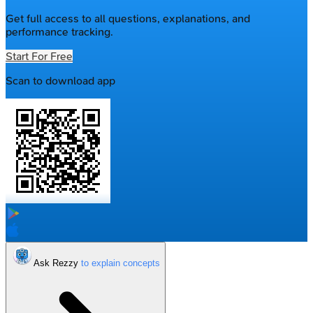
Get full access to all questions, explanations, and
performance tracking.
Start For Free
Scan to download app
Ask Rezzy