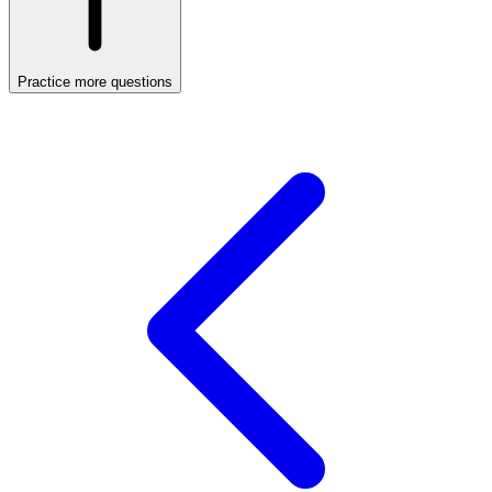
Practice more questions