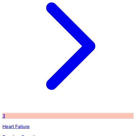
3
Heart Failure