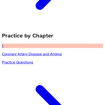
Practice by Chapter
1
Coronary Artery Disease and Angina
Practice Questions