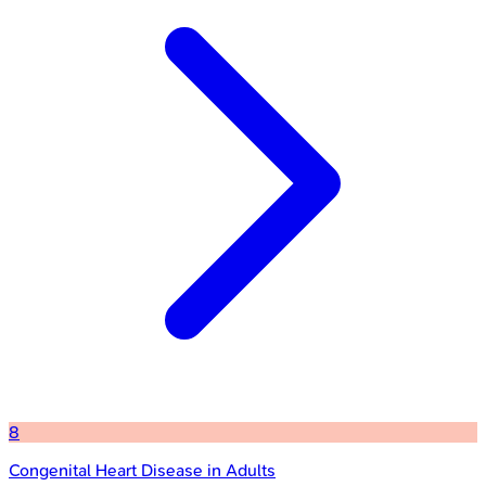
8
Congenital Heart Disease in Adults