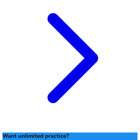
Want unlimited practice?