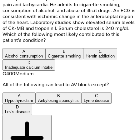
pain and tachycardia. He admits to cigarette smoking,
consumption of alcohol, and abuse of illicit drugs. An ECG is
consistent with ischemic change in the anteroseptal region
of the heart. Laboratory studies show elevated serum levels
of CK-MB and troponin I. Serum cholesterol is 240 mg/dL.
Which of the following most likely contributed to this
patient's condition?
A
B
C
Alcohol consumption
Cigarette smoking
Heroin addiction
D
Inadequate calcium intake
Q
400
Medium
All of the following can lead to AV block except?
A
B
C
Hypothyroidism
Ankylosing spondylitis
Lyme disease
D
Lev's disease