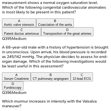
measurement shows a normal oxygen saturation level.
Which of the following congenital cardiovascular anomalies
is most likely to be present in this patient?
A
B
Aortic valve stenosis
Coarctation of the aorta
C
D
Patent ductus arteriosus
Transposition of the great arteries
Q
395
Medium
A 68-year-old male with a history of hypertension is brought
in unconscious. Upon arrival, his blood pressure is recorded
as 245/142 mmHg. The physician decides to assess for end-
organ damage. Which of the following investigations would
be least useful in this assessment?
A
B
C
Serum Creatinine
CT pulmonary angiogram
12-lead ECG
D
Fundoscopy
Q
396
Medium
Which murmur increases in intensity with the Valsalva
maneuver?