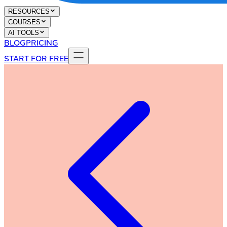
RESOURCES
COURSES
AI TOOLS
BLOG
PRICING
START FOR FREE