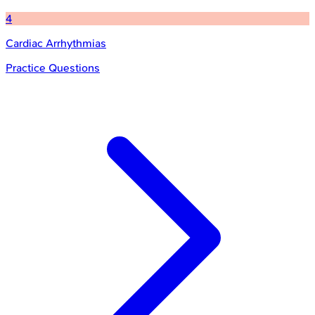
4
Cardiac Arrhythmias
Practice Questions