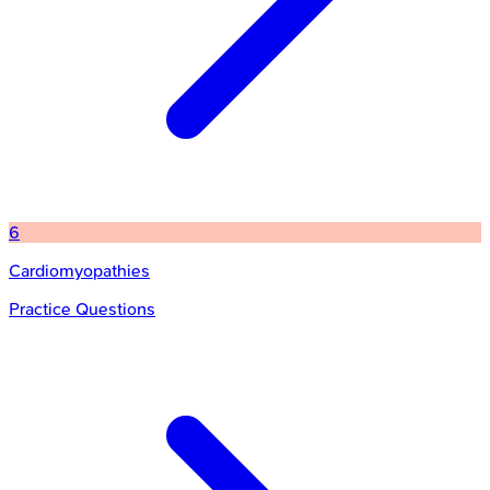
6
Cardiomyopathies
Practice Questions