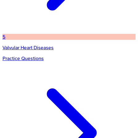
5
Valvular Heart Diseases
Practice Questions