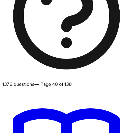
1376
questions
— Page
40
of
138