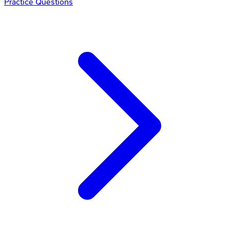
Practice Questions