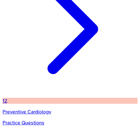
12
Preventive Cardiology
Practice Questions