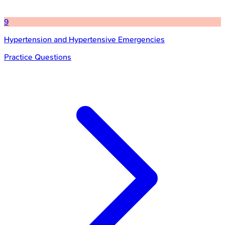
9
Hypertension and Hypertensive Emergencies
Practice Questions