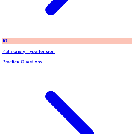
10
Pulmonary Hypertension
Practice Questions