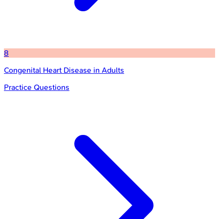
8
Congenital Heart Disease in Adults
Practice Questions