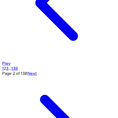
Prev
1
2
3
...
138
Page
2
of
138
Next