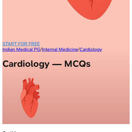
START FOR FREE
Indian Medical PG
/
Internal Medicine
/
Cardiology
Cardiology — MCQs