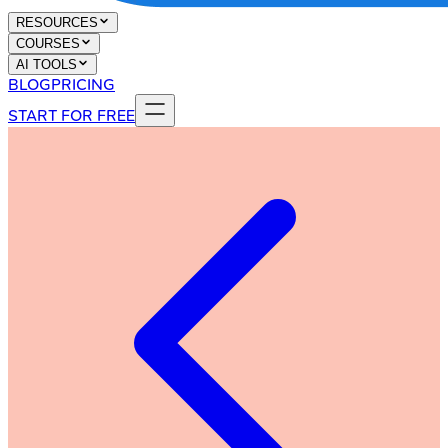
RESOURCES
COURSES
AI TOOLS
BLOG
PRICING
START FOR FREE