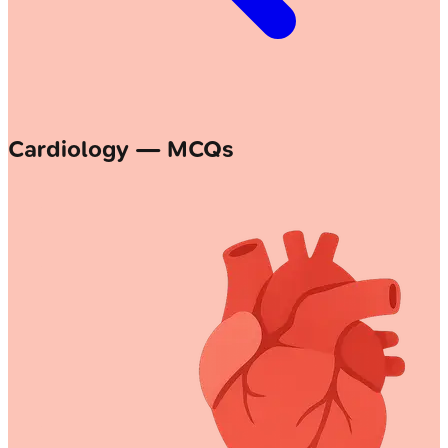
Cardiology — MCQs