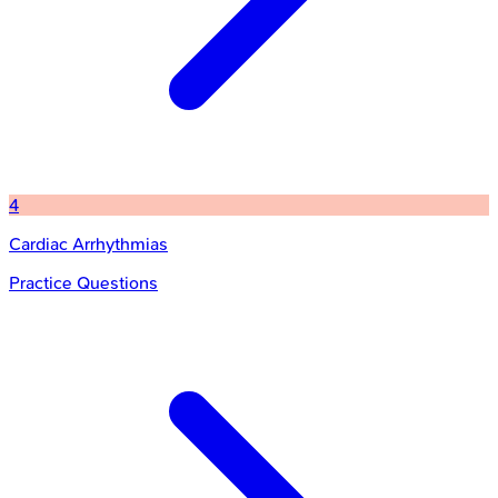
4
Cardiac Arrhythmias
Practice Questions