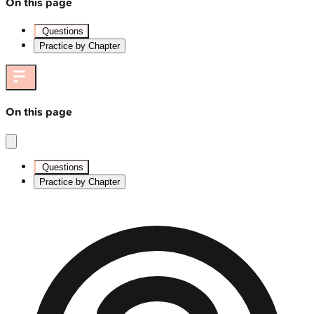
On this page
Questions
Practice by Chapter
On this page
Questions
Practice by Chapter