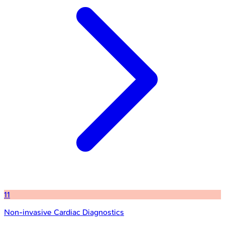
11
Non-invasive Cardiac Diagnostics