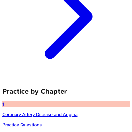
Practice by Chapter
1
Coronary Artery Disease and Angina
Practice Questions