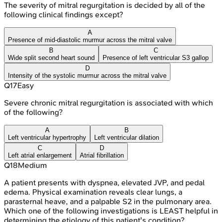
The severity of mitral regurgitation is decided by all of the
following clinical findings except?
A
Presence of mid-diastolic murmur across the mitral valve
B
C
Wide split second heart sound
Presence of left ventricular S3 gallop
D
Intensity of the systolic murmur across the mitral valve
Q
17
Easy
Severe chronic mitral regurgitation is associated with which
of the following?
A
B
Left ventricular hypertrophy
Left ventricular dilation
C
D
Left atrial enlargement
Atrial fibrillation
Q
18
Medium
A patient presents with dyspnea, elevated JVP, and pedal
edema. Physical examination reveals clear lungs, a
parasternal heave, and a palpable S2 in the pulmonary area.
Which one of the following investigations is LEAST helpful in
determining the etiology of this patient's condition?