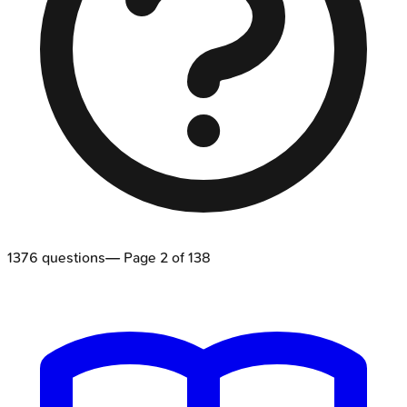
1376
questions
— Page
2
of
138