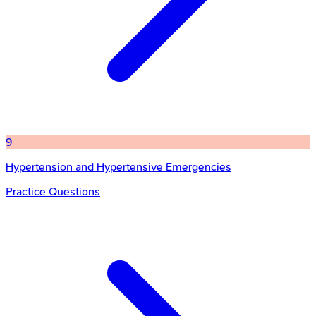
9
Hypertension and Hypertensive Emergencies
Practice Questions