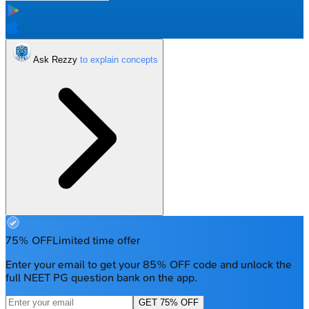
Ask Rezzy
75% OFF
Limited time offer
Enter your email to get your 85% OFF code and unlock the
full NEET PG question bank on the app.
GET 75% OFF