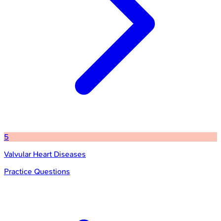
5
Valvular Heart Diseases
Practice Questions