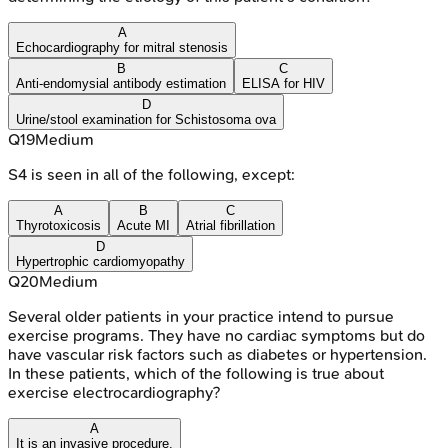
A
Echocardiography for mitral stenosis
B
C
Anti-endomysial antibody estimation
ELISA for HIV
D
Urine/stool examination for Schistosoma ova
Q
19
Medium
S4 is seen in all of the following, except:
A
B
C
Thyrotoxicosis
Acute MI
Atrial fibrillation
D
Hypertrophic cardiomyopathy
Q
20
Medium
Several older patients in your practice intend to pursue
exercise programs. They have no cardiac symptoms but do
have vascular risk factors such as diabetes or hypertension.
In these patients, which of the following is true about
exercise electrocardiography?
A
It is an invasive procedure.