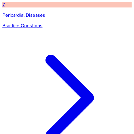
7
Pericardial Diseases
Practice Questions