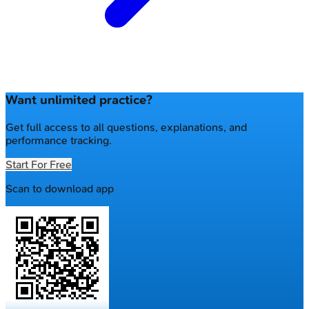
Want unlimited practice?
Get full access to all questions, explanations, and
performance tracking.
Start For Free
Scan to download app