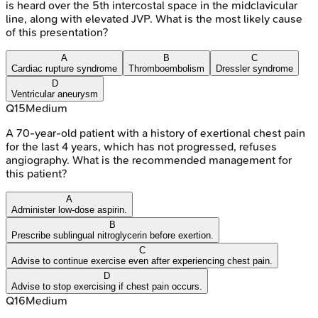
is heard over the 5th intercostal space in the midclavicular
line, along with elevated JVP. What is the most likely cause
of this presentation?
A
B
C
Cardiac rupture syndrome
Thromboembolism
Dressler syndrome
D
Ventricular aneurysm
Q
15
Medium
A 70-year-old patient with a history of exertional chest pain
for the last 4 years, which has not progressed, refuses
angiography. What is the recommended management for
this patient?
A
Administer low-dose aspirin.
B
Prescribe sublingual nitroglycerin before exertion.
C
Advise to continue exercise even after experiencing chest pain.
D
Advise to stop exercising if chest pain occurs.
Q
16
Medium