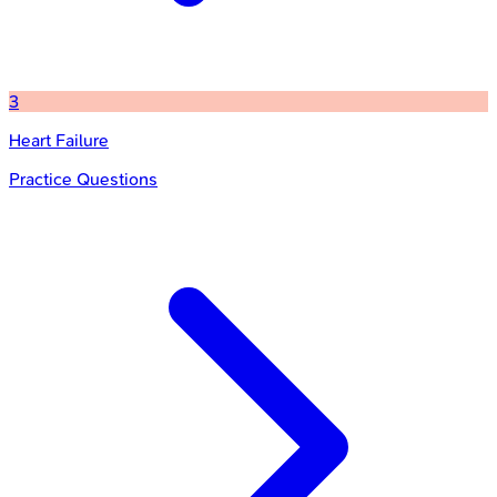
3
Heart Failure
Practice Questions