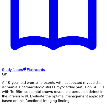
Study Notes
Flashcards
Q
11
A 48-year-old woman presents with suspected myocardial
ischemia. Pharmacologic stress myocardial perfusion SPECT
with Tc-99m sestamibi shows reversible perfusion defect in
the inferior wall. Evaluate the optimal management approach
based on this functional imaging finding.