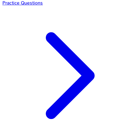
Practice Questions