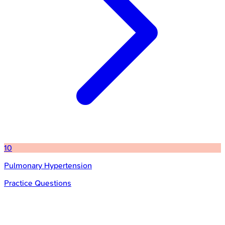
10
Pulmonary Hypertension
Practice Questions