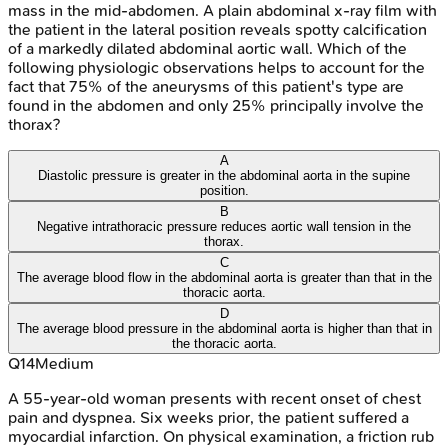
mass in the mid-abdomen. A plain abdominal x-ray film with
the patient in the lateral position reveals spotty calcification
of a markedly dilated abdominal aortic wall. Which of the
following physiologic observations helps to account for the
fact that 75% of the aneurysms of this patient's type are
found in the abdomen and only 25% principally involve the
thorax?
A
Diastolic pressure is greater in the abdominal aorta in the supine
position.
B
Negative intrathoracic pressure reduces aortic wall tension in the
thorax.
C
The average blood flow in the abdominal aorta is greater than that in the
thoracic aorta.
D
The average blood pressure in the abdominal aorta is higher than that in
the thoracic aorta.
Q
14
Medium
A 55-year-old woman presents with recent onset of chest
pain and dyspnea. Six weeks prior, the patient suffered a
myocardial infarction. On physical examination, a friction rub