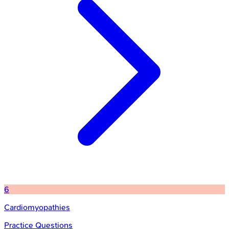
6
Cardiomyopathies
Practice Questions