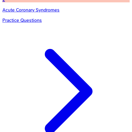
Acute Coronary Syndromes
Practice Questions