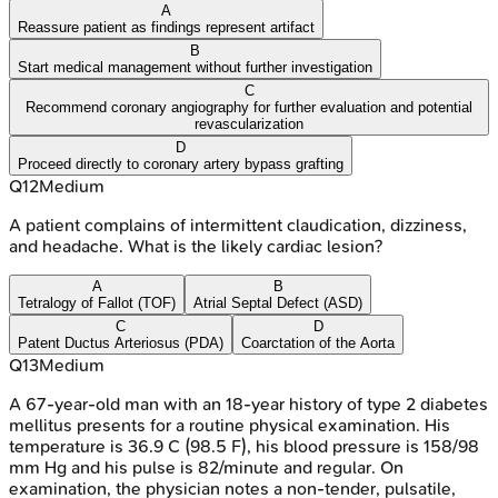
A
Reassure patient as findings represent artifact
B
Start medical management without further investigation
C
Recommend coronary angiography for further evaluation and potential
revascularization
D
Proceed directly to coronary artery bypass grafting
Q
12
Medium
A patient complains of intermittent claudication, dizziness,
and headache. What is the likely cardiac lesion?
A
B
Tetralogy of Fallot (TOF)
Atrial Septal Defect (ASD)
C
D
Patent Ductus Arteriosus (PDA)
Coarctation of the Aorta
Q
13
Medium
A 67-year-old man with an 18-year history of type 2 diabetes
mellitus presents for a routine physical examination. His
temperature is 36.9 C (98.5 F), his blood pressure is 158/98
mm Hg and his pulse is 82/minute and regular. On
examination, the physician notes a non-tender, pulsatile,