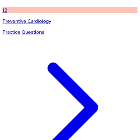
12
Preventive Cardiology
Practice Questions