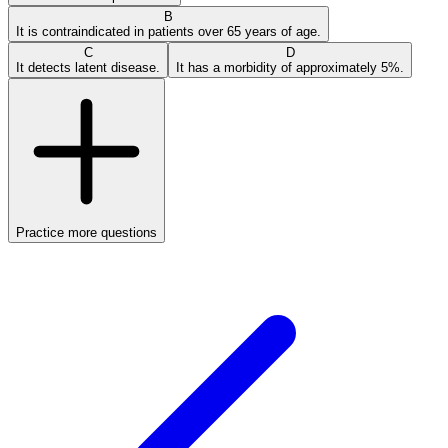
B
It is contraindicated in patients over 65 years of age.
C
D
It detects latent disease.
It has a morbidity of approximately 5%.
Practice more questions