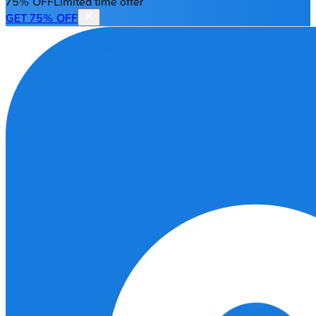
75% OFF
Limited time offer
GET 75% OFF