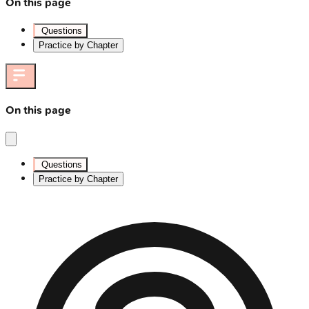
On this page
Questions
Practice by Chapter
On this page
Questions
Practice by Chapter