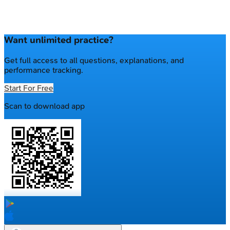
Want unlimited practice?
Get full access to all questions, explanations, and
performance tracking.
Start For Free
Scan to download app