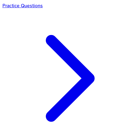
Practice Questions