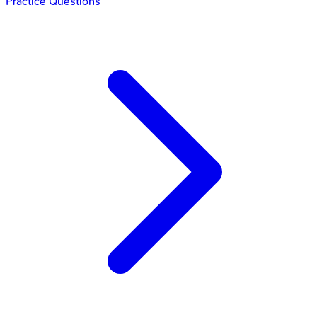
Practice Questions