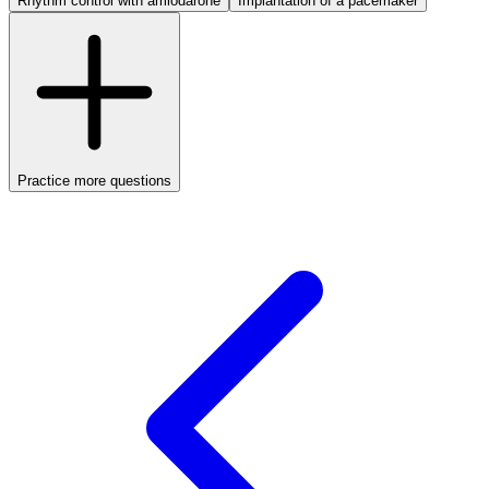
Rhythm control with amiodarone
Implantation of a pacemaker
Practice more questions