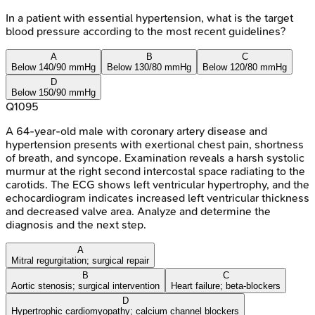
In a patient with essential hypertension, what is the target
blood pressure according to the most recent guidelines?
A
B
C
Below 140/90 mmHg
Below 130/80 mmHg
Below 120/80 mmHg
D
Below 150/90 mmHg
Q
1095
A 64-year-old male with coronary artery disease and
hypertension presents with exertional chest pain, shortness
of breath, and syncope. Examination reveals a harsh systolic
murmur at the right second intercostal space radiating to the
carotids. The ECG shows left ventricular hypertrophy, and the
echocardiogram indicates increased left ventricular thickness
and decreased valve area. Analyze and determine the
diagnosis and the next step.
A
Mitral regurgitation; surgical repair
B
C
Aortic stenosis; surgical intervention
Heart failure; beta-blockers
D
Hypertrophic cardiomyopathy; calcium channel blockers