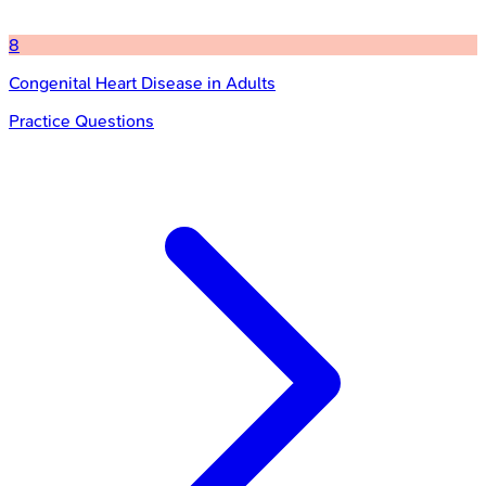
8
Congenital Heart Disease in Adults
Practice Questions