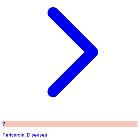
7
Pericardial Diseases