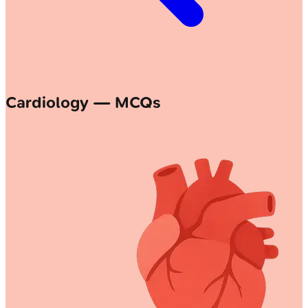
Cardiology — MCQs