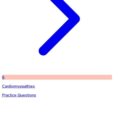
6
Cardiomyopathies
Practice Questions