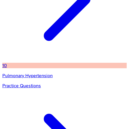
10
Pulmonary Hypertension
Practice Questions