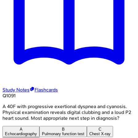
Study Notes
Flashcards
Q
1091
A 40F with progressive exertional dyspnea and cyanosis.
Physical examination reveals digital clubbing and a loud P2
heart sound. Most appropriate next step in diagnosis?
A
B
C
Echocardiography
Pulmonary function test
Chest X-ray