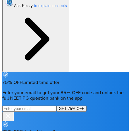
Ask Rezzy
75% OFF
Limited time offer
Enter your email to get your 85% OFF code and unlock the
full NEET PG question bank on the app.
GET 75% OFF