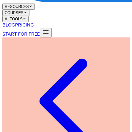
RESOURCES
COURSES
AI TOOLS
BLOG
PRICING
START FOR FREE