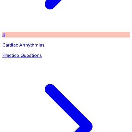
4
Cardiac Arrhythmias
Practice Questions