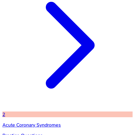
2
Acute Coronary Syndromes