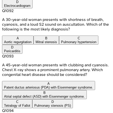
D
Electrocardiogram
Q
1092
A 30-year-old woman presents with shortness of breath,
cyanosis, and a loud S2 sound on auscultation. Which of the
following is the most likely diagnosis?
A
B
C
Aortic regurgitation
Mitral stenosis
Pulmonary hypertension
D
Pericarditis
Q
1093
A 45-year-old woman presents with clubbing and cyanosis.
Chest X-ray shows a prominent pulmonary artery. Which
congenital heart disease should be considered?
A
Patent ductus arteriosus (PDA) with Eisenmenger syndrome.
B
Atrial septal defect (ASD) with Eisenmenger syndrome.
C
D
Tetralogy of Fallot
Pulmonary stenosis (PS)
Q
1094