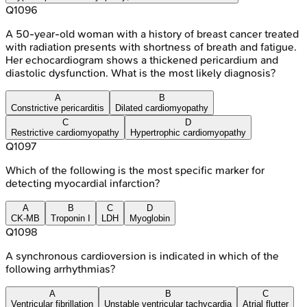
Q
1096
A 50-year-old woman with a history of breast cancer treated
with radiation presents with shortness of breath and fatigue.
Her echocardiogram shows a thickened pericardium and
diastolic dysfunction. What is the most likely diagnosis?
A
B
Constrictive pericarditis
Dilated cardiomyopathy
C
D
Restrictive cardiomyopathy
Hypertrophic cardiomyopathy
Q
1097
Which of the following is the most specific marker for
detecting myocardial infarction?
A
B
C
D
CK-MB
Troponin I
LDH
Myoglobin
Q
1098
A synchronous cardioversion is indicated in which of the
following arrhythmias?
A
B
C
Ventricular fibrillation
Unstable ventricular tachycardia
Atrial flutter