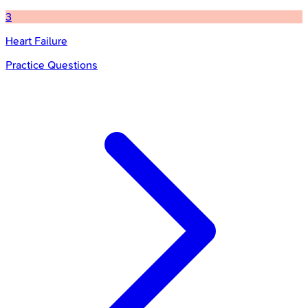
3
Heart Failure
Practice Questions