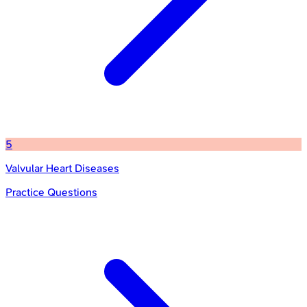
5
Valvular Heart Diseases
Practice Questions