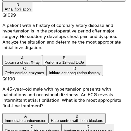
D
Atrial fibrillation
Q
1099
A patient with a history of coronary artery disease and
hypertension is in the postoperative period after major
surgery. He suddenly develops chest pain and dyspnea.
Analyze the situation and determine the most appropriate
initial investigation.
A
B
Obtain a chest X-ray
Perform a 12-lead ECG
C
D
Order cardiac enzymes
Initiate anticoagulation therapy
Q
1100
A 45-year-old male with hypertension presents with
palpitations and occasional dizziness. An ECG reveals
intermittent atrial fibrillation. What is the most appropriate
first-line treatment?
A
B
Immediate cardioversion
Rate control with beta-blockers
C
D