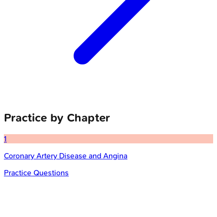
Practice by Chapter
1
Coronary Artery Disease and Angina
Practice Questions