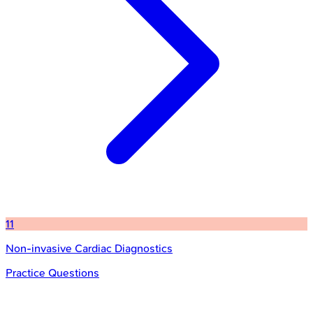
11
Non-invasive Cardiac Diagnostics
Practice Questions