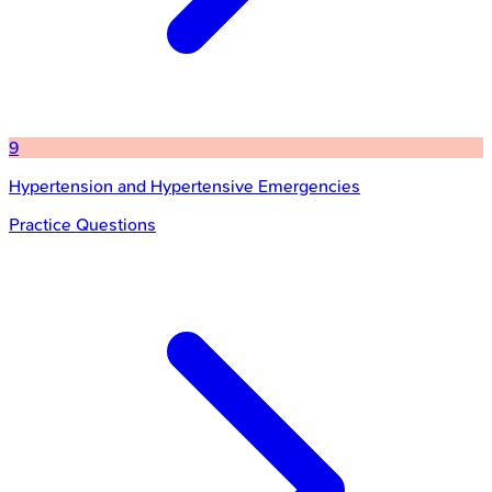
9
Hypertension and Hypertensive Emergencies
Practice Questions