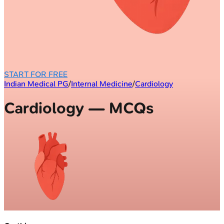
START FOR FREE
Indian Medical PG
/
Internal Medicine
/
Cardiology
Cardiology — MCQs