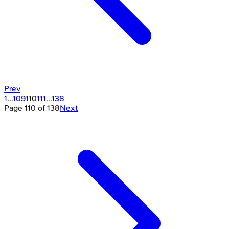
Prev
1
...
109
110
111
...
138
Page
110
of
138
Next