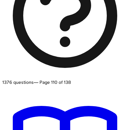
1376
questions
— Page
110
of
138