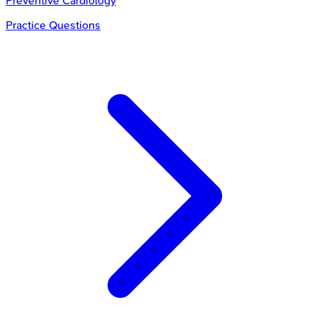
Preventive Cardiology
Practice Questions